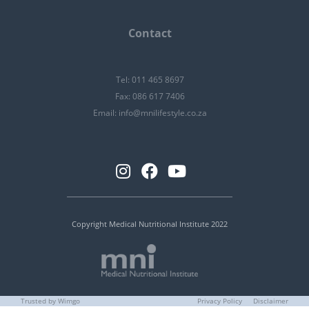
Contact
Tel: 011 465 8697
Fax: 086 617 7406
Email:
info@mnilifestyle.co.za
Copyright Medical Nutritional Institute 2022
Trusted by Wimgo
Privacy Policy
Disclaimer