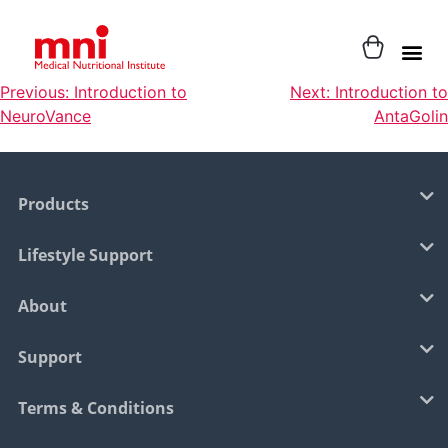
Previous:
Introduction to
Next:
Introduction to
NeuroVance
AntaGolin
Products
Lifestyle Support
About
Support
Terms & Conditions