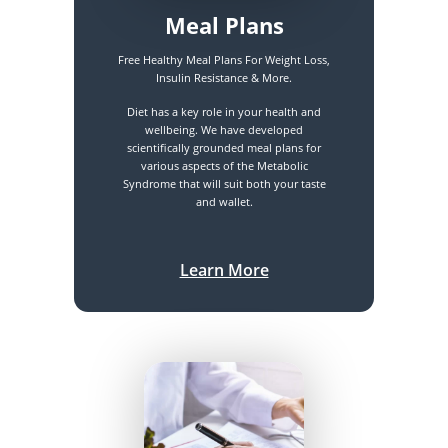
Meal Plans
Free Healthy Meal Plans For Weight Loss,
Insulin Resistance & More.
Diet has a key role in your health and
wellbeing. We have developed
scientifically grounded meal plans for
various aspects of the Metabolic
Syndrome that will suit both your taste
and wallet.
Learn More