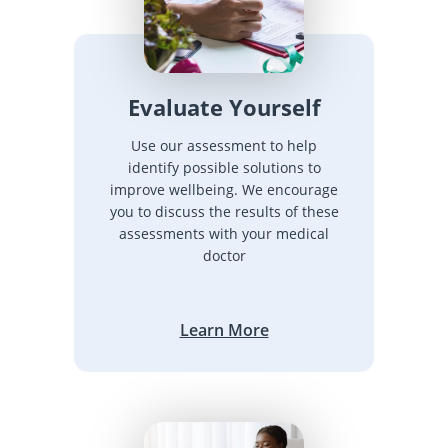
Evaluate Yourself
Use our assessment to help
identify possible solutions to
improve wellbeing. We encourage
you to discuss the results of these
assessments with your medical
doctor
Learn More