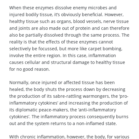
When these enzymes dissolve enemy microbes and
injured bodily tissue, it’s obviously beneficial. However,
healthy tissue such as organs, blood vessels, nerve tissue
and joints are also made out of protein and can therefore
also be partially dissolved through the same process. The
reality is that the effects of these enzymes cannot
selectively be focussed, but more like carpet bombing,
involve the entire region. In this case, inflammation
causes cellular and structural damage to healthy tissue
for no good reason.
Normally, once injured or affected tissue has been
healed, the body shuts the process down by decreasing
the production of its sabre-rattling warmongers, the ‘pro-
inflammatory cytokines’ and increasing the production of
its diplomatic peace-makers, the ‘anti-inflammatory
cytokines’. The inflammatory process consequently burns
out and the system returns to a non-inflamed state.
With chronic inflammation, however, the body, for various