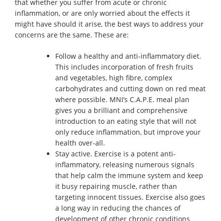
that whether you suffer from acute or chronic
inflammation, or are only worried about the effects it
might have should it arise, the best ways to address your
concerns are the same. These are:
Follow a healthy and anti-inflammatory diet.
This includes incorporation of fresh fruits
and vegetables, high fibre, complex
carbohydrates and cutting down on red meat
where possible. MNI’s C.A.P.E. meal plan
gives you a brilliant and comprehensive
introduction to an eating style that will not
only reduce inflammation, but improve your
health over-all.
Stay active. Exercise is a potent anti-
inflammatory, releasing numerous signals
that help calm the immune system and keep
it busy repairing muscle, rather than
targeting innocent tissues. Exercise also goes
a long way in reducing the chances of
development of other chronic conditions