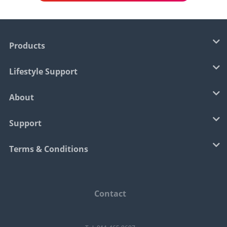
Products
Lifestyle Support
About
Support
Terms & Conditions
Contact