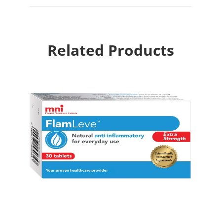
Related Products