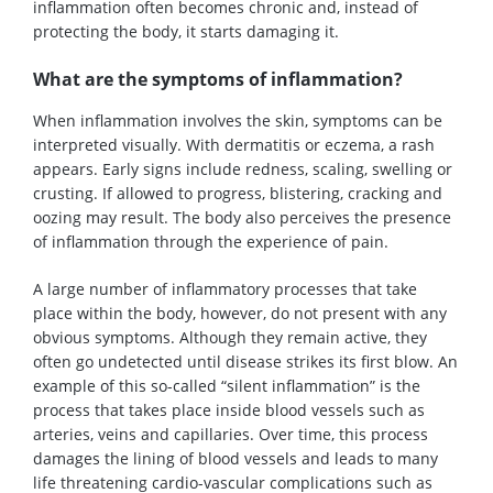
inflammation often becomes chronic and, instead of
protecting the body, it starts damaging it.
What are the symptoms of inflammation?
When inflammation involves the skin, symptoms can be
interpreted visually. With dermatitis or eczema, a rash
appears. Early signs include redness, scaling, swelling or
crusting. If allowed to progress, blistering, cracking and
oozing may result. The body also perceives the presence
of inflammation through the experience of pain.
A large number of inflammatory processes that take
place within the body, however, do not present with any
obvious symptoms. Although they remain active, they
often go undetected until disease strikes its first blow. An
example of this so-called “silent inflammation” is the
process that takes place inside blood vessels such as
arteries, veins and capillaries. Over time, this process
damages the lining of blood vessels and leads to many
life threatening cardio-vascular complications such as