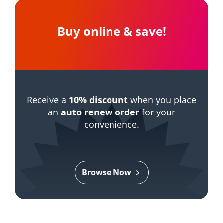
Buy online & save!
Receive a
10% discount
when you place
an
auto renew order
for your
convenience.
Browse Now