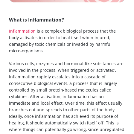
What is Inflammation?
Inflammation
is a complex biological process that the
body activates in order to heal itself when injured,
damaged by toxic chemicals or invaded by harmful
micro-organisms.
Various cells, enzymes and hormonal-like substances are
involved in the process. When triggered or ‘activated’,
inflammation rapidly escalates into a cascade of
consecutive biological events, a process that is largely
controlled by small protein-based molecules called
cytokines. After activation, inflammation has an
immediate and local effect. Over time, this effect usually
branches out and spreads to other parts of the body.
Ideally, once inflammation has achieved its purpose of
healing, it should automatically switch itself off. This is
where things can potentially go wrong, since unregulated