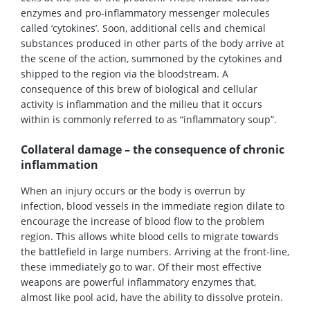
enzymes and pro-inflammatory messenger molecules
called ‘cytokines’. Soon, additional cells and chemical
substances produced in other parts of the body arrive at
the scene of the action, summoned by the cytokines and
shipped to the region via the bloodstream. A
consequence of this brew of biological and cellular
activity is inflammation and the milieu that it occurs
within is commonly referred to as “inflammatory soup”.
Collateral damage – the consequence of chronic
inflammation
When an injury occurs or the body is overrun by
infection, blood vessels in the immediate region dilate to
encourage the increase of blood flow to the problem
region. This allows white blood cells to migrate towards
the battlefield in large numbers. Arriving at the front-line,
these immediately go to war. Of their most effective
weapons are powerful inflammatory enzymes that,
almost like pool acid, have the ability to dissolve protein.