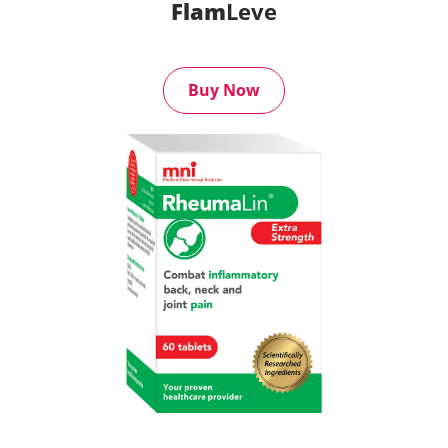
Flam
Leve
Buy Now