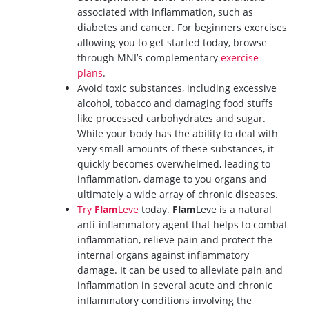
associated with inflammation, such as
diabetes and cancer. For beginners exercises
allowing you to get started today, browse
through MNI’s complementary
exercise
plans
.
Avoid toxic substances, including excessive
alcohol, tobacco and damaging food stuffs
like processed carbohydrates and sugar.
While your body has the ability to deal with
very small amounts of these substances, it
quickly becomes overwhelmed, leading to
inflammation, damage to you organs and
ultimately a wide array of chronic diseases.
Try
Flam
Leve
today.
Flam
Leve is a natural
anti-inflammatory agent that helps to combat
inflammation, relieve pain and protect the
internal organs against inflammatory
damage. It can be used to alleviate pain and
inflammation in several acute and chronic
inflammatory conditions involving the