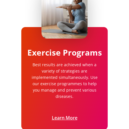
Exercise Programs
Best results are achieved when a
variety of strategies are
implemented simultaneously. Use
our exercise programmes to help
you manage and prevent various
diseases.
Learn More