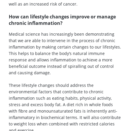
well as an increased risk of cancer.
How can lifestyle changes improve or manage
chronic inflammation?
Medical science has increasingly been demonstrating
that we are able to intervene in the process of chronic
inflammation by making certain changes to our lifestyles.
This helps to balance the body’s natural immune
response and allows inflammation to achieve a more
beneficial outcome instead of spiralling out of control
and causing damage.
These lifestyle changes should address the
environmental factors that contribute to chronic
inflammation such as eating habits, physical activity,
stress and excess body fat. A diet rich in whole foods
with fibre and monounsaturated fats is inherently anti-
inflammatory in biochemical terms. It will also contribute
to weight loss when combined with restricted calories
and exercise.