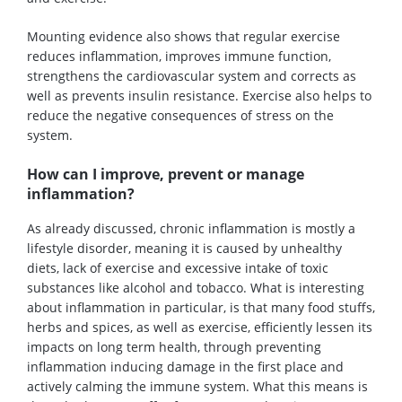
Mounting evidence also shows that regular exercise
reduces inflammation, improves immune function,
strengthens the cardiovascular system and corrects as
well as prevents insulin resistance. Exercise also helps to
reduce the negative consequences of stress on the
system.
How can I improve, prevent or manage
inflammation?
As already discussed, chronic inflammation is mostly a
lifestyle disorder, meaning it is caused by unhealthy
diets, lack of exercise and excessive intake of toxic
substances like alcohol and tobacco. What is interesting
about inflammation in particular, is that many food stuffs,
herbs and spices, as well as exercise, efficiently lessen its
impacts on long term health, through preventing
inflammation inducing damage in the first place and
actively calming the immune system. What this means is