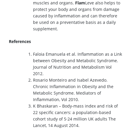
muscles and organs.
Flam
Leve also helps to
protect your body and organs from damage
caused by inflammation and can therefore
be used on a preventative basis as a daily
supplement.
References
Faloia Emanuela et al. Inflammation as a Link
between Obesity and Metabolic Syndrome.
Journal of Nutrition and Metabolism Vol
2012.
Rosario Monteiro and Isabel Azevedo.
Chronic Inflammation in Obesity and the
Metabolic Syndrome. Mediators of
Inflammation, Vol 2010.
K Bhaskaran – Body-mass index and risk of
22 specific cancers: a population-based
cohort study of 5·24 million UK adults The
Lancet, 14 August 2014.