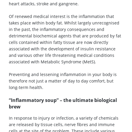
heart attacks, stroke and gangrene.
Of renewed medical interest is the inflammation that
takes place within body fat. Whilst largely unrecognised
in the past, the inflammatory consequences and
detrimental biochemical agents that are produced by fat
cells contained within fatty tissue are now directly
associated with the development of insulin resistance
and various other life threatening medical conditions
associated with Metabolic Syndrome (MetS).
Preventing and lessening inflammation in your body is
therefore not just a matter of day to day comfort, but
long-term health.
“Inflammatory soup” – the ultimate biological
brew
In response to injury or infection, a variety of chemicals
are released by tissue cells, nerve fibres and immune
cells at the site of the problem. These include various