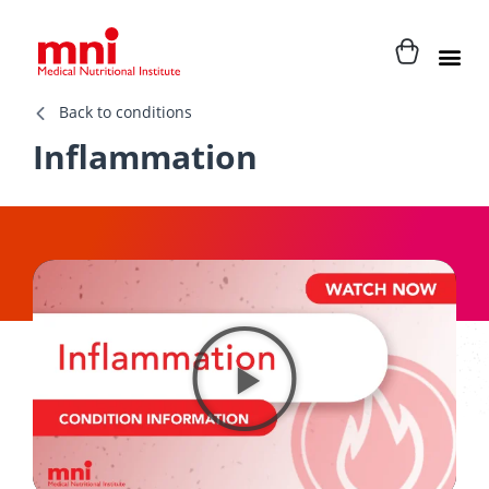
Back to conditions
Inflammation