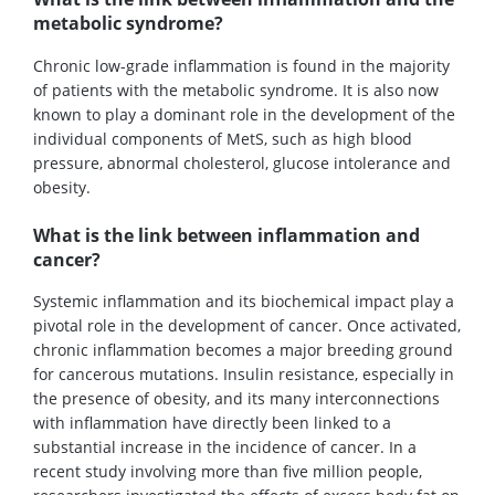
metabolic syndrome?
Chronic low-grade inflammation is found in the majority
of patients with the metabolic syndrome. It is also now
known to play a dominant role in the development of the
individual components of MetS, such as high blood
pressure, abnormal cholesterol, glucose intolerance and
obesity.
What is the link between inflammation and
cancer?
Systemic inflammation and its biochemical impact play a
pivotal role in the development of cancer. Once activated,
chronic inflammation becomes a major breeding ground
for cancerous mutations. Insulin resistance, especially in
the presence of obesity, and its many interconnections
with inflammation have directly been linked to a
substantial increase in the incidence of cancer. In a
recent study involving more than five million people,