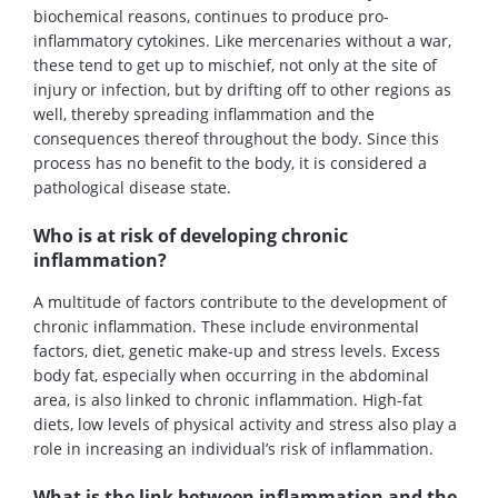
biochemical reasons, continues to produce pro-
inflammatory cytokines. Like mercenaries without a war,
these tend to get up to mischief, not only at the site of
injury or infection, but by drifting off to other regions as
well, thereby spreading inflammation and the
consequences thereof throughout the body. Since this
process has no benefit to the body, it is considered a
pathological disease state.
Who is at risk of developing chronic
inflammation?
A multitude of factors contribute to the development of
chronic inflammation. These include environmental
factors, diet, genetic make-up and stress levels. Excess
body fat, especially when occurring in the abdominal
area, is also linked to chronic inflammation. High-fat
diets, low levels of physical activity and stress also play a
role in increasing an individual’s risk of inflammation.
What is the link between inflammation and the