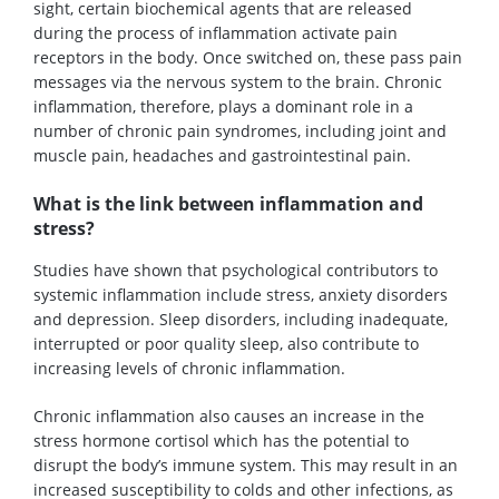
sight, certain biochemical agents that are released
during the process of inflammation activate pain
receptors in the body. Once switched on, these pass pain
messages via the nervous system to the brain. Chronic
inflammation, therefore, plays a dominant role in a
number of chronic pain syndromes, including joint and
muscle pain, headaches and gastrointestinal pain.
What is the link between inflammation and
stress?
Studies have shown that psychological contributors to
systemic inflammation include stress, anxiety disorders
and depression. Sleep disorders, including inadequate,
interrupted or poor quality sleep, also contribute to
increasing levels of chronic inflammation.
Chronic inflammation also causes an increase in the
stress hormone cortisol which has the potential to
disrupt the body’s immune system. This may result in an
increased susceptibility to colds and other infections, as