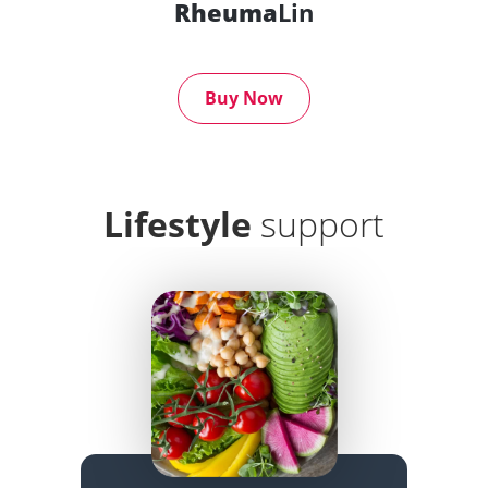
Rheuma
Lin
Buy Now
Lifestyle
support