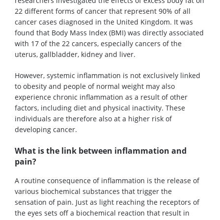
researchers investigated the effects of excess body fat on
22 different forms of cancer that represent 90% of all
cancer cases diagnosed in the United Kingdom. It was
found that Body Mass Index (BMI) was directly associated
with 17 of the 22 cancers, especially cancers of the
uterus, gallbladder, kidney and liver.
However, systemic inflammation is not exclusively linked
to obesity and people of normal weight may also
experience chronic inflammation as a result of other
factors, including diet and physical inactivity. These
individuals are therefore also at a higher risk of
developing cancer.
What is the link between inflammation and
pain?
A routine consequence of inflammation is the release of
various biochemical substances that trigger the
sensation of pain. Just as light reaching the receptors of
the eyes sets off a biochemical reaction that result in