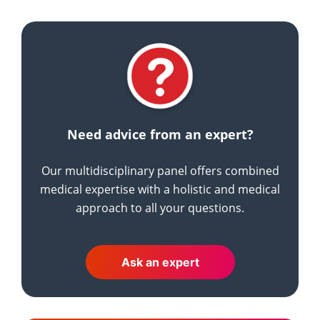
Need advice from an expert?
Our multidisciplinary panel offers combined
medical expertise with a holistic and medical
approach to all your questions.
Ask an expert