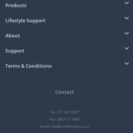
Products
Lifestyle Support
About
Support
Terms & Conditions
Contact
Tel: 011 465 8697
Fax: 086 617 7406
Email:
info@mnilifestyle.co.za