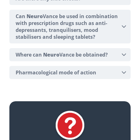
Can
Neuro
Vance be used in combination
with prescription drugs such as anti-
depressants, tranquilisers, mood
stabilisers and sleeping tablets?
Where can
Neuro
Vance be obtained?
Pharmacological mode of action