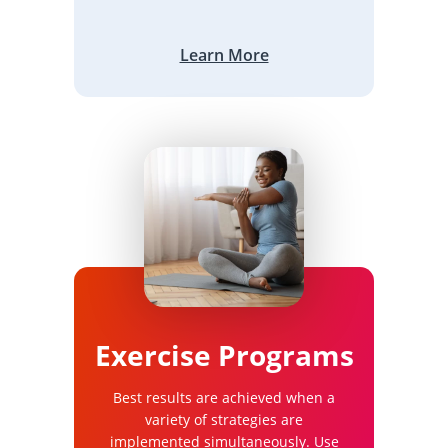
Learn More
Exercise Programs
Best results are achieved when a
variety of strategies are
implemented simultaneously. Use