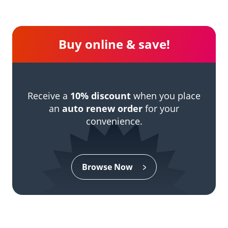
Buy online & save!
Receive a
10% discount
when you place
an
auto renew order
for your
convenience.
Browse Now