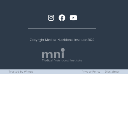
Copyright Medical Nutritional Institute 2022
Trusted by Wimgo
Privacy Policy
Disclaimer