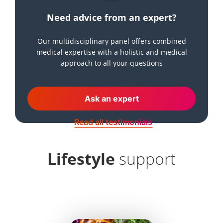
Need advice from an expert?
Our multidisciplinary panel offers combined
medical expertise with a holistic and medical
approach to all your questions
Ask an expert
Read all testimonials
Lifestyle
support