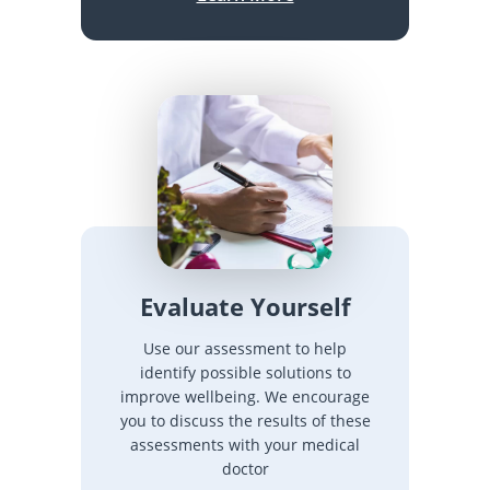
Evaluate Yourself
Use our assessment to help
identify possible solutions to
improve wellbeing. We encourage
you to discuss the results of these
assessments with your medical
doctor