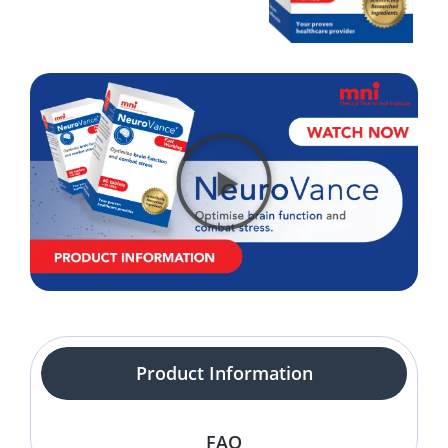
Product Information
FAQ