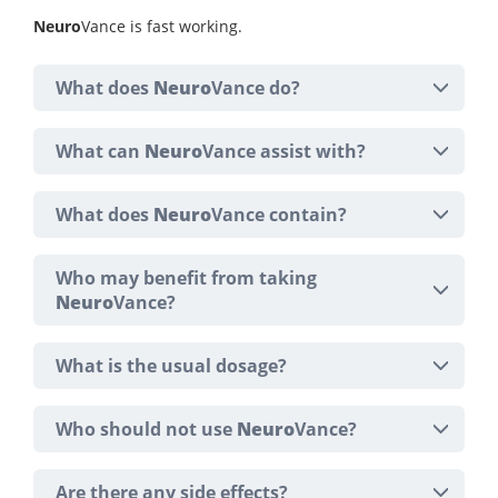
Neuro
Vance is fast working.
What does
Neuro
Vance do?
What can
Neuro
Vance assist with?
What does
Neuro
Vance contain?
Who may benefit from taking
Neuro
Vance?
What is the usual dosage?
Who should not use
Neuro
Vance?
Are there any side effects?