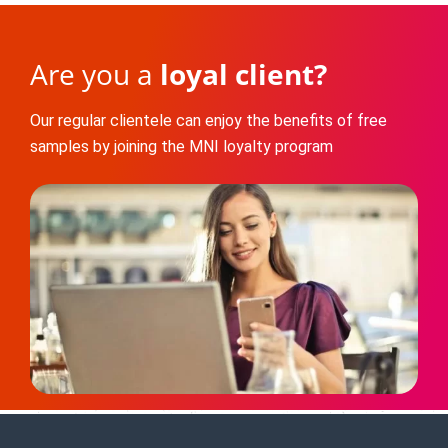
Are you a
loyal client?
Our regular clientele can enjoy the benefits of free
samples by joining the MNI loyalty program