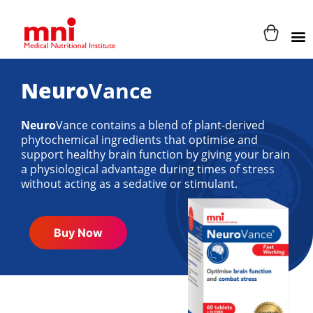
Neuro
Vance
Neuro
Vance contains a blend of plant-derived
phytochemical ingredients that optimise and
support healthy brain function by giving your brain
a physiological advantage during times of stress
without acting as a sedative or stimulant.
Buy Now