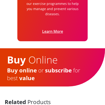
our exercise programmes to help
you manage and prevent various
diseases.
Learn More
Buy
Online
Buy online
or
subscribe
for
best
value
Related
Products