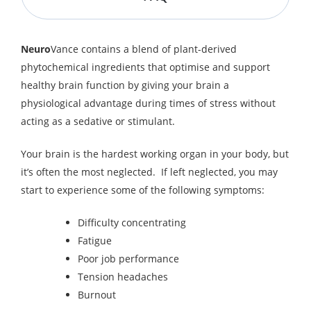
Neuro
Vance contains a blend of plant-derived
phytochemical ingredients that optimise and support
healthy brain function by giving your brain a
physiological advantage during times of stress without
acting as a sedative or stimulant.
Your brain is the hardest working organ in your body, but
it’s often the most neglected. If left neglected, you may
start to experience some of the following symptoms:
Difficulty concentrating
Fatigue
Poor job performance
Tension headaches
Burnout