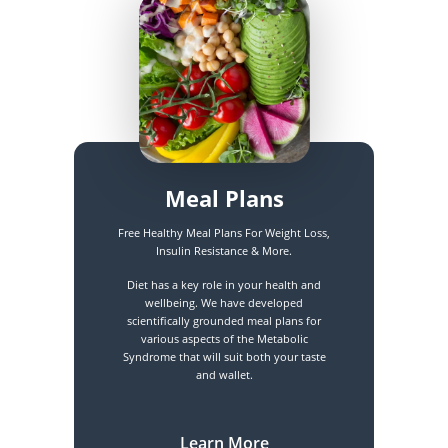
Meal Plans
Free Healthy Meal Plans For Weight Loss,
Insulin Resistance & More.
Diet has a key role in your health and
wellbeing. We have developed
scientifically grounded meal plans for
various aspects of the Metabolic
Syndrome that will suit both your taste
and wallet.
Learn More