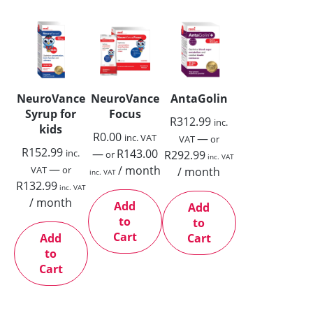
NeuroVance
NeuroVance
AntaGolin
Syrup for
Focus
R
312.99
inc.
kids
R
0.00
—
inc. VAT
VAT
or
R
152.99
—
R
143.00
inc.
R
292.99
or
inc. VAT
—
/ month
VAT
or
/ month
inc. VAT
R
132.99
inc. VAT
/ month
Add
Add
to
to
Cart
Add
Cart
to
Cart