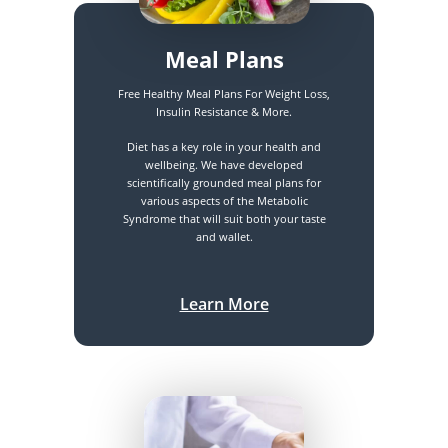
Meal Plans
Free Healthy Meal Plans For Weight Loss,
Insulin Resistance & More.
Diet has a key role in your health and
wellbeing. We have developed
scientifically grounded meal plans for
various aspects of the Metabolic
Syndrome that will suit both your taste
and wallet.
Learn More