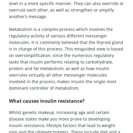
level in a more specific manner. They can also override or
overrule each other, as well as strengthen or amplify
another’s message.
Metabolism is a complex process which involves the
regulatory activity of various different messenger
molecules. It is commonly believed that the thyroid gland
is in charge of this process. This misguided view is based
on oversimplification, since the numerous regulatory
tasks that insulin performs relating to carbohydrate,
protein and fat metabolism, as well as how insulin
overrules virtually all other messenger molecules
involved in the process, makes insulin the single most
dominant controller of metabolism.
What causes insulin resistance?
Whilst genetic makeup, increasing age and certain
disease states make you more prone to developing
insulin resistance, lifestyle factors that lead to weight
gain and the ultimate triggers. These include diet and a