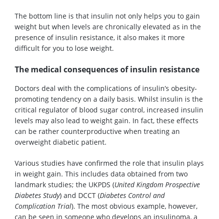
The bottom line is that insulin not only helps you to gain
weight but when levels are chronically elevated as in the
presence of insulin resistance, it also makes it more
difficult for you to lose weight.
The medical consequences of insulin resistance
Doctors deal with the complications of insulin’s obesity-
promoting tendency on a daily basis. Whilst insulin is the
critical regulator of blood sugar control, increased insulin
levels may also lead to weight gain. In fact, these effects
can be rather counterproductive when treating an
overweight diabetic patient.
Various studies have confirmed the role that insulin plays
in weight gain. This includes data obtained from two
landmark studies; the UKPDS (
United Kingdom Prospective
Diabetes Study
) and DCCT (
Diabetes Control and
Complication Trial
). The most obvious example, however,
can be seen in someone who develops an insulinoma, a