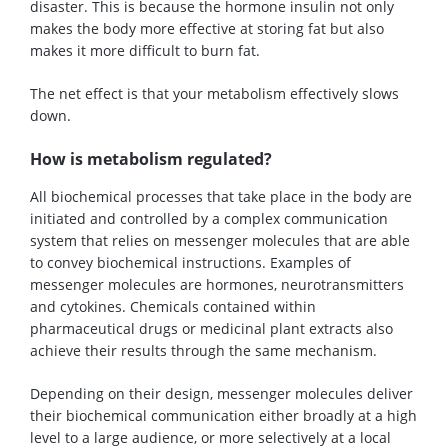
disaster. This is because the hormone insulin not only
makes the body more effective at storing fat but also
makes it more difficult to burn fat.
The net effect is that your metabolism effectively slows
down.
How is metabolism regulated?
All biochemical processes that take place in the body are
initiated and controlled by a complex communication
system that relies on messenger molecules that are able
to convey biochemical instructions. Examples of
messenger molecules are hormones, neurotransmitters
and cytokines. Chemicals contained within
pharmaceutical drugs or medicinal plant extracts also
achieve their results through the same mechanism.
Depending on their design, messenger molecules deliver
their biochemical communication either broadly at a high
level to a large audience, or more selectively at a local