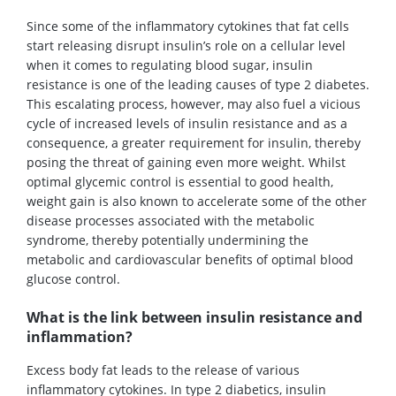
Since some of the inflammatory cytokines that fat cells
start releasing disrupt insulin’s role on a cellular level
when it comes to regulating blood sugar, insulin
resistance is one of the leading causes of type 2 diabetes.
This escalating process, however, may also fuel a vicious
cycle of increased levels of insulin resistance and as a
consequence, a greater requirement for insulin, thereby
posing the threat of gaining even more weight. Whilst
optimal glycemic control is essential to good health,
weight gain is also known to accelerate some of the other
disease processes associated with the metabolic
syndrome, thereby potentially undermining the
metabolic and cardiovascular benefits of optimal blood
glucose control.
What is the link between insulin resistance and
inflammation?
Excess body fat leads to the release of various
inflammatory cytokines. In type 2 diabetics, insulin