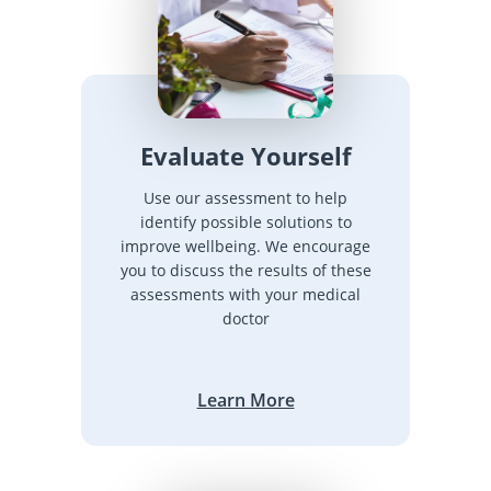
Evaluate Yourself
Use our assessment to help
identify possible solutions to
improve wellbeing. We encourage
you to discuss the results of these
assessments with your medical
doctor
Learn More