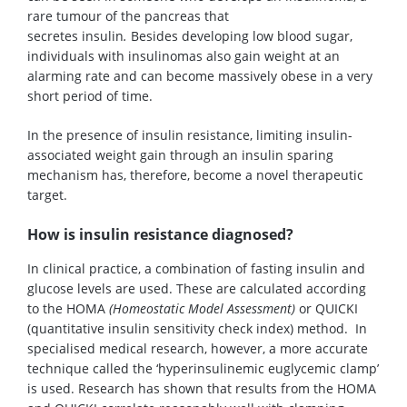
rare tumour of the pancreas that
secretes insulin
.
Besides developing low blood sugar,
individuals with insulinomas also gain weight at an
alarming rate and can become massively obese in a very
short period of time.
In the presence of insulin resistance, limiting insulin-
associated weight gain through an insulin sparing
mechanism has, therefore, become a novel therapeutic
target.
How is insulin resistance diagnosed?
In clinical practice, a combination of fasting insulin and
glucose levels are used. These are calculated according
to the HOMA
(Homeostatic Model Assessment)
or QUICKI
(quantitative insulin sensitivity check index) method. In
specialised medical research, however, a more accurate
technique called the ‘hyperinsulinemic euglycemic clamp’
is used. Research has shown that results from the HOMA