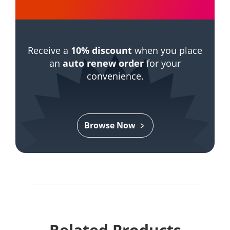
Receive a
10% discount
when you place
an
auto renew order
for your
convenience.
Browse Now
Related Products