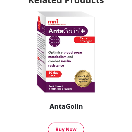
Anta
Golin
Buy Now