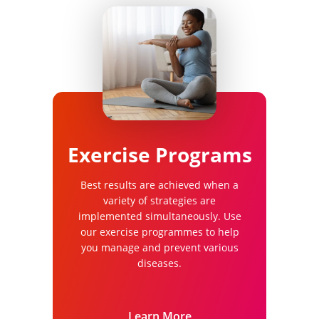
Exercise Programs
Best results are achieved when a
variety of strategies are
implemented simultaneously. Use
our exercise programmes to help
you manage and prevent various
diseases.
Learn More