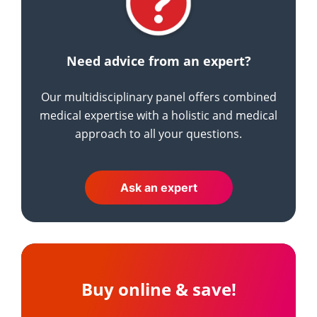
Need advice from an expert?
Our multidisciplinary panel offers combined
medical expertise with a holistic and medical
approach to all your questions.
Ask an expert
Buy online & save!