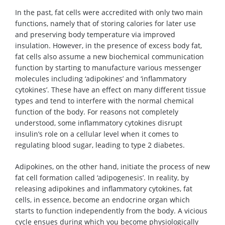
In the past, fat cells were accredited with only two main
functions, namely that of storing calories for later use
and preserving body temperature via improved
insulation. However, in the presence of excess body fat,
fat cells also assume a new biochemical communication
function by starting to manufacture various messenger
molecules including ‘adipokines’ and ‘inflammatory
cytokines’. These have an effect on many different tissue
types and tend to interfere with the normal chemical
function of the body. For reasons not completely
understood, some inflammatory cytokines disrupt
insulin’s role on a cellular level when it comes to
regulating blood sugar, leading to type 2 diabetes.
Adipokines, on the other hand, initiate the process of new
fat cell formation called ‘adipogenesis’. In reality, by
releasing adipokines and inflammatory cytokines, fat
cells, in essence, become an endocrine organ which
starts to function independently from the body. A vicious
cycle ensues during which you become physiologically