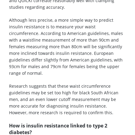
and QUICKI correlate reasonably well with clamping
studies regarding accuracy.
Although less precise, a more simple way to predict
insulin resistance is to measure your waist
circumference. According to American guidelines, males
with a waistline measurement of more than 90cm and
females measuring more than 80cm will be significantly
more inclined towards insulin resistance. European
guidelines differ slightly from American guidelines, with
93cm for males and 79cm for females being the upper
range of normal.
Research suggests that these waist circumference
guidelines may be set too high for black South African
men, and an even lower cutoff measurement may be
more accurate for diagnosing insulin resistance.
However, more research is required to confirm this.
How is insulin resistance linked to type 2
diabetes?