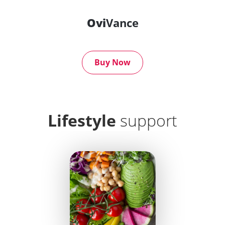
Ovi
Vance
Buy Now
Lifestyle
support