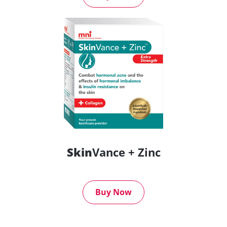
Skin
Vance + Zinc
Buy Now