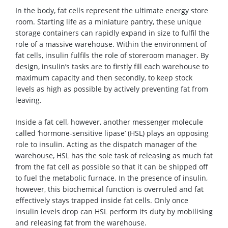
In the body, fat cells represent the ultimate energy store
room. Starting life as a miniature pantry, these unique
storage containers can rapidly expand in size to fulfil the
role of a massive warehouse. Within the environment of
fat cells, insulin fulfils the role of storeroom manager. By
design, insulin’s tasks are to firstly fill each warehouse to
maximum capacity and then secondly, to keep stock
levels as high as possible by actively preventing fat from
leaving.
Inside a fat cell, however, another messenger molecule
called ‘hormone-sensitive lipase’ (HSL) plays an opposing
role to insulin. Acting as the dispatch manager of the
warehouse, HSL has the sole task of releasing as much fat
from the fat cell as possible so that it can be shipped off
to fuel the metabolic furnace. In the presence of insulin,
however, this biochemical function is overruled and fat
effectively stays trapped inside fat cells. Only once
insulin levels drop can HSL perform its duty by mobilising
and releasing fat from the warehouse.