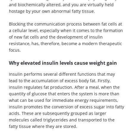
and biochemically altered, and you are virtually held
hostage by your own abnormal fatty tissue.
Blocking the communication process between fat cells at
a cellular level, especially when it comes to the formation
of new fat cells and the development of insulin
resistance, has, therefore, become a modern therapeutic
focus.
Why elevated insulin levels cause weight gain
Insulin performs several different functions that may
lead to the accumulation of excess body fat. Firstly,
insulin regulates fat production. After a meal, when the
quantity of glucose that enters the system is more than
what can be used for immediate energy requirements,
insulin promotes the conversion of excess sugar into fatty
acids. These are subsequently grouped as larger
molecules called triglycerides and transported to the
fatty tissue where they are stored.