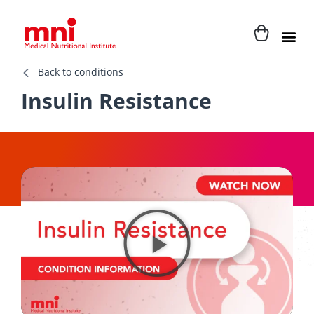
Back to conditions
Insulin Resistance