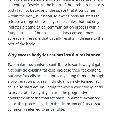
sedentary lifestyle. At the heart of the problem is excess
body fat, not because of the space that it consumes
within the body, but because excess body fat starts to
release a range of messenger molecules that not only
initiates a pathological communication process within
fatty tissue itself but as a secondary consequence,
spreads a message that usually results in disease to the
rest of the body.
Why excess body fat causes insulin resistance
Two major mechanisms contribute towards weight gain.
Not only do existing fat cells increase their fat content,
but new fat cells are continuously being formed through
a proliferation process. Individually, newly formed fat
cells also start accumulating fat which collectively leads
to accelerated weight-gain and the progressive
enlargement of the total fat mass. In a more advanced
state, this process leads to the distortion of fatty tissue,
commonly referred to as cellulite.