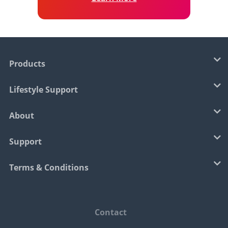
Products
Lifestyle Support
About
Support
Terms & Conditions
Contact