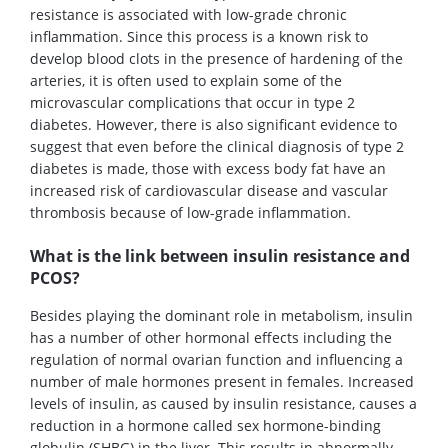
resistance is associated with low-grade chronic
inflammation. Since this process is a known risk to
develop blood clots in the presence of hardening of the
arteries, it is often used to explain some of the
microvascular complications that occur in type 2
diabetes. However, there is also significant evidence to
suggest that even before the clinical diagnosis of type 2
diabetes is made, those with excess body fat have an
increased risk of cardiovascular disease and vascular
thrombosis because of low-grade inflammation.
What is the link between insulin resistance and
PCOS?
Besides playing the dominant role in metabolism, insulin
has a number of other hormonal effects including the
regulation of normal ovarian function and influencing a
number of male hormones present in females. Increased
levels of insulin, as caused by insulin resistance, causes a
reduction in a hormone called sex hormone-binding
globulin (SHBG) in the liver. This results in abnormally