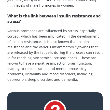
high levels of male hormones in women.
What is the link between insulin resistance and
stress?
Various hormones are influenced by stress, especially
cortisol, which has been implicated in the development
of insulin resistance. It is also known that insulin
resistance and the various inflammatory cytokines that
are released by the fat cells during the process can result
in far reaching biochemical consequences. These are
known to have a negative impact on brain function,
leading to concentration and mental processing
problems, irritability and mood disorders, including
depression, sleep disorders and dementia.