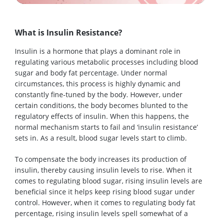
What is Insulin Resistance?
Insulin is a hormone that plays a dominant role in
regulating various metabolic processes including blood
sugar and body fat percentage. Under normal
circumstances, this process is highly dynamic and
constantly fine-tuned by the body. However, under
certain conditions, the body becomes blunted to the
regulatory effects of insulin. When this happens, the
normal mechanism starts to fail and ‘insulin resistance’
sets in. As a result, blood sugar levels start to climb.
To compensate the body increases its production of
insulin, thereby causing insulin levels to rise. When it
comes to regulating blood sugar, rising insulin levels are
beneficial since it helps keep rising blood sugar under
control. However, when it comes to regulating body fat
percentage, rising insulin levels spell somewhat of a