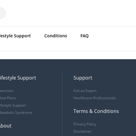
festyle Support
Conditions
FAQ
ifestyle Support
Support
xercises
Ask an Expert
eal Plans
Healthcare Professionals
ifestyle Support
Terms & Conditions
etabolic Syndrome
Privacy Policy
About
Disclaimer