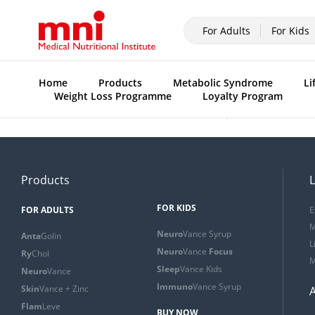
For Adults
For Kids
Home
Products
Metabolic Syndrome
Li
Weight Loss Programme
Loyalty Program
Previous:
Introduction to the C.A.P.E meal plan
Products
L
FOR KIDS
FOR ADULTS
E
M
Neuro
Vance Syrup
Anta
Golin
L
Neuro
Vance
Focus
Ry
Chol
M
Sleep
Vance Kids
Neuro
Vance
Immuno
Vance Syrup
Skin
Vance + Zinc
Flam
Leve
BUY NOW