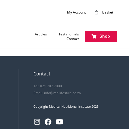
My Account
Basket
Articles
Testimonials
Shop
Contact
Next:
Introduction to OviVance
Contact
Tel: 021 707 7000
Email:
info@mnilifestyle.co.za
Copyright Medical Nutritional Institute 2025