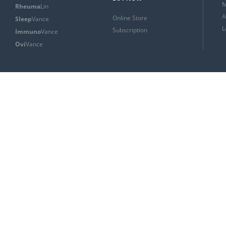
M
Rheuma
Lin
A
Online Store
Sleep
Vance
L
Subscription
Immuno
Vance
Ovi
Vance