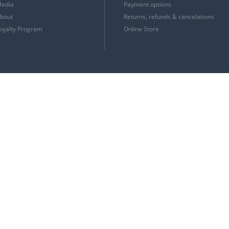
edia
Payment options
bout
Returns, refunds & cancelations
oyalty Program
Online Store