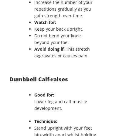
Increase the number of your
repetitions gradually as you
gain strength over time.
Watch for:
Keep your back upright.
Do not bend your knee
beyond your toe.
Avoid doing if
: This stretch
aggravates or causes pain.
Dumbbell Calf-raises
Good for:
Lower leg and calf muscle
development.
Technique:
Stand upright with your feet
hip-width apart whilst holding