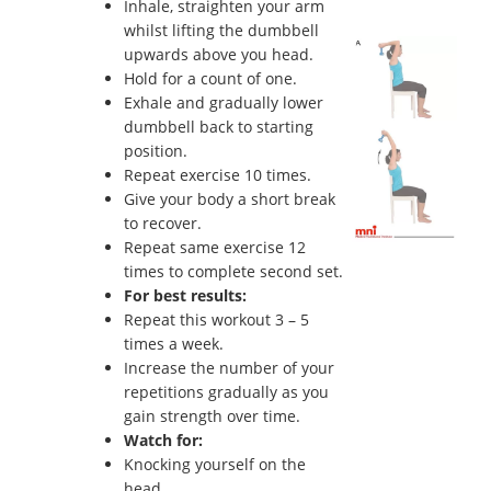
Inhale, straighten your arm
whilst lifting the dumbbell
upwards above you head.
Hold for a count of one.
Exhale and gradually lower
dumbbell back to starting
position.
Repeat exercise 10 times.
Give your body a short break
to recover.
Repeat same exercise 12
times to complete second set.
For best results:
Repeat this workout 3 – 5
times a week.
Increase the number of your
repetitions gradually as you
gain strength over time.
Watch for:
Knocking yourself on the
head.