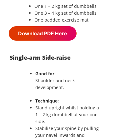
One 1 – 2 kg set of dumbbells
One 3 – 4 kg set of dumbbells
One padded exercise mat
Download PDF Here
Single-arm Side-raise
Good for:
Shoulder and neck
development.
Technique:
Stand upright whilst holding a
1 – 2 kg dumbbell at your one
side.
Stabilise your spine by pulling
your navel inwards and