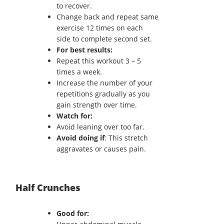
to recover.
Change back and repeat same
exercise 12 times on each
side to complete second set.
For best results:
Repeat this workout 3 – 5
times a week.
Increase the number of your
repetitions gradually as you
gain strength over time.
Watch for:
Avoid leaning over too far.
Avoid doing if
: This stretch
aggravates or causes pain.
Half Crunches
Good for: