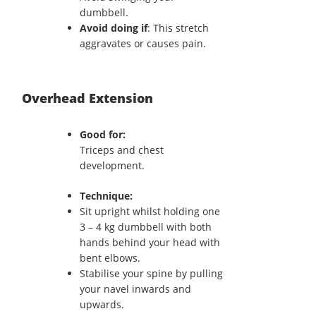
dumbbell.
Avoid doing if
: This stretch
aggravates or causes pain.
Overhead Extension
Good for:
Triceps and chest
development.
Technique:
Sit upright whilst holding one
3 – 4 kg dumbbell with both
hands behind your head with
bent elbows.
Stabilise your spine by pulling
your navel inwards and
upwards.