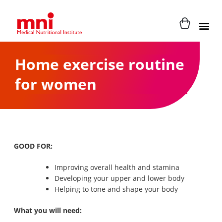
Home exercise routine
for women
GOOD FOR:
Improving overall health and stamina
Developing your upper and lower body
Helping to tone and shape your body
What you will need: