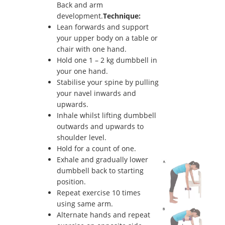
Back and arm
development.
Technique:
Lean forwards and support
your upper body on a table or
chair with one hand.
Hold one 1 – 2 kg dumbbell in
your one hand.
Stabilise your spine by pulling
your navel inwards and
upwards.
Inhale whilst lifting dumbbell
outwards and upwards to
shoulder level.
Hold for a count of one.
Exhale and gradually lower
dumbbell back to starting
position.
Repeat exercise 10 times
using same arm.
Alternate hands and repeat