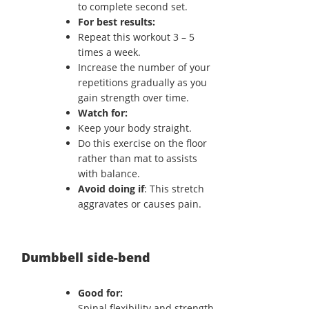
to complete second set.
For best results:
Repeat this workout 3 – 5
times a week.
Increase the number of your
repetitions gradually as you
gain strength over time.
Watch for:
Keep your body straight.
Do this exercise on the floor
rather than mat to assists
with balance.
Avoid doing if
: This stretch
aggravates or causes pain.
Dumbbell side-bend
Good for:
Spinal flexibility and strength.