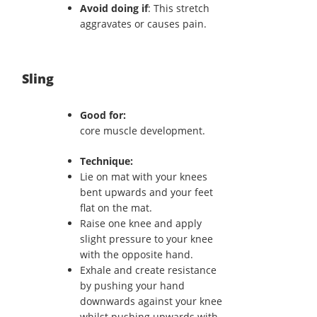
Avoid doing if
: This stretch
aggravates or causes pain.
Sling
Good for:
core muscle development.
Technique:
Lie on mat with your knees
bent upwards and your feet
flat on the mat.
Raise one knee and apply
slight pressure to your knee
with the opposite hand.
Exhale and create resistance
by pushing your hand
downwards against your knee
whilst pushing upwards with