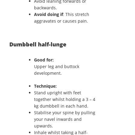
Avoid leaning forwards or
backwards.
Avoid doing if
: This stretch
aggravates or causes pain.
Dumbbell half-lunge
Good for:
Upper leg and buttock
development.
Technique:
Stand upright with feet
together whilst holding a 3 – 4
kg dumbbell in each hand.
Stabilise your spine by pulling
your navel inwards and
upwards.
Inhale whilst taking a half-