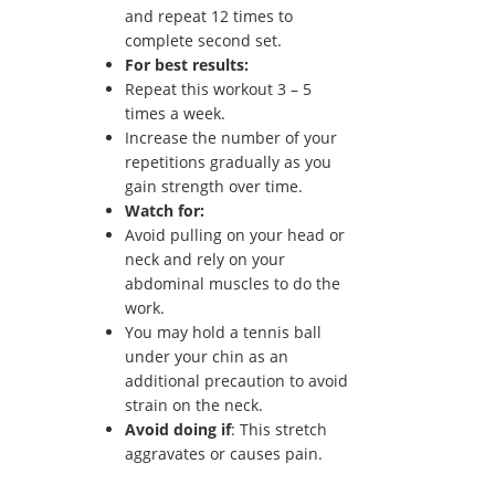
and repeat 12 times to
complete second set.
For best results:
Repeat this workout 3 – 5
times a week.
Increase the number of your
repetitions gradually as you
gain strength over time.
Watch for:
Avoid pulling on your head or
neck and rely on your
abdominal muscles to do the
work.
You may hold a tennis ball
under your chin as an
additional precaution to avoid
strain on the neck.
Avoid doing if
: This stretch
aggravates or causes pain.