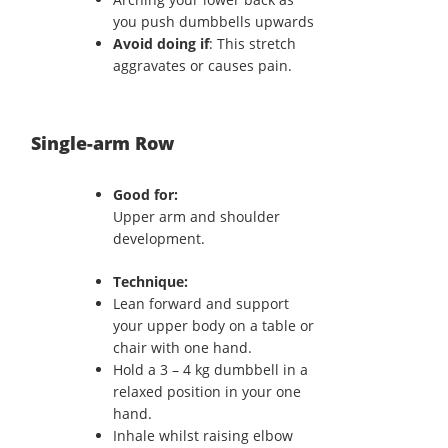
you push dumbbells upwards
Avoid doing if
: This stretch
aggravates or causes pain.
Single-arm Row
Good for:
Upper arm and shoulder
development.
Technique:
Lean forward and support
your upper body on a table or
chair with one hand.
Hold a 3 – 4 kg dumbbell in a
relaxed position in your one
hand.
Inhale whilst raising elbow