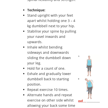
Technique:
Stand upright with your feet
apart whilst holding one 3 – 4
kg dumbbell next to your hip.
Stabilise your spine by pulling
your navel inwards and
upwards.
Inhale whilst bending
sideways and downwards
sliding the dumbbell down
your leg.
Hold for a count of one.
Exhale and gradually lower
dumbbell back to starting
position.
Repeat exercise 10 times.
Alternate hands and repeat
exercise on other side whilst
allowing your back some time