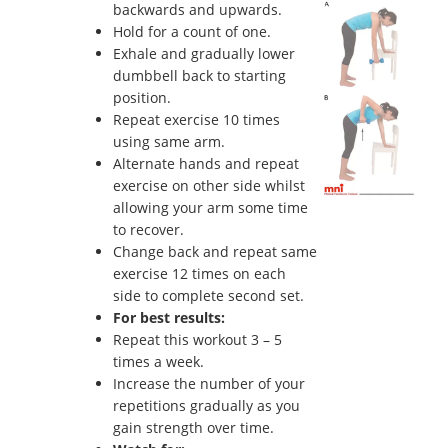
backwards and upwards.
Hold for a count of one.
Exhale and gradually lower
dumbbell back to starting
position.
Repeat exercise 10 times
using same arm.
Alternate hands and repeat
exercise on other side whilst
allowing your arm some time
to recover.
Change back and repeat same
exercise 12 times on each
side to complete second set.
For best results:
Repeat this workout 3 – 5
times a week.
Increase the number of your
repetitions gradually as you
gain strength over time.