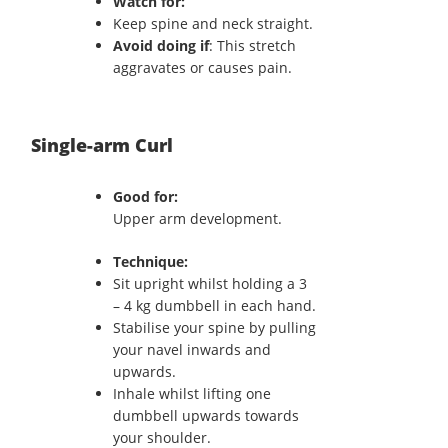
Watch for:
Keep spine and neck straight.
Avoid doing if
: This stretch
aggravates or causes pain.
Single-arm Curl
Good for:
Upper arm development.
Technique:
Sit upright whilst holding a 3
– 4 kg dumbbell in each hand.
Stabilise your spine by pulling
your navel inwards and
upwards.
Inhale whilst lifting one
dumbbell upwards towards
your shoulder.