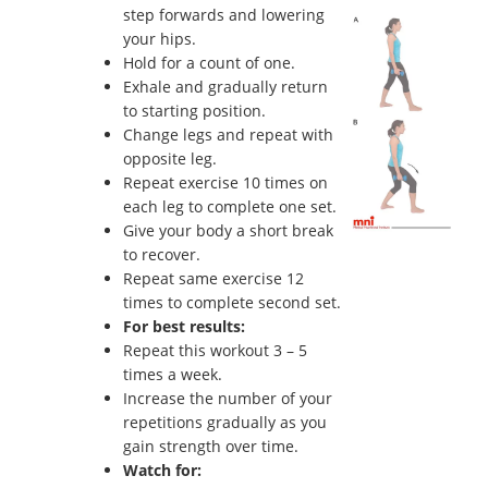
step forwards and lowering
your hips.
Hold for a count of one.
Exhale and gradually return
to starting position.
Change legs and repeat with
opposite leg.
Repeat exercise 10 times on
each leg to complete one set.
Give your body a short break
to recover.
Repeat same exercise 12
times to complete second set.
For best results:
Repeat this workout 3 – 5
times a week.
Increase the number of your
repetitions gradually as you
gain strength over time.
Watch for: