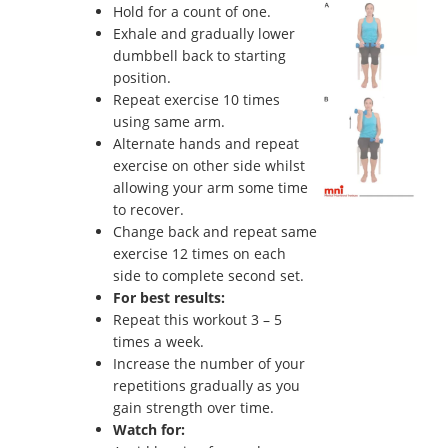
Hold for a count of one.
Exhale and gradually lower
dumbbell back to starting
position.
Repeat exercise 10 times
using same arm.
Alternate hands and repeat
exercise on other side whilst
allowing your arm some time
to recover.
Change back and repeat same
exercise 12 times on each
side to complete second set.
For best results:
Repeat this workout 3 – 5
times a week.
Increase the number of your
repetitions gradually as you
gain strength over time.
Watch for: