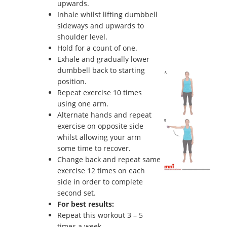
upwards.
Inhale whilst lifting dumbbell
sideways and upwards to
shoulder level.
Hold for a count of one.
Exhale and gradually lower
dumbbell back to starting
position.
Repeat exercise 10 times
using one arm.
Alternate hands and repeat
exercise on opposite side
whilst allowing your arm
some time to recover.
Change back and repeat same
exercise 12 times on each
side in order to complete
second set.
For best results:
Repeat this workout 3 – 5
times a week.