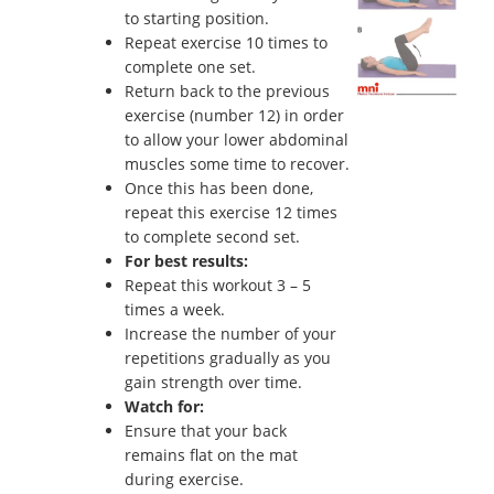
to starting position.
Repeat exercise 10 times to
complete one set.
Return back to the previous
exercise (number 12) in order
to allow your lower abdominal
muscles some time to recover.
Once this has been done,
repeat this exercise 12 times
to complete second set.
For best results:
Repeat this workout 3 – 5
times a week.
Increase the number of your
repetitions gradually as you
gain strength over time.
Watch for:
Ensure that your back
remains flat on the mat
during exercise.