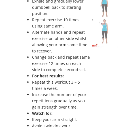
Exhale and gradually lower
dumbbell back to starting
position.
Repeat exercise 10 times
using same arm.
Alternate hands and repeat
exercise on other side whilst
allowing your arm some time
to recover.
Change back and repeat same
exercise 12 times on each
side to complete second set.
For best results:
Repeat this workout 3 – 5
times a week.
Increase the number of your
repetitions gradually as you
gain strength over time.
Watch for:
Keep your arm straight.
Avoid swinging your