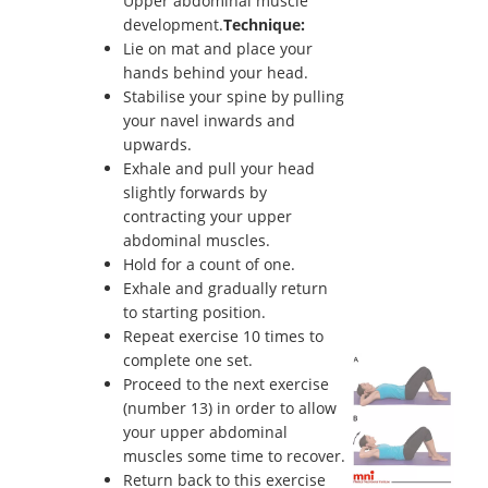
Upper abdominal muscle
development.
Technique:
Lie on mat and place your
hands behind your head.
Stabilise your spine by pulling
your navel inwards and
upwards.
Exhale and pull your head
slightly forwards by
contracting your upper
abdominal muscles.
Hold for a count of one.
Exhale and gradually return
to starting position.
Repeat exercise 10 times to
complete one set.
Proceed to the next exercise
(number 13) in order to allow
your upper abdominal
muscles some time to recover.
Return back to this exercise