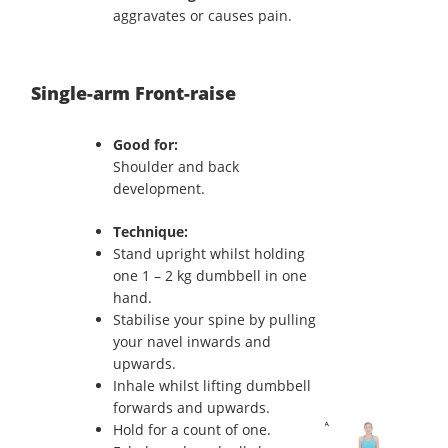
aggravates or causes pain.
Single-arm Front-raise
Good for:
Shoulder and back
development.
Technique:
Stand upright whilst holding
one 1 – 2 kg dumbbell in one
hand.
Stabilise your spine by pulling
your navel inwards and
upwards.
Inhale whilst lifting dumbbell
forwards and upwards.
Hold for a count of one.