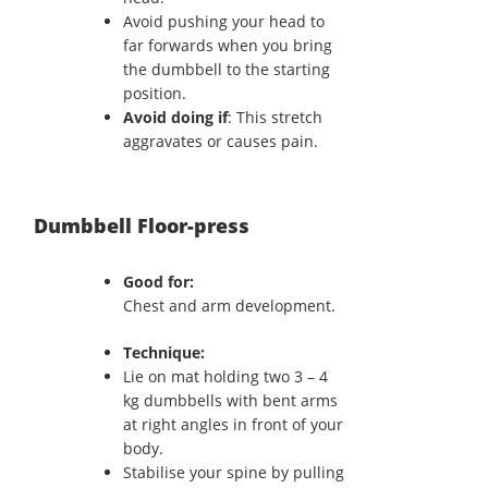
Avoid pushing your head to
far forwards when you bring
the dumbbell to the starting
position.
Avoid doing if
: This stretch
aggravates or causes pain.
Dumbbell Floor-press
Good for:
Chest and arm development.
Technique:
Lie on mat holding two 3 – 4
kg dumbbells with bent arms
at right angles in front of your
body.
Stabilise your spine by pulling