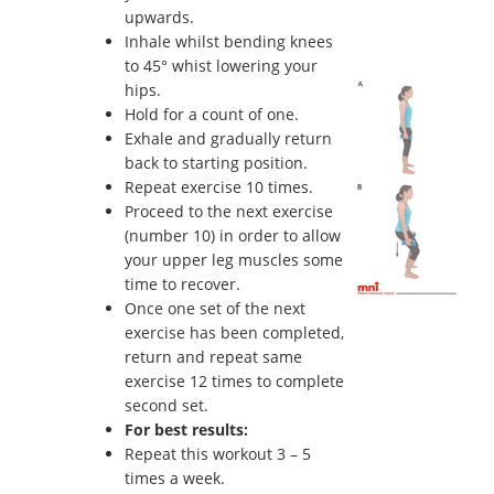
upwards.
Inhale whilst bending knees
to 45° whist lowering your
hips.
Hold for a count of one.
Exhale and gradually return
back to starting position.
Repeat exercise 10 times.
Proceed to the next exercise
(number 10) in order to allow
your upper leg muscles some
time to recover.
Once one set of the next
exercise has been completed,
return and repeat same
exercise 12 times to complete
second set.
For best results:
Repeat this workout 3 – 5
times a week.