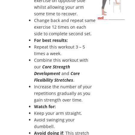
exercise on opposite side
whilst allowing your arm
some time to recover.
Change back and repeat same
exercise 12 times on each
side to complete second set.
For best results:
Repeat this workout 3 – 5
times a week.
Combine this workout with
our
Core Strength
Development
and
Core
Flexibility Stretches
.
Increase the number of your
repetitions gradually as you
gain strength over time.
Watch for:
Keep your arm straight.
Avoid swinging your
dumbbell.
Avoid doing if
: This stretch