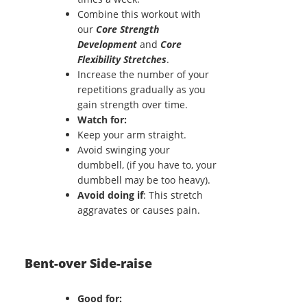
Combine this workout with
our
Core Strength
Development
and
Core
Flexibility Stretches
.
Increase the number of your
repetitions gradually as you
gain strength over time.
Watch for:
Keep your arm straight.
Avoid swinging your
dumbbell, (if you have to, your
dumbbell may be too heavy).
Avoid doing if
: This stretch
aggravates or causes pain.
Bent-over Side-raise
Good for: