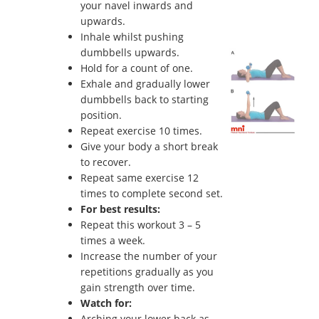
your navel inwards and
upwards.
Inhale whilst pushing
dumbbells upwards.
Hold for a count of one.
Exhale and gradually lower
dumbbells back to starting
position.
Repeat exercise 10 times.
Give your body a short break
to recover.
Repeat same exercise 12
times to complete second set.
For best results:
Repeat this workout 3 – 5
times a week.
Increase the number of your
repetitions gradually as you
gain strength over time.
Watch for:
Arching your lower back as