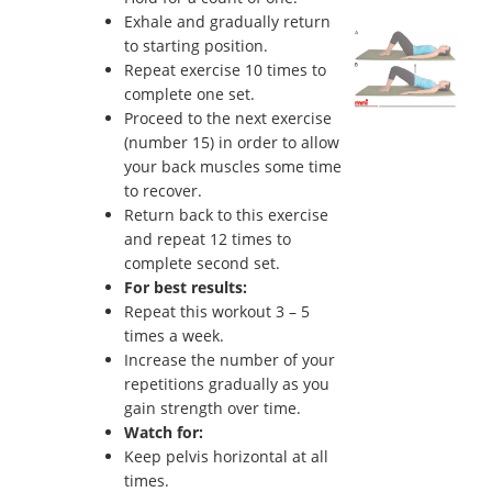
Exhale and gradually return
to starting position.
Repeat exercise 10 times to
complete one set.
Proceed to the next exercise
(number 15) in order to allow
your back muscles some time
to recover.
Return back to this exercise
and repeat 12 times to
complete second set.
For best results:
Repeat this workout 3 – 5
times a week.
Increase the number of your
repetitions gradually as you
gain strength over time.
Watch for:
Keep pelvis horizontal at all
times.