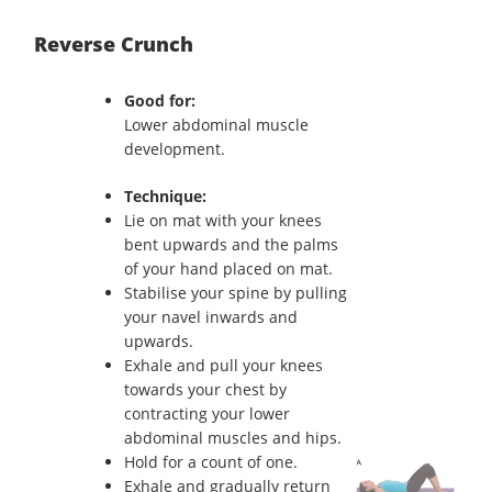
Reverse Crunch
Good for:
Lower abdominal muscle
development.
Technique:
Lie on mat with your knees
bent upwards and the palms
of your hand placed on mat.
Stabilise your spine by pulling
your navel inwards and
upwards.
Exhale and pull your knees
towards your chest by
contracting your lower
abdominal muscles and hips.
Hold for a count of one.
Exhale and gradually return