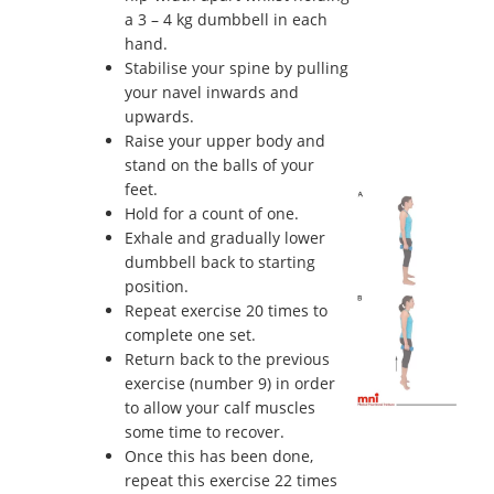
a 3 – 4 kg dumbbell in each
hand.
Stabilise your spine by pulling
your navel inwards and
upwards.
Raise your upper body and
stand on the balls of your
feet.
Hold for a count of one.
Exhale and gradually lower
dumbbell back to starting
position.
Repeat exercise 20 times to
complete one set.
Return back to the previous
exercise (number 9) in order
to allow your calf muscles
some time to recover.
Once this has been done,
repeat this exercise 22 times