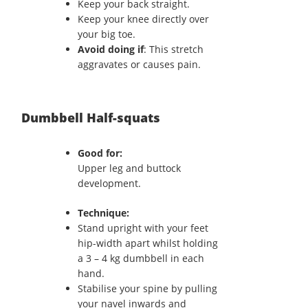
Keep your back straight.
Keep your knee directly over
your big toe.
Avoid doing if
: This stretch
aggravates or causes pain.
Dumbbell Half-squats
Good for:
Upper leg and buttock
development.
Technique:
Stand upright with your feet
hip-width apart whilst holding
a 3 – 4 kg dumbbell in each
hand.
Stabilise your spine by pulling
your navel inwards and