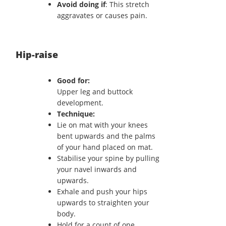
Avoid doing if
: This stretch
aggravates or causes pain.
Hip-raise
Good for:
Upper leg and buttock
development.
Technique:
Lie on mat with your knees
bent upwards and the palms
of your hand placed on mat.
Stabilise your spine by pulling
your navel inwards and
upwards.
Exhale and push your hips
upwards to straighten your
body.
Hold for a count of one.