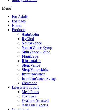
Menu
For Adults
For Kids
Home
Products
Anta
Golin
Ry
Chol
Neuro
Vance
Neuro
Vance Syrup
Skin
Vance + Zinc
Flam
Leve
Rheuma
Lin
Sleep
Vance
Sleep
Vance
kids
Immuno
Vance
Immuno
Vance Syrup
Ovi
Vance
Lifestyle Support
Meal Plans
Exercises
Evaluate Yourself
Ask Our Experts
Conditions