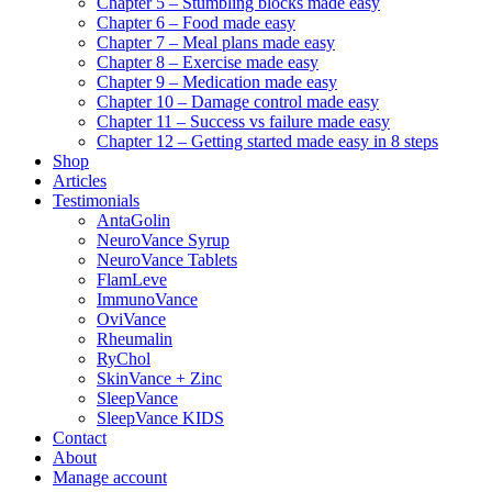
Chapter 5 – Stumbling blocks made easy
Chapter 6 – Food made easy
Chapter 7 – Meal plans made easy
Chapter 8 – Exercise made easy
Chapter 9 – Medication made easy
Chapter 10 – Damage control made easy
Chapter 11 – Success vs failure made easy
Chapter 12 – Getting started made easy in 8 steps
Shop
Articles
Testimonials
AntaGolin
NeuroVance Syrup
NeuroVance Tablets
FlamLeve
ImmunoVance
OviVance
Rheumalin
RyChol
SkinVance + Zinc
SleepVance
SleepVance KIDS
Contact
About
Manage account