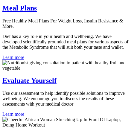
Meal Plans
Free Healthy Meal Plans For Weight Loss, Insulin Resistance &
More.
Diet has a key role in your health and wellbeing. We have
developed scientifically grounded meal plans for various aspects of
the Metabolic Syndrome that will suit both your taste and wallet.
Learn more
Evaluate Yourself
Use our assessment to help identify possible solutions to improve
wellbeing. We encourage you to discuss the results of these
assessments with your medical doctor
Learn more