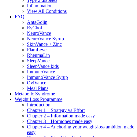
Type 2 diabetes
Inflammation
View All Conditions
FAQ
AntaGolin
RyChol
NeuroVance
NeuroVance Syrup
SkinVance + Zinc
FlamLeve
RheumaLin
SleepVance
SleepVance kids
ImmunoVance
ImmunoVance Syrup
OviVance
Meal Plans
Metabolic Syndrome
Weight Loss Programme
Introduction
Chapter 1 – Strategy vs Effort
Chapter 2 – Information made easy
Chapter 3 – Hormones made easy
Chapter 4 – Anchoring your weight-loss ambition made
easy