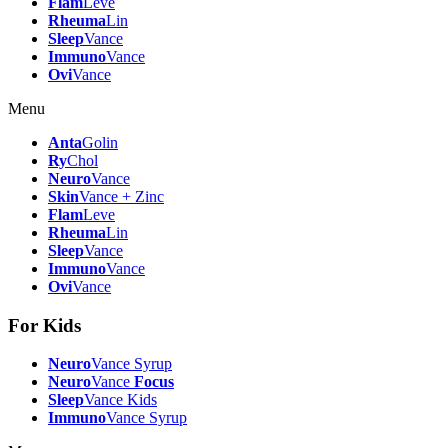
Flam
Leve
Rheuma
Lin
Sleep
Vance
Immuno
Vance
Ovi
Vance
Menu
Anta
Golin
Ry
Chol
Neuro
Vance
Skin
Vance + Zinc
Flam
Leve
Rheuma
Lin
Sleep
Vance
Immuno
Vance
Ovi
Vance
For Kids
Neuro
Vance Syrup
Neuro
Vance
Focus
Sleep
Vance Kids
Immuno
Vance Syrup