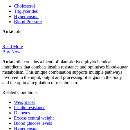
Cholesterol
Triglycerides
Hypertension
Blood Pressure
Anta
Golin
Read More
Buy Now
Anta
Golin contains a blend of plant-derived phytochemical
ingredients that combats insulin resistance and optimises blood-sugar
metabolism. This unique combination supports multiple pathways
involved in the input, output and processing of sugars in the body
and the optimal regulation of metabolism.
Related Conditions:
Weight loss
Insulin resistance
Diabetes
Excess central weight
Blood glucose levels
Hypertension