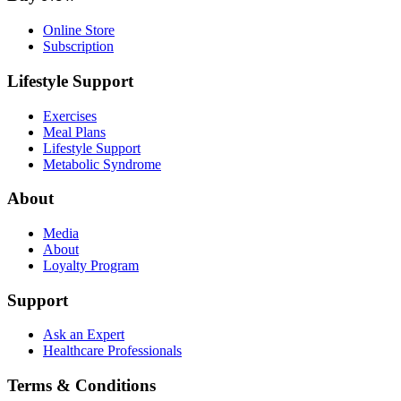
Online Store
Subscription
Lifestyle Support
Exercises
Meal Plans
Lifestyle Support
Metabolic Syndrome
About
Media
About
Loyalty Program
Support
Ask an Expert
Healthcare Professionals
Terms & Conditions