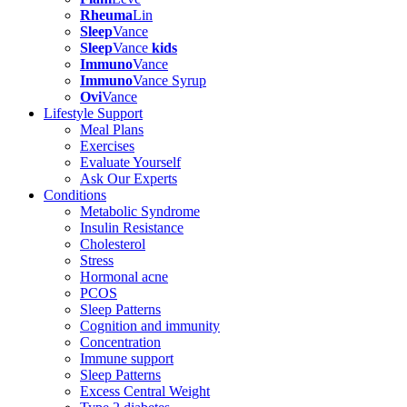
Rheuma
Lin
Sleep
Vance
Sleep
Vance
kids
Immuno
Vance
Immuno
Vance Syrup
Ovi
Vance
Lifestyle Support
Meal Plans
Exercises
Evaluate Yourself
Ask Our Experts
Conditions
Metabolic Syndrome
Insulin Resistance
Cholesterol
Stress
Hormonal acne
PCOS
Sleep Patterns
Cognition and immunity
Concentration
Immune support
Sleep Patterns
Excess Central Weight