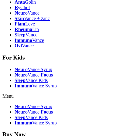
Anta
Golin
Ry
Chol
Neuro
Vance
Skin
Vance + Zinc
Flam
Leve
Rheuma
Lin
Sleep
Vance
Immuno
Vance
Ovi
Vance
For Kids
Neuro
Vance Syrup
Neuro
Vance
Focus
Sleep
Vance Kids
Immuno
Vance Syrup
Menu
Neuro
Vance Syrup
Neuro
Vance
Focus
Sleep
Vance Kids
Immuno
Vance Syrup
Buy Now