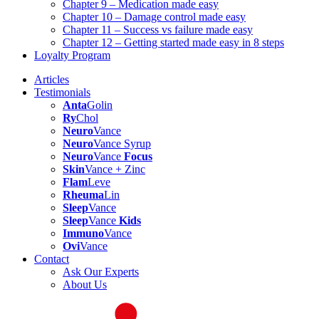
Chapter 9 – Medication made easy
Chapter 10 – Damage control made easy
Chapter 11 – Success vs failure made easy
Chapter 12 – Getting started made easy in 8 steps
Loyalty Program
Articles
Testimonials
Anta
Golin
Ry
Chol
Neuro
Vance
Neuro
Vance Syrup
Neuro
Vance
Focus
Skin
Vance + Zinc
Flam
Leve
Rheuma
Lin
Sleep
Vance
Sleep
Vance
Kids
Immuno
Vance
Ovi
Vance
Contact
Ask Our Experts
About Us