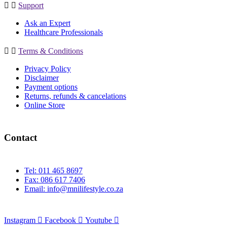
Support
Ask an Expert
Healthcare Professionals
Terms & Conditions
Privacy Policy
Disclaimer
Payment options
Returns, refunds & cancelations
Online Store
Contact
Tel: 011 465 8697
Fax: 086 617 7406
Email:
info@mnilifestyle.co.za
Instagram
Facebook
Youtube