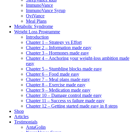
ImmunoVance
ImmunoVance Syrup
OviVance
Meal Plans
Metabolic Syndrome
Weight Loss Programme
Introduction
Chapter 1 – Strategy vs Effort
Chapter 2 – Information made easy
Chapter 3 – Hormones made easy
Chapter 4 – Anchoring your weight-loss ambition made
easy
Chapter 5 – Stumbling blocks made easy
Chapter 6 – Food made easy
Chapter 7 – Meal plans made easy
Chapter 8 – Exercise made easy
Chapter 9 – Medication made easy
Chapter 10 – Damage control made easy
Chapter 11 – Success vs failure made easy
Chapter 12 – Getting started made easy in 8 steps
Shop
Articles
Testimonials
AntaGolin