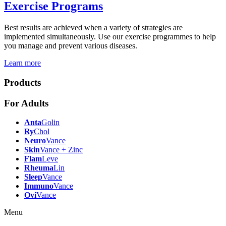
Exercise Programs
Best results are achieved when a variety of strategies are
implemented simultaneously. Use our exercise programmes to help
you manage and prevent various diseases.
Learn more
Products
For Adults
Anta
Golin
Ry
Chol
Neuro
Vance
Skin
Vance + Zinc
Flam
Leve
Rheuma
Lin
Sleep
Vance
Immuno
Vance
Ovi
Vance
Menu