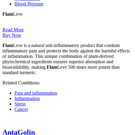
Blood Pressure
Flam
Leve
Read More
Buy Now
Flam
Leve is a natural anti-inflammatory product that combats
inflammatory pain and protects the body against the harmful effects
of inflammation. This unique combination of plant-derived
phytochemical ingredients ensures superior absorption and
bioavailability, making
Flam
Leve 500 times more potent than
standard turmeric.
Related Conditions:
Pain and inflammation
Inflammation
Stress
Cancer
AntaGolin