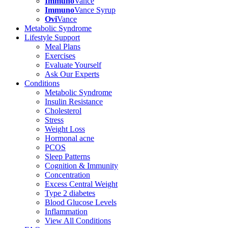
Immuno
Vance
Immuno
Vance Syrup
Ovi
Vance
Metabolic Syndrome
Lifestyle Support
Meal Plans
Exercises
Evaluate Yourself
Ask Our Experts
Conditions
Metabolic Syndrome
Insulin Resistance
Cholesterol
Stress
Weight Loss
Hormonal acne
PCOS
Sleep Patterns
Cognition & Immunity
Concentration
Excess Central Weight
Type 2 diabetes
Blood Glucose Levels
Inflammation
View All Conditions