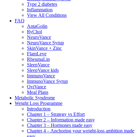
Type 2 diabetes
Inflammation
View All Conditions
FAQ
AntaGolin
RyChol
NeuroVance
NeuroVance Syrup
SkinVance + Zinc
FlamLeve
RheumaLin
SleepVance
SleepVance kids
ImmunoVance
ImmunoVance Syrup
OviVance
Meal Plans
Metabolic Syndrome
Weight Loss Programme
Introduction
Chapter 1 – Strategy vs Effort
Chapter 2 – Information made easy
Chapter 3 – Hormones made easy
Chapter 4 – Anchoring your weight-loss ambition made
easy