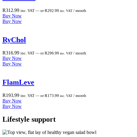
R
312.99
inc. VAT
—
or
R
292.99
/ month
inc. VAT
Buy Now
Buy Now
RyChol
R
316.99
inc. VAT
—
or
R
296.99
/ month
inc. VAT
Buy Now
Buy Now
FlamLeve
R
193.99
inc. VAT
—
or
R
173.99
/ month
inc. VAT
Buy Now
Buy Now
Lifestyle
support