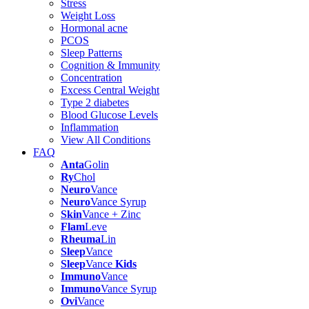
Stress
Weight Loss
Hormonal acne
PCOS
Sleep Patterns
Cognition & Immunity
Concentration
Excess Central Weight
Type 2 diabetes
Blood Glucose Levels
Inflammation
View All Conditions
FAQ
Anta
Golin
Ry
Chol
Neuro
Vance
Neuro
Vance Syrup
Skin
Vance + Zinc
Flam
Leve
Rheuma
Lin
Sleep
Vance
Sleep
Vance
Kids
Immuno
Vance
Immuno
Vance Syrup
Ovi
Vance