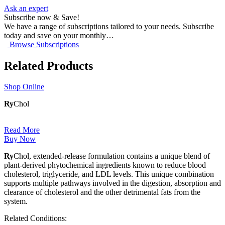
Ask an expert
Subscribe now & Save!
We have a range of subscriptions tailored to your needs. Subscribe
today and save on your monthly…
Browse Subscriptions
Related Products
Shop Online
Ry
Chol
Read More
Buy Now
Ry
Chol, extended-release formulation contains a unique blend of
plant-derived phytochemical ingredients known to reduce blood
cholesterol, triglyceride, and LDL levels. This unique combination
supports multiple pathways involved in the digestion, absorption and
clearance of cholesterol and the other detrimental fats from the
system.
Related Conditions: