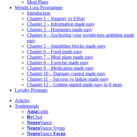
Meal Plans
Weight Loss Programme
Introduction
Chapter 1 – Strategy vs Effort
Chapter 2 – Information made easy
Chapter 3 – Hormones made easy
Chapter 4 – Anchoring your weight-loss ambition made
easy
Chapter 5 – Stumbling blocks made easy
Chapter 6 – Food made easy
Chapter 7 – Meal plans made easy
Chapter 8 – Exercise made easy
Chapter 9 – Medication made easy
Chapter 10 – Damage control made easy
Chapter 11 – Success vs failure made easy
Chapter 12 – Getting started made easy in 8 steps
Loyalty Program
Articles
Testimonials
Anta
Golin
Ry
Chol
Neuro
Vance
Neuro
Vance Syrup
Neuro
Vance
Focus