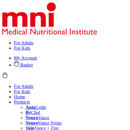
For Adults
For Kids
My Account
Basket
For Adults
For Kids
Home
Products
Anta
Golin
Ry
Chol
Neuro
Vance
Neuro
Vance Syrup
Skin
Vance + Zinc