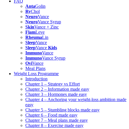
FAQ
Anta
Golin
Ry
Chol
Neuro
Vance
Neuro
Vance Syrup
Skin
Vance + Zinc
Flam
Leve
Rheuma
Lin
Sleep
Vance
Sleep
Vance
Kids
Immuno
Vance
Immuno
Vance Syrup
Ovi
Vance
Meal Plans
Weight Loss Programme
Introduction
Chapter 1 – Strategy vs Effort
Chapter 2 – Information made easy
Chapter 3 – Hormones made easy
Chapter 4 – Anchoring your weight-loss ambition made
easy
Chapter 5 – Stumbling blocks made easy
Chapter 6 – Food made easy
Chapter 7 – Meal plans made easy
Chapter 8 – Exercise made easy