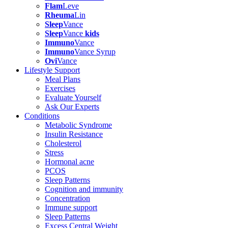
Flam
Leve
Rheuma
Lin
Sleep
Vance
Sleep
Vance
kids
Immuno
Vance
Immuno
Vance Syrup
Ovi
Vance
Lifestyle Support
Meal Plans
Exercises
Evaluate Yourself
Ask Our Experts
Conditions
Metabolic Syndrome
Insulin Resistance
Cholesterol
Stress
Hormonal acne
PCOS
Sleep Patterns
Cognition and immunity
Concentration
Immune support
Sleep Patterns
Excess Central Weight