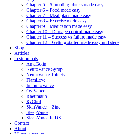
Chapter 5 – Stumbling blocks made easy
Chapter 6 – Food made easy
Chapter 7 – Meal plans made easy
Chapter 8 – Exercise made easy
Chapter 9 – Medication made easy
Chapter 10 – Damage control made easy
Chapter 11 – Success vs failure made easy
Chapter 12 – Getting started made easy in 8 steps
Shop
Articles
Testimonials
AntaGolin
NeuroVance Syrup
NeuroVance Tablets
FlamLeve
ImmunoVance
OviVance
Rheumalin
RyChol
SkinVance + Zinc
SleepVance
SleepVance KIDS
Contact
About
Manage account