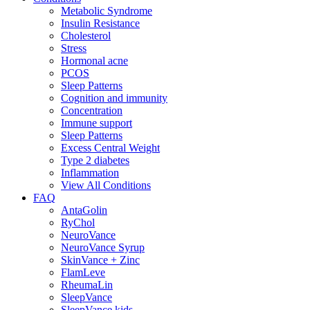
Metabolic Syndrome
Insulin Resistance
Cholesterol
Stress
Hormonal acne
PCOS
Sleep Patterns
Cognition and immunity
Concentration
Immune support
Sleep Patterns
Excess Central Weight
Type 2 diabetes
Inflammation
View All Conditions
FAQ
AntaGolin
RyChol
NeuroVance
NeuroVance Syrup
SkinVance + Zinc
FlamLeve
RheumaLin
SleepVance
SleepVance kids