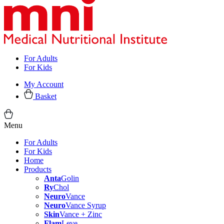
For Adults
For Kids
My Account
Basket
Menu
For Adults
For Kids
Home
Products
Anta
Golin
Ry
Chol
Neuro
Vance
Neuro
Vance Syrup
Skin
Vance + Zinc
Flam
Leve