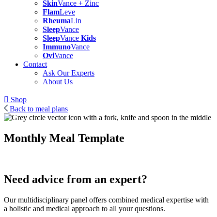
Skin
Vance + Zinc
Flam
Leve
Rheuma
Lin
Sleep
Vance
Sleep
Vance
Kids
Immuno
Vance
Ovi
Vance
Contact
Ask Our Experts
About Us
Shop
Back to meal plans
Monthly Meal Template
Need advice from an expert?
Our multidisciplinary panel offers combined medical expertise with
a holistic and medical approach to all your questions.