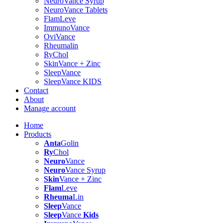
NeuroVance Syrup
NeuroVance Tablets
FlamLeve
ImmunoVance
OviVance
Rheumalin
RyChol
SkinVance + Zinc
SleepVance
SleepVance KIDS
Contact
About
Manage account
Home
Products
Anta
Golin
Ry
Chol
Neuro
Vance
Neuro
Vance Syrup
Skin
Vance + Zinc
Flam
Leve
Rheuma
Lin
Sleep
Vance
Sleep
Vance
Kids