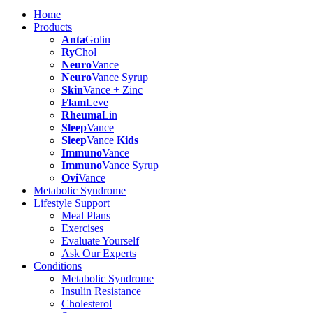
Home
Products
Anta
Golin
Ry
Chol
Neuro
Vance
Neuro
Vance Syrup
Skin
Vance + Zinc
Flam
Leve
Rheuma
Lin
Sleep
Vance
Sleep
Vance
Kids
Immuno
Vance
Immuno
Vance Syrup
Ovi
Vance
Metabolic Syndrome
Lifestyle Support
Meal Plans
Exercises
Evaluate Yourself
Ask Our Experts
Conditions
Metabolic Syndrome
Insulin Resistance
Cholesterol