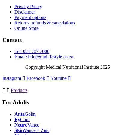
Privacy Policy
Disclaimer
Payment options
Returns, refunds & cancelations
Online Store
Contact
Tel: 021 707 7000
Email:
info@mnilifestyle.co.za
Copyright Medical Nutritional Institute 2025
Instagram
Facebook
Youtube
Products
For Adults
Anta
Golin
Ry
Chol
Neuro
Vance
Skin
Vance + Zinc