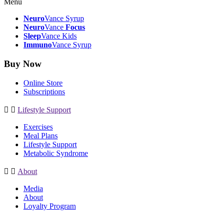
Menu
Neuro
Vance Syrup
Neuro
Vance
Focus
Sleep
Vance Kids
Immuno
Vance Syrup
Buy Now
Online Store
Subscriptions
Lifestyle Support
Exercises
Meal Plans
Lifestyle Support
Metabolic Syndrome
About
Media
About
Loyalty Program