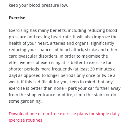
keep your blood pressure low.
Exercis
e
Exercising has many benefits, including reducing blood
pressure and resting heart rate. It will also improve the
health of your heart, arteries and organs, significantly
reducing your chances of heart
attack
, stroke and other
cardiovascular disorders. In order to maximise the
effectiveness of exercising, it is better to exercise
for
shorter periods
more freque
ntly (at least 30 minutes a
day)
as opposed to longer periods only once or twice a
week. If this is difficult for you, keep in mind that any
exercise is
better than
none – park your car further away
from the shop entrance or office, climb the stairs or
do
some gardening.
D
ownload one of our free exercise plans
for simple daily
exercise routines
.