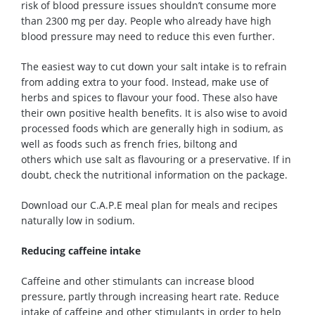
risk of blood pressure issues shouldn’t consume more
than 2300 mg per day.
People who already have high
blood pressure may need to reduce this even further.
The
easiest
way to cut down your salt intake is to refrain
from adding extra to your food.
Instead, make use of
herbs and spices to flavour your food. These also have
their own positive health benefits.
It is also wise to avoid
processed foods which are generally high in sodium, as
well as foods such as french fries, biltong and
other
s
which use salt as
flavouring
or
a preservative
. If in
doubt, check the nutritional information on the package.
D
ownload our C.A.P.E meal plan for meals and recipes
naturally low in sodium.
Reducing caffeine intake
Caffeine and other stimulants can increase blood
pressure, partly through increasing heart rate. Reduce
intake of caffeine and other stimulants in order to help