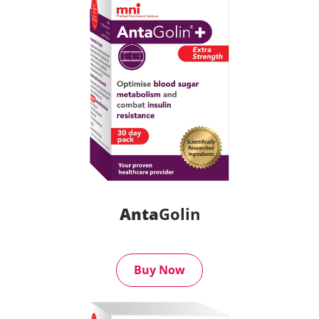
Anta
Golin
Buy Now