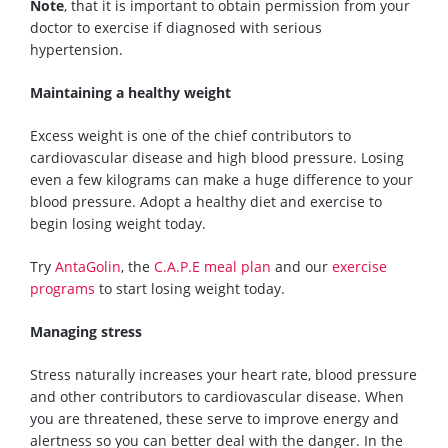
Note
, that it is important to obtain permission from your
doctor to exercise if diagnosed with serious
hypertension.
Maintaining a healthy weight
Excess weight is one of the chief contributors to
cardiovascular disease and high blood pressure. Losing
even a few kilograms can make a huge difference to
your
blood pressure.
Adopt a healthy diet and exercise to
begin losing weight today.
Try
AntaGolin
, the
C.A.P.E meal plan
and our
exercise
programs
to start losing weight today.
Managing stress
Stress naturally increases your heart rate, blood pressure
and other contributors to cardiovascular disease. When
you are threatened, these serve to
improve
energy and
alertness so you can better deal with the danger. In the