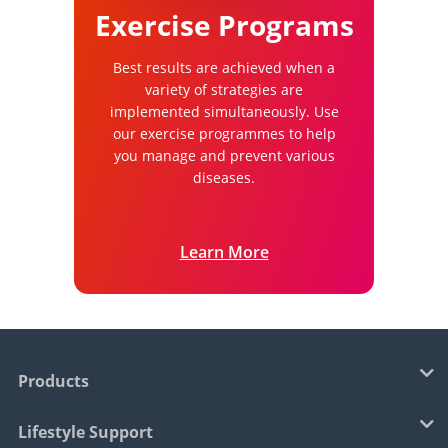
Exercise Programs
Best results are achieved when a
variety of strategies are
implemented simultaneously. Use
our exercise programmes to help
you manage and prevent various
diseases.
Learn More
Products
Lifestyle Support