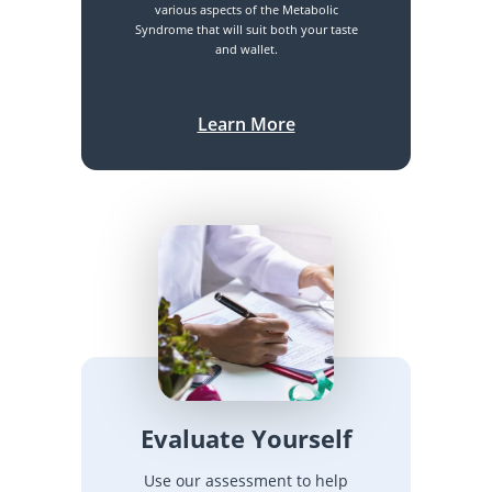
various aspects of the Metabolic
Syndrome that will suit both your taste
and wallet.
Learn More
Evaluate Yourself
Use our assessment to help