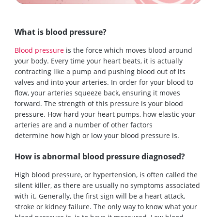
What is blood pressure?
Blood pressure
is the force which moves blood around
your body. Every time your heart beats, it is actually
contracting like a pump and pushing
blood
out of its
valves and into your arteries
. In order
for your
blood
to
flow
, your arteries squeeze back, ensuring
it
moves
forward. The strength of this pressure is your blood
pressure. How hard your heart pumps, how elastic your
arteries are and a number of other factors
determine
how high or low
your blood pressure
is
.
How is abnormal blood pressure diagnosed?
High blood pressure
, or hyper
tension,
is often called the
silent killer
,
as the
re
ar
e
usually
no symptoms associated
with it.
Generally
,
the first s
ign
will be a heart attack,
stroke or kidney failure.
The only way to know what your