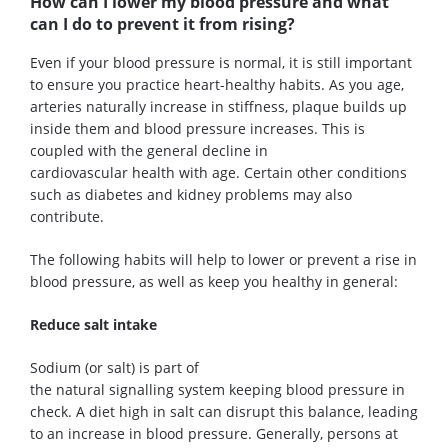
How can I lower my blood pressure and what
can I do to prevent it from rising?
Even if your blood pressure is normal, it is still important
to ensure you
practice
heart-healthy habits. As you age,
arteries naturally increase in stiffness, plaque builds up
inside them and blood pressure increases. This is
coupled with the general
decline
in
cardiovascular
health
with ag
e. Certain other conditions
such as
diabetes and kidney problems may also
contribute.
The following
habits
w
ill help to lower or prevent a
rise in
blood pressure
, as well as keep you healthy in general
:
Reduc
e
s
alt
intake
Sodium (or salt) is part of
the
natural
signalling
system
keeping
blood
pressure in
check. A
diet high in
salt can disrupt this balance, leading
to an increase in blood pressure. Generally, persons at