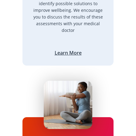
identify possible solutions to
improve wellbeing. We encourage
you to discuss the results of these
assessments with your medical
doctor
Learn More