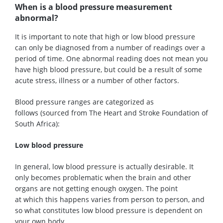
When is a blood pressure measurement
abnormal?
It is
important
to note that high or low blood pressure
can only be diagnosed
from
a number of readings
over a
period of time
. One abnormal reading does not mean you
have high blood pressure, but could be a result of some
acute stress,
illness
or a number of other factors.
B
lood pressure ranges
are categorized as
follows
(
sourced from
The Heart and Stroke Foundation of
South Africa)
:
Low blood pressure
I
n general, low blood pressure is actually desirable. It
only becomes problematic when the brain and other
organs
are
not getting enough oxygen. The point
at
which
this happens varies from person to person, and
so what constitutes low blood pressure is
dependent
on
your own body.