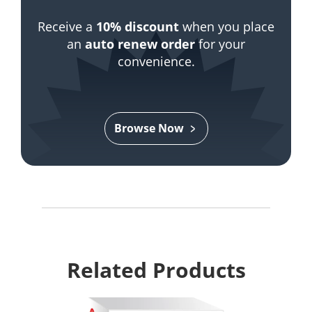
Receive a
10% discount
when you place
an
auto renew order
for your
convenience.
Browse Now
Related Products