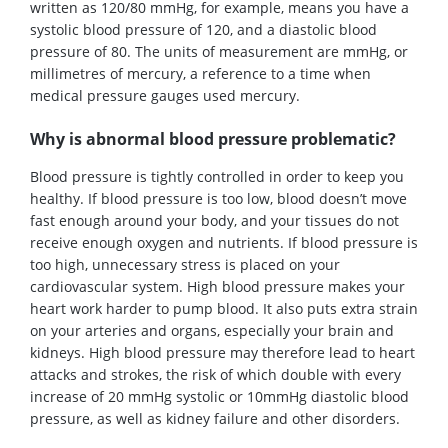
written as 120/80
mmHg
, for example,
means you have a
systolic blood pressure of 120, and a diastolic blood
pressure of 80. The units of measurement are mmHg, or
millimetres of mercury, a reference to a time when
medical pressure gauges use
d mercury
.
Why is abnormal blood pressure problematic?
Blood pressure is tightly controlled in order to keep
you
healthy.
If blood pressure is too low, blood doesn’t move
fast enough around your body, and your tissues d
o not
receive enough oxygen and
nutrients. If blood pressure is
too high, unnecessary stress is placed on your
cardiovascular system. High blood pressure makes your
heart work harder to pump blood. It also puts extra strain
on your arteries and organs, especially your brain and
kidneys.
Hi
gh blood pressure may
therefore
lead to heart
attacks and strokes
, the risk of which double with every
increase of 20
mmHg systolic or 10
mmHg diastolic blood
pressure
, as well as kidney failure and other disorders.