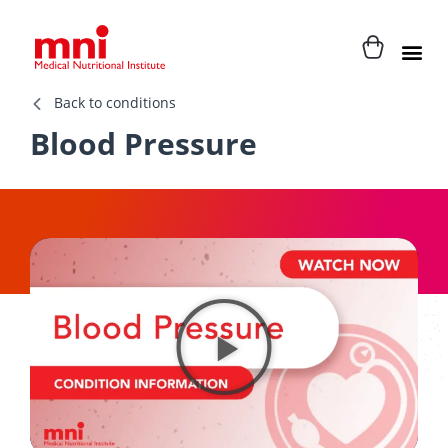
Back to conditions
Blood Pressure