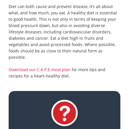
Diet can both cause and prevent disease, it’s all about
what
,
and how much
,
you eat.
A healthy diet is essential
to good health. This is not only in terms of keeping your
blood pressure down, but
also
in avoiding diverse
lifestyle diseases, including cardiovascular disorders,
diabetes and cancer. Eat a diet high in fruits and
vegetables and avoid processed foods. Where possible,
foods should be as close to
their natural form as
possible.
Download our C.A.P.E meal plan
for more tips and
recipes for a heart-healthy diet.