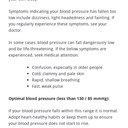
Symptoms indicating your blood pressure has fallen too
low include dizziness, light-headedness and fainting. If
you regularly experience these
symptoms
, see your
doctor.
In some cases, blood pressure can fall dangerously low
and be life-threatening. If the below
symptoms
are
experienced, seek medical attention:
Confusion, especially in older people
Cold, clammy and
pale skin
Rapid, shallow breathing
Fast, weak
pulse
Optimal
blood pressure
(less than 130
/
85
mmHg
):
If your blood pressure falls within this range it is normal.
Adopt heart-healthy habits or keep them up to ensure
your blood pressure does not
start to
rise.