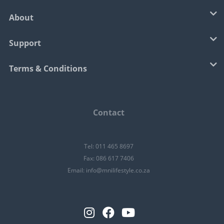
About
Support
Terms & Conditions
Contact
Tel: 011 465 8697
Fax: 086 617 7406
Email:
info@mnilifestyle.co.za