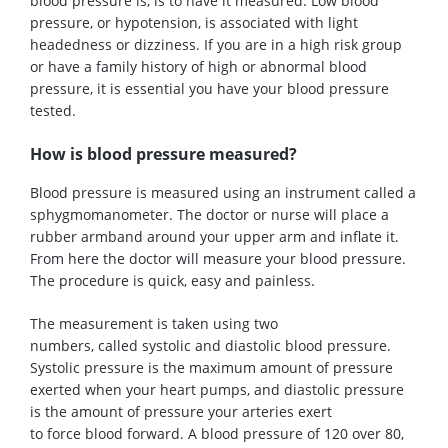
blood pressure is, is to have it measured.
Low blood
pressure, or hypotension, is associated with light
headedness or dizziness.
If you are in a high risk group
or have a family history of high or abnormal blood
pressure, it is essential you have your blood pressure
tested
.
How is blood pressure measured?
Blood pressure is measured using an instrument called a
sphygmomanometer. The doctor or nurse will place a
rubber armband around your upper arm and inflate it.
From here the doctor will measure your blood pressure.
The procedure is quick, easy and painless.
The measurement is taken
using
two
numbers,
called
systolic and diastolic blood pressure.
Systolic pressure is the maximum amount of pressure
exerted when your heart pumps, and diastolic pressure
is the amount of pressure your arteries exert
to
force
blood forward
.
A
blood pressure of 120 over 80,