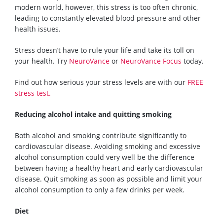
modern world, however, this stress is too often chronic,
leading to constantly elevated blood pressure
and other
health issues.
Stress doesn’t have to rule your l
ife and take its toll on
your health
. Try
NeuroVance
or
NeuroVance Focus
today.
Find out how serious your stress levels are with our
FREE
stress test.
Reducing alcohol intake and quitting smoking
Both alcohol and smoking contribute
significantly
to
cardiovascular disease. Avoiding smoking and excessive
alcohol consumption could very well be the difference
between
having a healthy heart
and early cardiovascular
disease. Quit smoking as soon as possible and limit your
alcohol consumption to only a few drinks per week.
Diet