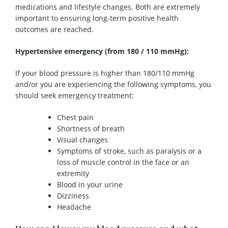
medications
and
lifestyle changes.
Both
are extremely
important to ensuring
long-term
positive health
outcomes are reached.
Hypertensive
emergency
(
from
180 / 110 mmHg):
If your bloo
d pressure is higher than 180/110 mm
Hg
and
/or
you are experiencing
the following symptoms, you
should
seek emergency treatment:
Chest pain
Shortness of breath
Visual changes
Symptoms of stroke, such as paralysis or a
loss of muscle control in the face or an
extremity
Blood in your urine
Dizziness
Headache