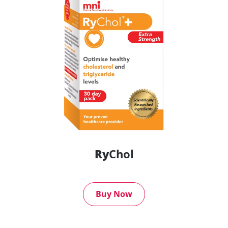
Ry
Chol
Buy Now