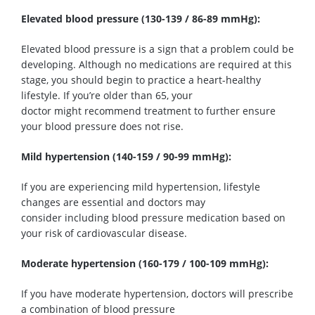
Elevated
blood pressure (130-139 / 86
-89
mmHg
):
Elevated blood pressure is a sign that a problem could be
developing. Although no medications are required at this
stage, you should begin to practice a heart-healthy
lifestyle.
If you’re older than 65, your
doctor
might
recommend treatment to further ensure
your blood pressure does not rise.
Mild hypertension (140-159 / 90-99
mmHg
):
If you are
experiencing mild
hypertension,
lifestyle
changes
are essential
and
doctors
may
consider
including
blood pressure m
edication based on
your risk of c
ardiovascular disease
.
Moderate hypertension
(160-179 / 100-109 mmHg):
If you have moderate hypertension, doctors will
prescribe
a combination of blood pressure