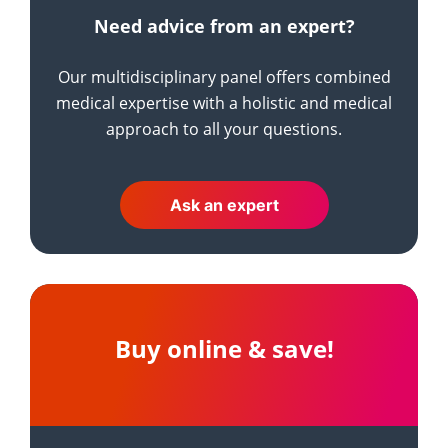
Need advice from an expert?
Our multidisciplinary panel offers combined
medical expertise with a holistic and medical
approach to all your questions.
Ask an expert
Buy online & save!