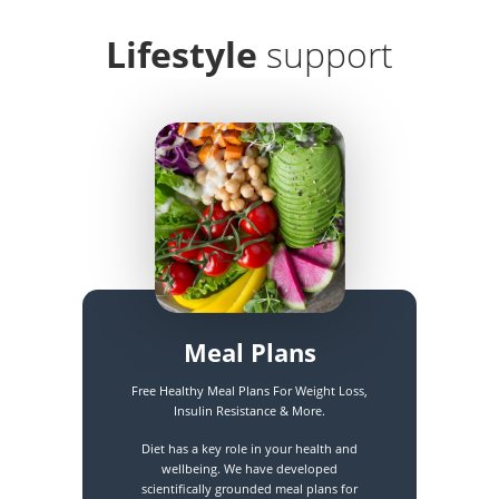
Lifestyle
support
Meal Plans
Free Healthy Meal Plans For Weight Loss,
Insulin Resistance & More.
Diet has a key role in your health and
wellbeing. We have developed
scientifically grounded meal plans for