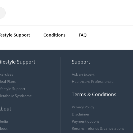
festyle Support
Conditions
FAQ
ifestyle Support
Support
xercises
Ask an Expert
eal Plans
Healthcare Professionals
ifestyle Support
Terms & Conditions
etabolic Syndrome
Privacy Policy
About
Disclaimer
edia
Payment options
bout
Returns, refunds & cancelations