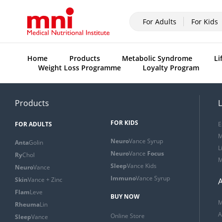
For Adults
For Kids
Home
Products
Metabolic Syndrome
Li
Weight Loss Programme
Loyalty Program
Products
L
FOR KIDS
FOR ADULTS
E
M
Neuro
Vance Syrup
Anta
Golin
L
Neuro
Vance
Focus
Ry
Chol
M
Sleep
Vance Kids
Neuro
Vance
Immuno
Vance Syrup
Skin
Vance + Zinc
Flam
Leve
BUY NOW
M
Rheuma
Lin
A
Online Store
Sleep
Vance