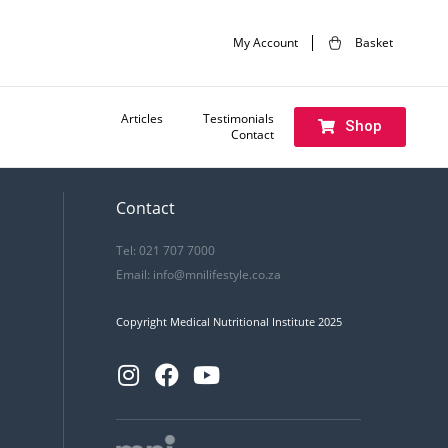
My Account
Basket
Articles
Testimonials
Shop
Contact
Contact
Tel: 021 707 7000
Email:
info@mnilifestyle.co.za
Copyright Medical Nutritional Institute 2025