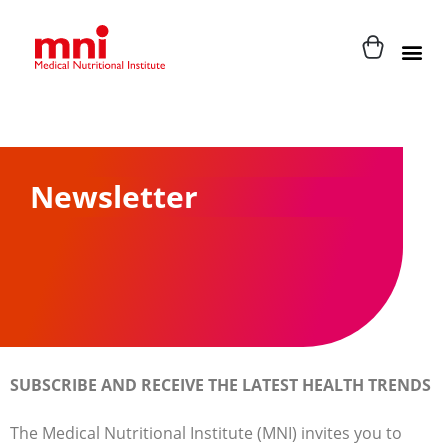
Newsletter
SUBSCRIBE AND RECEIVE THE LATEST HEALTH TRENDS
The Medical Nutritional Institute (MNI) invites you to