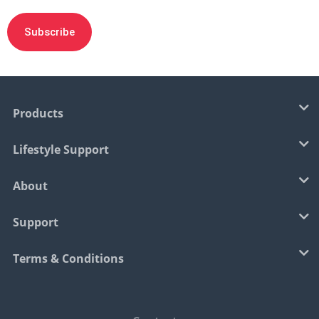
Products
Lifestyle Support
About
Support
Terms & Conditions