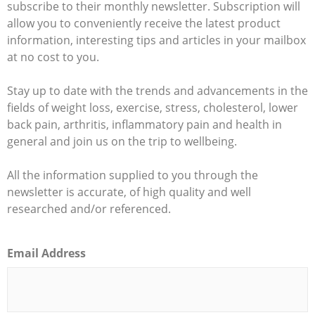
subscribe to their monthly newsletter. Subscription will
allow you to conveniently receive the latest product
information, interesting tips and articles in your mailbox
at no cost to you.
Stay up to date with the trends and advancements in the
fields of weight loss, exercise, stress, cholesterol, lower
back pain, arthritis, inflammatory pain and health in
general and join us on the trip to wellbeing.
All the information supplied to you through the
newsletter is accurate, of high quality and well
researched and/or referenced.
Email Address