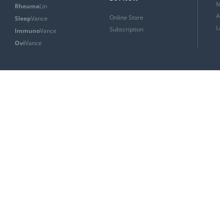
M
Rheuma
Lin
A
Online Store
Sleep
Vance
L
Subscription
Immuno
Vance
Ovi
Vance