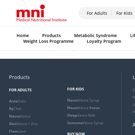
For Adults
For Kids
Home
Products
Metabolic Syndrome
Li
Weight Loss Programme
Loyalty Program
Previous:
Product range ad (English)
Products
L
FOR KIDS
FOR ADULTS
E
M
Neuro
Vance Syrup
Anta
Golin
L
Neuro
Vance
Focus
Ry
Chol
M
Sleep
Vance Kids
Neuro
Vance
Immuno
Vance Syrup
Skin
Vance + Zinc
Flam
Leve
BUY NOW