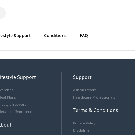
festyle Support
Conditions
FAQ
ifestyle Support
Support
xercises
Ask an Expert
eal Plans
Healthcare Professionals
ifestyle Support
Terms & Conditions
etabolic Syndrome
Privacy Policy
About
Disclaimer