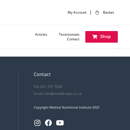
My Account
Basket
Articles
Testimonials
Shop
Contact
Next:
Brand ad (english)
Contact
Tel: 021 707 7000
Email:
info@mnilifestyle.co.za
Copyright Medical Nutritional Institute 2025