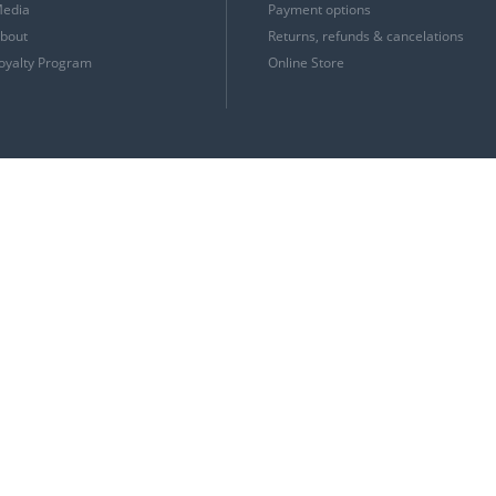
edia
Payment options
bout
Returns, refunds & cancelations
oyalty Program
Online Store