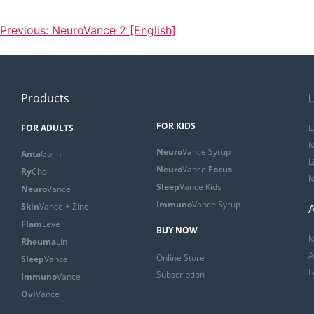
Previous:
NeuroVance 2 [English]
Products
L
FOR KIDS
FOR ADULTS
E
M
Neuro
Vance Syrup
Anta
Golin
L
Neuro
Vance
Focus
Ry
Chol
M
Sleep
Vance Kids
Neuro
Vance
Immuno
Vance Syrup
Skin
Vance + Zinc
Flam
Leve
BUY NOW
M
Rheuma
Lin
A
Online Store
Sleep
Vance
L
Subscription
Immuno
Vance
Ovi
Vance