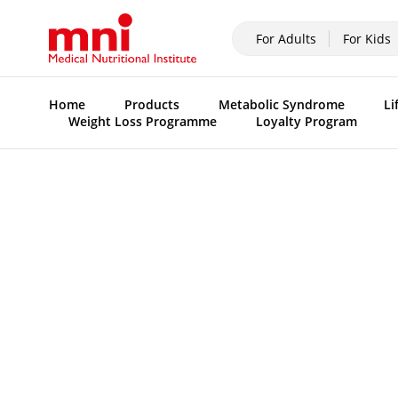
For Adults
For Kids
Home
Products
Metabolic Syndrome
Li
Weight Loss Programme
Loyalty Program