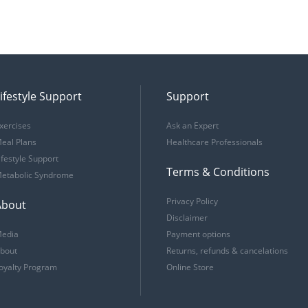
ifestyle Support
Support
xercises
Ask an Expert
eal Plans
Healthcare Professionals
ifestyle Support
Terms & Conditions
etabolic Syndrome
Privacy Policy
About
Disclaimer
edia
Payment options
bout
Returns, refunds & cancelations
oyalty Program
Online Store