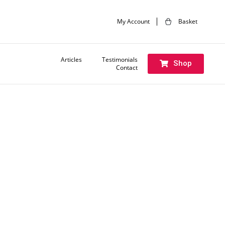
My Account
Basket
Articles
Testimonials
Shop
Contact