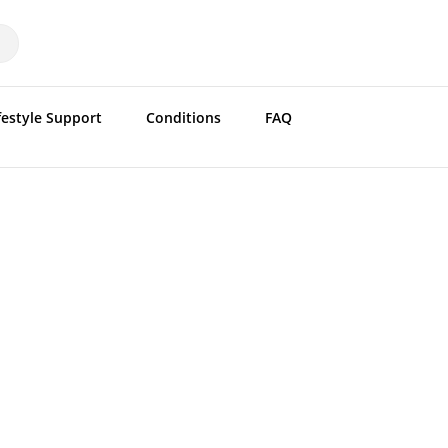
festyle Support
Conditions
FAQ