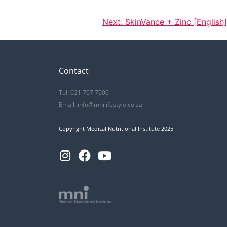
Next:
SkinVance + Zinc [English]
Contact
Tel: 021 707 7000
Email:
info@mnilifestyle.co.za
Copyright Medical Nutritional Institute 2025