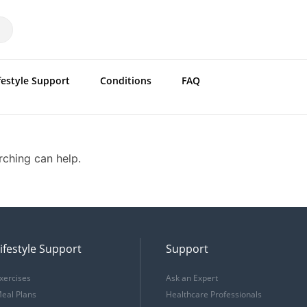
festyle Support
Conditions
FAQ
rching can help.
ifestyle Support
Support
xercises
Ask an Expert
eal Plans
Healthcare Professionals