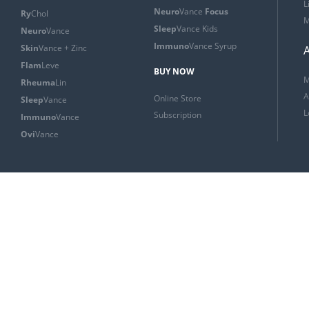
L
Neuro
Vance
Focus
Ry
Chol
M
Sleep
Vance Kids
Neuro
Vance
Immuno
Vance Syrup
Skin
Vance + Zinc
Flam
Leve
BUY NOW
M
Rheuma
Lin
A
Online Store
Sleep
Vance
L
Subscription
Immuno
Vance
Ovi
Vance