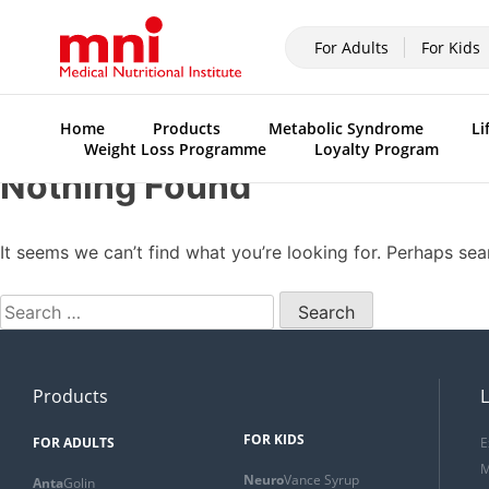
For Adults
For Kids
Home
Products
Metabolic Syndrome
Li
Weight Loss Programme
Loyalty Program
Nothing Found
It seems we can’t find what you’re looking for. Perhaps sea
Products
L
FOR KIDS
FOR ADULTS
E
M
Neuro
Vance Syrup
Anta
Golin