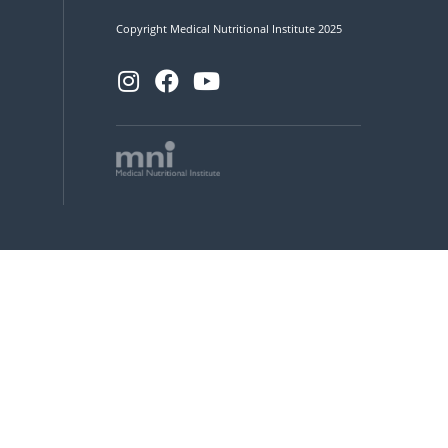
Copyright Medical Nutritional Institute 2025