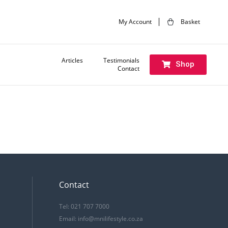
My Account
Basket
Articles
Testimonials
Shop
Contact
Contact
Tel: 021 707 7000
Email:
info@mnilifestyle.co.za