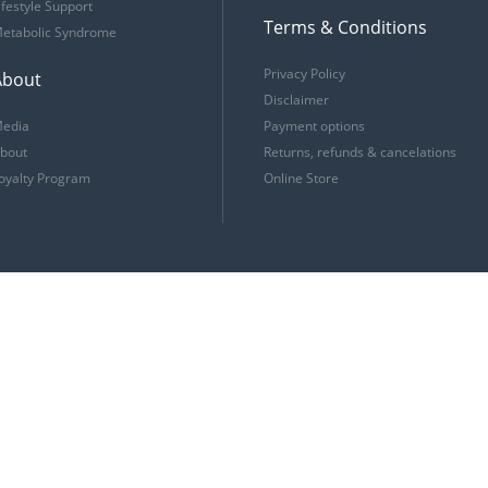
ifestyle Support
Terms & Conditions
etabolic Syndrome
Privacy Policy
About
Disclaimer
edia
Payment options
bout
Returns, refunds & cancelations
oyalty Program
Online Store