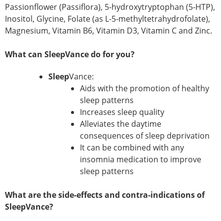
Passionflower (Passiflora), 5-hydroxytryptophan (5-HTP),
Inositol, Glycine, Folate (as L-5-methyltetrahydrofolate),
Magnesium, Vitamin B6, Vitamin D3, Vitamin C and Zinc.
What can SleepVance do for you?
Sleep
Vance:
Aids with the promotion of healthy
sleep patterns
Increases sleep quality
Alleviates the daytime
consequences of sleep deprivation
It can be combined with any
insomnia medication to improve
sleep patterns
What are the side-effects and contra-indications of
SleepVance?