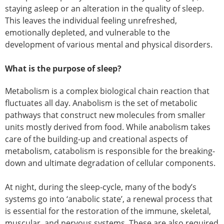
staying asleep or an alteration in the quality of sleep.
This leaves the individual feeling unrefreshed,
emotionally depleted, and vulnerable to the
development of various mental and physical disorders.
What is the purpose of sleep?
Metabolism is a complex biological chain reaction that
fluctuates all day. Anabolism is the set of metabolic
pathways that construct new molecules from smaller
units mostly derived from food. While anabolism takes
care of the building-up and creational aspects of
metabolism, catabolism is responsible for the breaking-
down and ultimate degradation of cellular components.
At night, during the sleep-cycle, many of the body’s
systems go into ‘anabolic state’, a renewal process that
is essential for the restoration of the immune, skeletal,
muscular, and nervous systems. These are also required