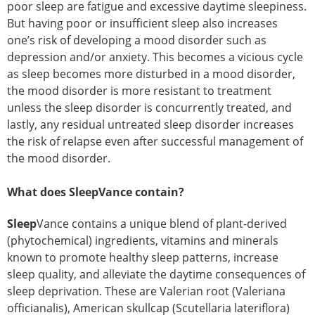
poor sleep are fatigue and excessive daytime sleepiness.
But having poor or insufficient sleep also increases
one’s risk of developing a mood disorder such as
depression and/or anxiety. This becomes a vicious cycle
as sleep becomes more disturbed in a mood disorder,
the mood disorder is more resistant to treatment
unless the sleep disorder is concurrently treated, and
lastly, any residual untreated sleep disorder increases
the risk of relapse even after successful management of
the mood disorder.
What does SleepVance contain?
Sleep
Vance contains a unique blend of plant-derived
(phytochemical) ingredients, vitamins and minerals
known to promote healthy sleep patterns, increase
sleep quality, and alleviate the daytime consequences of
sleep deprivation. These are Valerian root (Valeriana
officianalis), American skullcap (Scutellaria lateriflora)