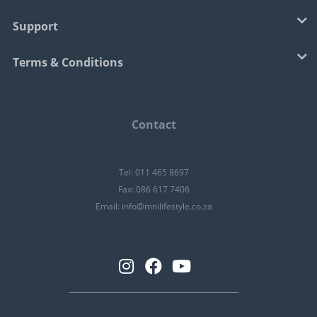
Support
Terms & Conditions
Contact
Tel: 011 465 8697
Fax: 086 617 7406
Email:
info@mnilifestyle.co.za