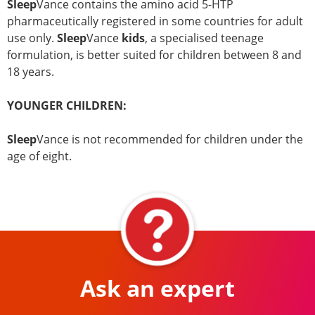
Sleep
Vance contains the amino acid 5-HTP
pharmaceutically registered in some countries for adult
use only.
Sleep
Vance
kids
, a specialised teenage
formulation, is better suited for children between 8 and
18 years.
YOUNGER CHILDREN:
Sleep
Vance is not recommended for children under the
age of eight.
Ask an expert