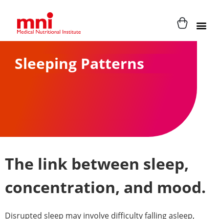
Sleeping Patterns
The link between sleep,
concentration, and mood.
Disrupted sleep may involve difficulty falling asleep,