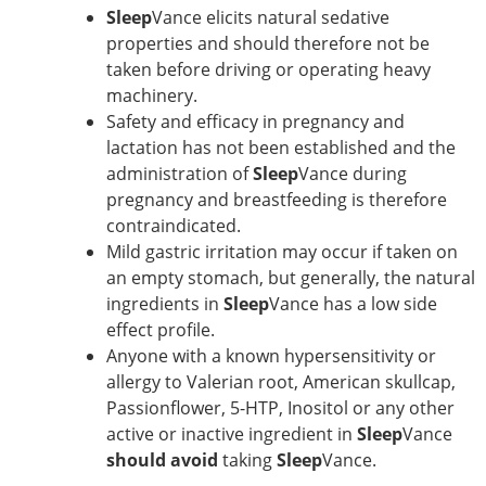
Sleep
Vance elicits natural sedative
properties and should therefore not be
taken before driving or operating heavy
machinery.
Safety and efficacy in pregnancy and
lactation has not been established and the
administration of
Sleep
Vance during
pregnancy and breastfeeding is therefore
contraindicated.
Mild gastric irritation may occur if taken on
an empty stomach, but generally, the natural
ingredients in
Sleep
Vance has a low side
effect profile.
Anyone with a known hypersensitivity or
allergy to Valerian root, American skullcap,
Passionflower, 5-HTP, Inositol or any other
active or inactive ingredient in
Sleep
Vance
should
avoid
taking
Sleep
Vance.