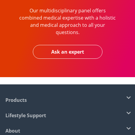
Our multidisciplinary panel offers
combined medical expertise with a holistic
and medical approach to all your
questions.
Ask an expert
Products
Lifestyle Support
About