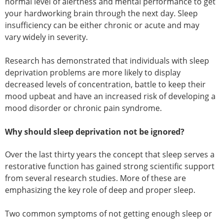
normal level of alertness and mental performance to get
your hardworking brain through the next day. Sleep
insufficiency can be either chronic or acute and may
vary widely in severity.
Research has demonstrated that individuals with sleep
deprivation problems are more likely to display
decreased levels of concentration, battle to keep their
mood upbeat and have an increased risk of developing a
mood disorder or chronic pain syndrome.
Why should sleep deprivation not be ignored?
Over the last thirty years the concept that sleep serves a
restorative function has gained strong scientific support
from several research studies. More of these are
emphasizing the key role of deep and proper sleep.
Two common symptoms of not getting enough sleep or