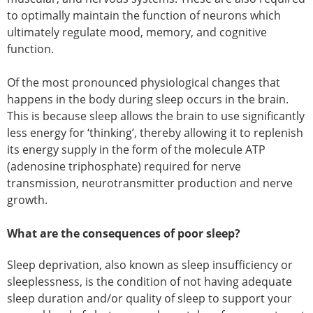
to optimally maintain the function of neurons which
ultimately regulate mood, memory, and cognitive
function.
Of the most pronounced physiological changes that
happens in the body during sleep occurs in the brain.
This is because sleep allows the brain to use significantly
less energy for ‘thinking’, thereby allowing it to replenish
its energy supply in the form of the molecule ATP
(adenosine triphosphate) required for nerve
transmission, neurotransmitter production and nerve
growth.
What are the consequences of poor sleep?
Sleep deprivation, also known as sleep insufficiency or
sleeplessness, is the condition of not having adequate
sleep duration and/or quality of sleep to support your