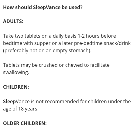
How should SleepVance be used?
ADULTS:
Take two tablets on a daily basis 1-2 hours before
bedtime with supper or a later pre-bedtime snack/drink
(preferably not on an empty stomach).
Tablets may be crushed or chewed to facilitate
swallowing.
CHILDREN:
Sleep
Vance is not recommended for children under the
age of 18 years.
OLDER CHILDREN: