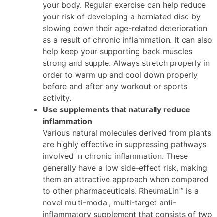
your body. Regular exercise can help reduce
your risk of developing a herniated disc by
slowing down their age-related deterioration
as a result of chronic inflammation. It can also
help keep your supporting back muscles
strong and supple. Always stretch properly in
order to warm up and cool down properly
before and after any workout or sports
activity.
Use supplements that naturally reduce
inflammation
Various natural molecules derived from plants
are highly effective in suppressing pathways
involved in chronic inflammation. These
generally have a low side-effect risk, making
them an attractive approach when compared
to other pharmaceuticals. RheumaLin™ is a
novel multi-modal, multi-target anti-
inflammatory supplement that consists of two