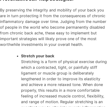
By preserving the integrity and mobility of your back you
are in turn protecting it from the consequences of chronic
inflammatory damage over time. Judging from the number
of people in the world who become permanently disabled
from chronic back ache, these easy to implement but
important strategies will likely prove one of the most
worthwhile investments in your overall health.
Stretch your back
Stretching is a form of physical exercise during
which a contracted, tight, or painfully stiff
ligament or muscle group is deliberately
lengthened in order to improve its elasticity
and achieve a more relaxed tone. When done
properly, this results in a more comfortable
feeling of increased muscle control, flexibility,
and range of motion. Regular stretching is an