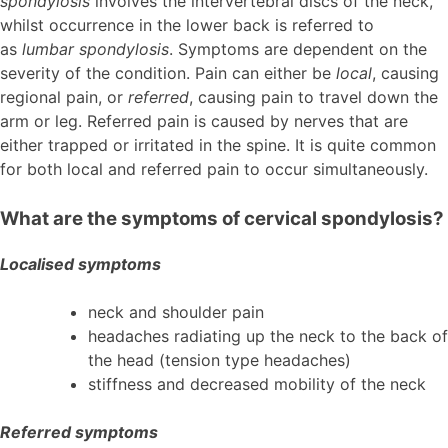
spondylosis
involves the intervertebral discs of the neck,
whilst occurrence in the lower back is referred to
as
lumbar spondylosis
. Symptoms are dependent on the
severity of the condition. Pain can either be
local
, causing
regional pain, or
referred
, causing pain to travel down the
arm or leg. Referred pain is caused by nerves that are
either trapped or irritated in the spine. It is quite common
for both local and referred pain to occur simultaneously.
What are the symptoms of cervical spondylosis?
Localised symptoms
neck and shoulder pain
headaches radiating up the neck to the back of
the head (tension type headaches)
stiffness and decreased mobility of the neck
Referred symptoms