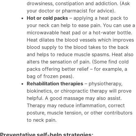
drowsiness, constipation and addiction. (Ask
your doctor or pharmacist for advice).
Hot or cold packs
– applying a heat pack to
your neck can help to ease pain. You can use a
microwavable heat pad or a hot-water bottle.
Heat dilates the blood vessels which improves
blood supply to the blood takes to the back
and helps to reduce muscle spasms. Heat also
alters the sensation of pain. (Some find cold
packs offering better relief – for example, a
bag of frozen peas).
Rehabilitation therapies
– physiotherapy,
biokinetics, or chiropractic therapy will prove
helpful. A good massage may also assist.
Therapy may reduce inflammation, correct
posture, muscle tension, or other contributors
to neck pain.
Preventative self-help strategies: