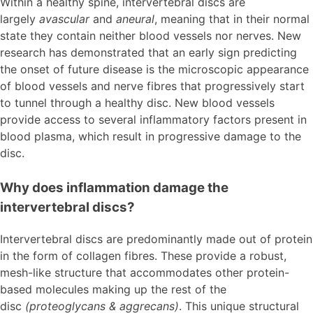
Within a healthy spine, intervertebral discs are
largely
avascular
and
aneural
, meaning that in their normal
state they contain neither blood vessels nor nerves. New
research has demonstrated that an early sign predicting
the onset of future disease is the microscopic appearance
of blood vessels and nerve fibres that progressively start
to tunnel through a healthy disc. New blood vessels
provide access to several inflammatory factors present in
blood plasma, which result in progressive damage to the
disc.
Why does inflammation damage the
intervertebral discs?
Intervertebral discs are predominantly made out of protein
in the form of collagen fibres. These provide a robust,
mesh-like structure that accommodates other protein-
based molecules making up the rest of the
disc
(proteoglycans & aggrecans)
. This unique structural