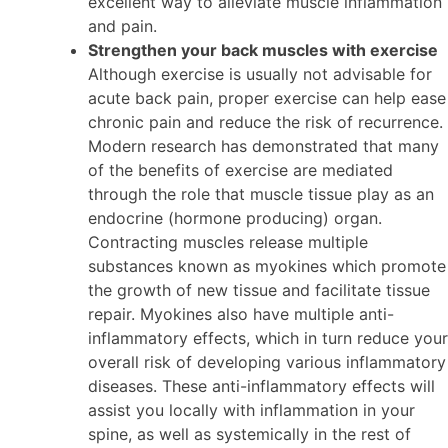
excellent way to alleviate muscle inflammation
and pain.
Strengthen your back muscles with exercise
Although exercise is usually not advisable for
acute back pain, proper exercise can help ease
chronic pain and reduce the risk of recurrence.
Modern research has demonstrated that many
of the benefits of exercise are mediated
through the role that muscle tissue play as an
endocrine (hormone producing) organ.
Contracting muscles release multiple
substances known as myokines which promote
the growth of new tissue and facilitate tissue
repair. Myokines also have multiple anti-
inflammatory effects, which in turn reduce your
overall risk of developing various inflammatory
diseases. These anti-inflammatory effects will
assist you locally with inflammation in your
spine, as well as systemically in the rest of