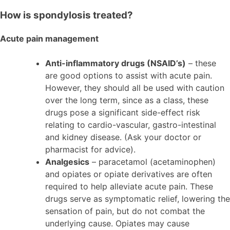
How is spondylosis treated?
Acute pain management
Anti-inflammatory drugs (NSAID’s)
– these
are good options to assist with acute pain.
However, they should all be used with caution
over the long term, since as a class, these
drugs pose a significant side-effect risk
relating to cardio-vascular, gastro-intestinal
and kidney disease. (Ask your doctor or
pharmacist for advice).
Analgesics
– paracetamol (acetaminophen)
and opiates or opiate derivatives are often
required to help alleviate acute pain. These
drugs serve as symptomatic relief, lowering the
sensation of pain, but do not combat the
underlying cause. Opiates may cause