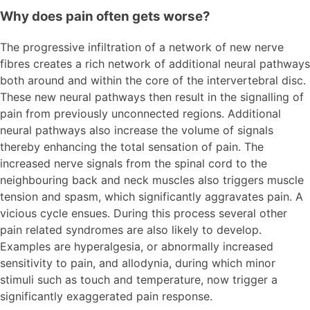
Why does pain often gets worse?
The progressive infiltration of a network of new nerve
fibres creates a rich network of additional neural pathways
both around and within the core of the intervertebral disc.
These new neural pathways then result in the signalling of
pain from previously unconnected regions. Additional
neural pathways also increase the volume of signals
thereby enhancing the total sensation of pain. The
increased nerve signals from the spinal cord to the
neighbouring back and neck muscles also triggers muscle
tension and spasm, which significantly aggravates pain. A
vicious cycle ensues. During this process several other
pain related syndromes are also likely to develop.
Examples are hyperalgesia, or abnormally increased
sensitivity to pain, and allodynia, during which minor
stimuli such as touch and temperature, now trigger a
significantly exaggerated pain response.