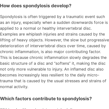
How does spondylosis develop?
Spondylosis is often triggered by a traumatic event such
as an injury, especially when a sudden downwards force is
applied to a normal or healthy intervertebral disc.
Examples are whiplash injuries and strains caused by the
lifting of heavy objects. However, the slow but progressive
deterioration of intervertebral discs over time, caused by
chronic inflammation, is also major contributing factor.
This is because chronic inflammation slowly degrades the
basic structure of a disc and “softens” it, making the disc
not only more vulnerable to injury. An inflamed disc also
becomes increasingly less resilient to the daily micro-
trauma that is caused by the usual stresses and strains of
normal activity.
Which factors contribute to spondylosis?