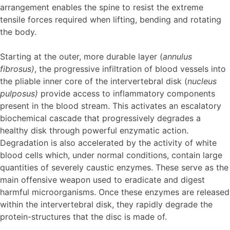
arrangement enables the spine to resist the extreme
tensile forces required when lifting, bending and rotating
the body.
Starting at the outer, more durable layer (
annulus
fibrosus)
, the progressive infiltration of blood vessels into
the pliable inner core of the intervertebral disk (
nucleus
pulposus)
provide access to inflammatory components
present in the blood stream. This activates an escalatory
biochemical cascade that progressively degrades a
healthy disk through powerful enzymatic action.
Degradation is also accelerated by the activity of white
blood cells which, under normal conditions, contain large
quantities of severely caustic enzymes. These serve as the
main offensive weapon used to eradicate and digest
harmful microorganisms. Once these enzymes are released
within the intervertebral disk, they rapidly degrade the
protein-structures that the disc is made of.