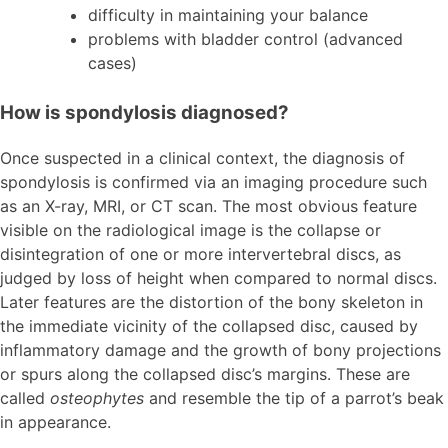
difficulty in maintaining your balance
problems with bladder control (advanced
cases)
How is spondylosis diagnosed?
Once suspected in a clinical context, the diagnosis of
spondylosis is confirmed via an imaging procedure such
as an X-ray, MRI, or CT scan. The most obvious feature
visible on the radiological image is the collapse or
disintegration of one or more intervertebral discs, as
judged by loss of height when compared to normal discs.
Later features are the distortion of the bony skeleton in
the immediate vicinity of the collapsed disc, caused by
inflammatory damage and the growth of bony projections
or spurs along the collapsed disc’s margins. These are
called
osteophytes
and resemble the tip of a parrot’s beak
in appearance.