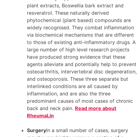
plant extracts, Boswellia bark extract and
resveratrol. These naturally derived
phytochemical (plant based) compounds are
widely recognised. They combat inflammation
via biochemical mechanisms that are different
to those of existing anti-inflammatory drugs. A
large number of high level research projects
have produced strong evidence that these
agents alleviate and potentially help to prevent
osteoarthritis, intervertebral disc degeneration,
and osteoporosis. These three separate but
interlinked conditions are all caused by
inflammation, and are also the three
predominant causes of most cases of chronic
back and neck pain.
Read more about
RheumaLin
Surgery
In a small number of cases, surgery