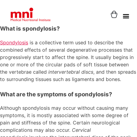
What is spondylosis?
Spondylosis
is a collective term used to describe the
combined effects of several degenerative processes that
progressively start to affect the spine. It usually begins in
one or more of the circular pads of soft tissue between
the vertebrae called
intervertebral discs
, and then spreads
to surrounding tissues such as ligaments and bones.
What are the symptoms of spondylosis?
Although spondylosis may occur without causing many
symptoms, it is mostly associated with some degree of
pain and stiffness of the spine. Certain neurological
complications may also occur.
Cervical