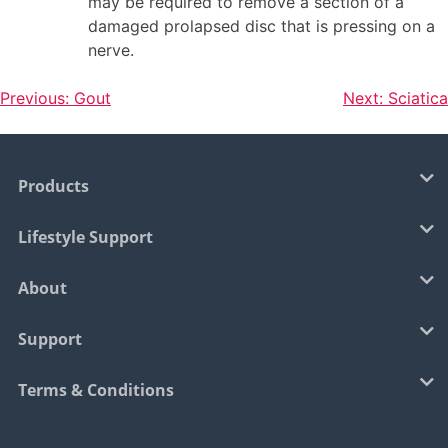
may be required to remove a section of a
damaged prolapsed disc that is pressing on a
nerve.
Previous:
Gout
Next:
Sciatica
Products
Lifestyle Support
About
Support
Terms & Conditions