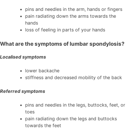
pins and needles in the arm, hands or fingers
pain radiating down the arms towards the
hands
loss of feeling in parts of your hands
What are the symptoms of lumbar spondylosis?
Localised symptoms
lower backache
stiffness and decreased mobility of the back
Referred symptoms
pins and needles in the legs, buttocks, feet, or
toes
pain radiating down the legs and buttocks
towards the feet