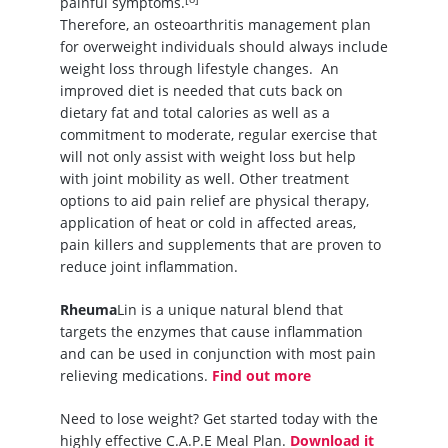
painful symptoms.
Therefore, an osteoarthritis management plan
for overweight individuals should always include
weight loss through lifestyle changes. An
improved diet is needed that cuts back on
dietary fat and total calories as well as a
commitment to moderate, regular exercise that
will not only assist with weight loss but help
with joint mobility as well. Other treatment
options to aid pain relief are physical therapy,
application of heat or cold in affected areas,
pain killers and supplements that are proven to
reduce joint inflammation.
Rheuma
Lin is a unique natural blend that
targets the enzymes that cause inflammation
and can be used in conjunction with most pain
relieving medications.
Find out more
Need to lose weight? Get started today with the
highly effective C.A.P.E Meal Plan.
Download it