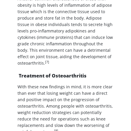
obesity is high levels of inflammation of adipose
tissue which is the connective tissue used to
produce and store fat in the body. Adipose
tissue in obese individuals tends to secrete high
levels pro-inflammatory adipokines and
cytokines (immune proteins) that can induce low
grade chronic inflammation throughout the
body. This environment can have a detrimental
effect on joint tissue, aiding the development of
[7]
osteoarthritis.
Treatment of Osteoarthritis
With these new findings in mind, it is more clear
than ever that losing weight can have a direct
and positive impact on the progression of
osteoarthritis. Among people with osteoarthritis,
weight reduction strategies can potentially
reduce the need for operations such as knee
replacements and slow down the worsening of
[8]