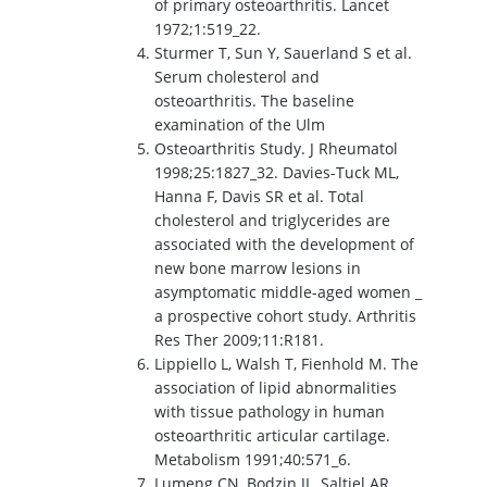
of primary osteoarthritis. Lancet
1972;1:519_22.
Sturmer T, Sun Y, Sauerland S et al.
Serum cholesterol and
osteoarthritis. The baseline
examination of the Ulm
Osteoarthritis Study. J Rheumatol
1998;25:1827_32. Davies-Tuck ML,
Hanna F, Davis SR et al. Total
cholesterol and triglycerides are
associated with the development of
new bone marrow lesions in
asymptomatic middle-aged women _
a prospective cohort study. Arthritis
Res Ther 2009;11:R181.
Lippiello L, Walsh T, Fienhold M. The
association of lipid abnormalities
with tissue pathology in human
osteoarthritic articular cartilage.
Metabolism 1991;40:571_6.
Lumeng CN, Bodzin JL, Saltiel AR.