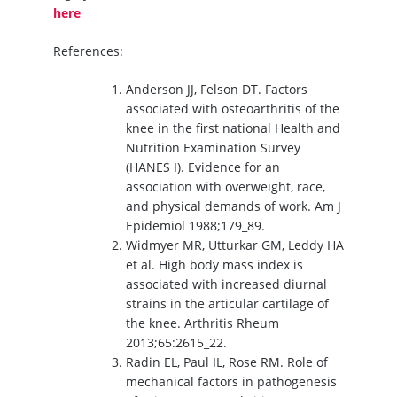
here
References:
Anderson JJ, Felson DT. Factors
associated with osteoarthritis of the
knee in the first national Health and
Nutrition Examination Survey
(HANES I). Evidence for an
association with overweight, race,
and physical demands of work. Am J
Epidemiol 1988;179_89.
Widmyer MR, Utturkar GM, Leddy HA
et al. High body mass index is
associated with increased diurnal
strains in the articular cartilage of
the knee. Arthritis Rheum
2013;65:2615_22.
Radin EL, Paul IL, Rose RM. Role of
mechanical factors in pathogenesis