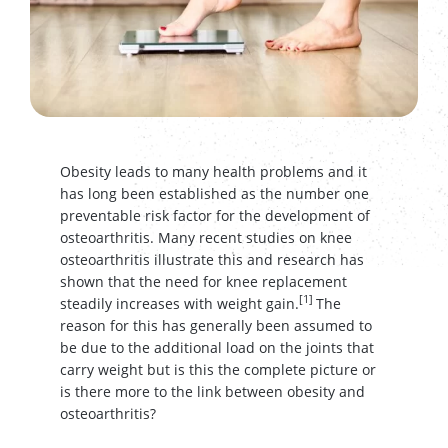
Obesity leads to many health problems and it
has long been established as the number one
preventable risk factor for the development of
osteoarthritis. Many recent studies on knee
osteoarthritis illustrate this and research has
shown that the need for knee replacement
[1]
steadily increases with weight gain.
The
reason for this has generally been assumed to
be due to the additional load on the joints that
carry weight but is this the complete picture or
is there more to the link between obesity and
osteoarthritis?