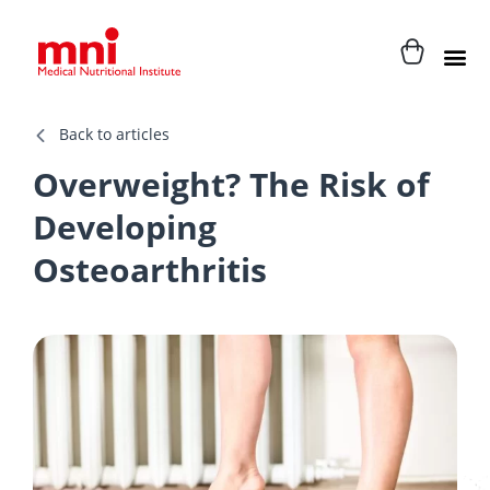
Back to articles
Overweight? The Risk of
Developing
Osteoarthritis