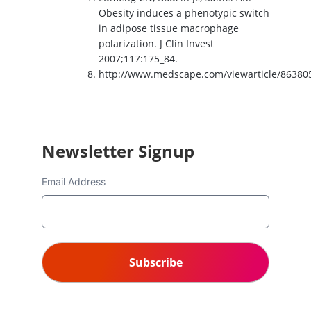
Obesity induces a phenotypic switch
in adipose tissue macrophage
polarization. J Clin Invest
2007;117:175_84.
http://www.medscape.com/viewarticle/86380
Newsletter Signup
Email Address