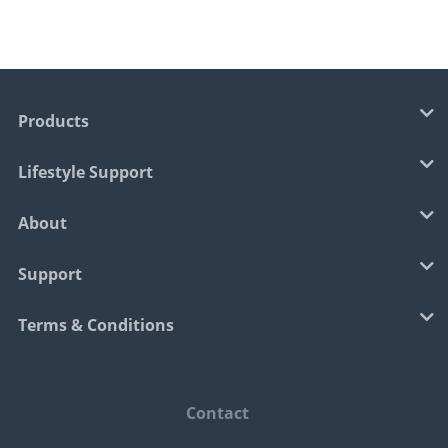
Products
Lifestyle Support
About
Support
Terms & Conditions
Contact