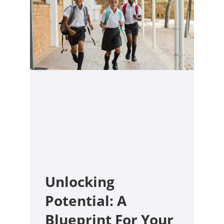
Unlocking
Potential: A
Blueprint For Your