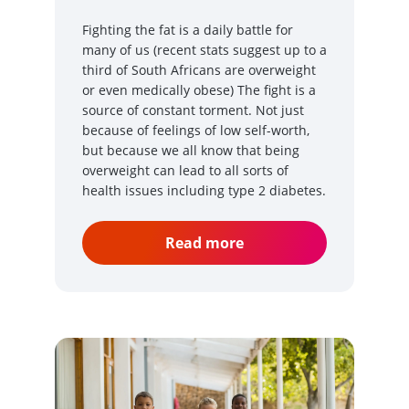
Fighting the fat is a daily battle for
many of us (recent stats suggest up to a
third of South Africans are overweight
or even medically obese) The fight is a
source of constant torment. Not just
because of feelings of low self-worth,
but because we all know that being
overweight can lead to all sorts of
health issues including type 2 diabetes.
Read more