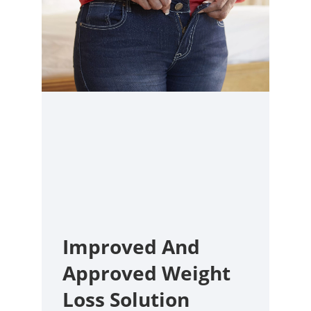
Improved And
Approved Weight
Loss Solution