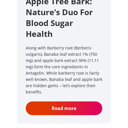
Apple Tree Bark:
Nature’s Duo For
Blood Sugar
Health
Along with Barberry root (Berberis
vulgaris), Banaba leaf extract 1% (750
mg) and apple bark extract 90% (11,11
mg) form the core ingredients in
Antagolin. While barberry root is fairly
well known, Banaba leaf and apple bark
are hidden gems – let’s explore their
benefits.
Read more