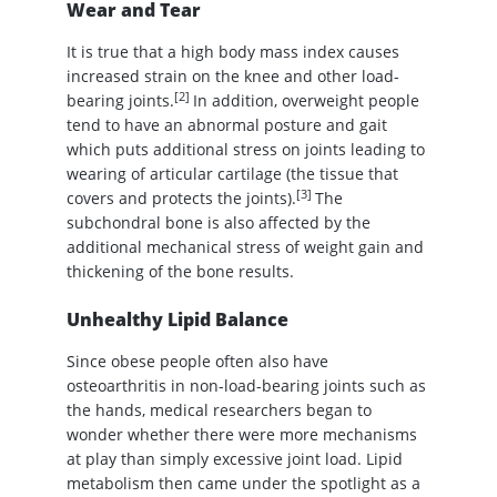
Wear and Tear
It is true that a high body mass index causes
increased strain on the knee and other load-
[2]
bearing joints.
In addition, overweight people
tend to have an abnormal posture and gait
which puts additional stress on joints leading to
wearing of articular cartilage (the tissue that
[3]
covers and protects the joints).
The
subchondral bone is also affected by the
additional mechanical stress of weight gain and
thickening of the bone results.
Unhealthy Lipid Balance
Since obese people often also have
osteoarthritis in non-load-bearing joints such as
the hands, medical researchers began to
wonder whether there were more mechanisms
at play than simply excessive joint load. Lipid
metabolism then came under the spotlight as a