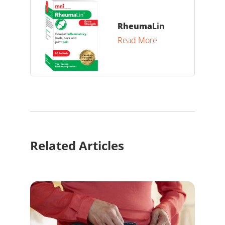
Rheuma
Lin
Read More
Related Articles