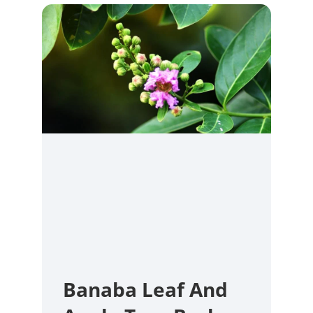
Banaba Leaf And