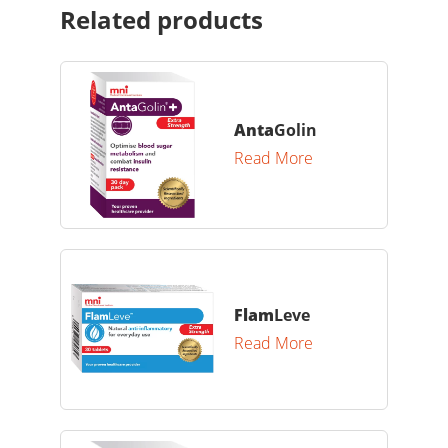
Related products
Anta
Golin
Read More
Flam
Leve
Read More