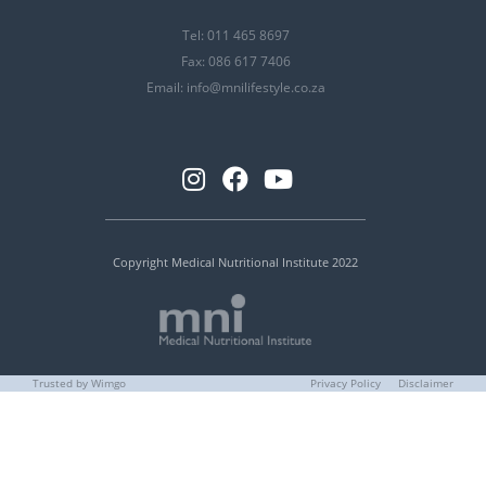
Tel: 011 465 8697
Fax: 086 617 7406
Email:
info@mnilifestyle.co.za
Copyright Medical Nutritional Institute 2022
Trusted by Wimgo
Privacy Policy
Disclaimer