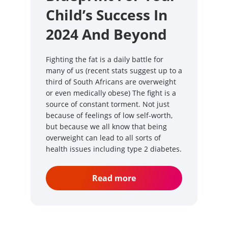
Child’s Success In
2024 And Beyond
Fighting the fat is a daily battle for
many of us (recent stats suggest up to a
third of South Africans are overweight
or even medically obese) The fight is a
source of constant torment. Not just
because of feelings of low self-worth,
but because we all know that being
overweight can lead to all sorts of
health issues including type 2 diabetes.
Read more