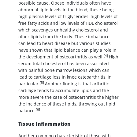
possible cause. Obese individuals often have
abnormal lipid levels in the blood, these being
high plasma levels of triglycerides, high levels of
free fatty acids and low levels of HDL cholesterol
which scavenges unhealthy cholesterol and
other lipids from the body. These imbalances
can lead to heart disease but various studies
have shown that lipid balance can play a role in
[4]
the development of osteoarthritis as well.
High
serum total cholesterol has been associated
with painful bone marrow lesions which can
lead to cartilage loss in knee osteoarthritis, in
[5]
particular.
Another finding is that arthritic
cartilage tends to accumulate lipids and the
more severe the case of osteoarthritis the higher
the incidence of these lipids, throwing out lipid
[6]
balance.
Tissue Inflammation
Another common characteristic of those with