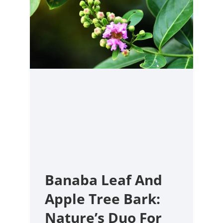
Banaba Leaf And
Apple Tree Bark:
Nature’s Duo For