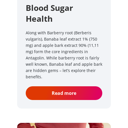
Blood Sugar
Health
Along with Barberry root (Berberis
vulgaris), Banaba leaf extract 1% (750
mg) and apple bark extract 90% (11,11
mg) form the core ingredients in
Antagolin. While barberry root is fairly
well known, Banaba leaf and apple bark
are hidden gems – let’s explore their
benefits.
Read more