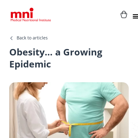
Back to articles
Obesity… a Growing
Epidemic