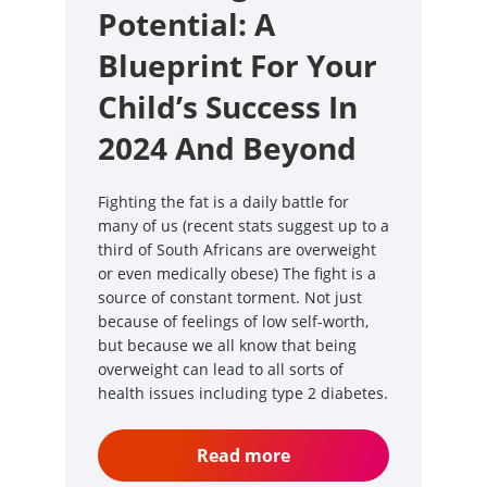
Potential: A
Blueprint For Your
Child’s Success In
2024 And Beyond
Fighting the fat is a daily battle for
many of us (recent stats suggest up to a
third of South Africans are overweight
or even medically obese) The fight is a
source of constant torment. Not just
because of feelings of low self-worth,
but because we all know that being
overweight can lead to all sorts of
health issues including type 2 diabetes.
Read more