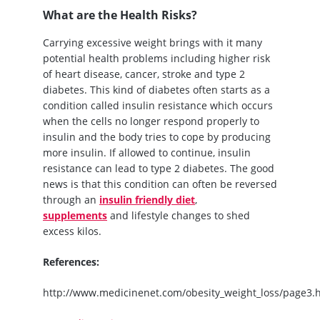
What are the Health Risks?
Carrying excessive weight brings with it many
potential health problems including higher risk
of heart disease, cancer, stroke and type 2
diabetes. This kind of diabetes often starts as a
condition called insulin resistance which occurs
when the cells no longer respond properly to
insulin and the body tries to cope by producing
more insulin. If allowed to continue, insulin
resistance can lead to type 2 diabetes. The good
news is that this condition can often be reversed
through an
insulin friendly diet
,
supplements
and lifestyle changes to shed
excess kilos.
References:
http://www.medicinenet.com/obesity_weight_loss/page3.