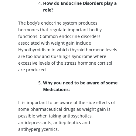
How do Endocrine Disorders play a
role?
The body’s endocrine system produces
hormones that regulate important bodily
functions. Common endocrine disorders
associated with weight gain include
Hypothyroidism in which thyroid hormone levels
are too low and Cushing’s Syndrome where
excessive levels of the stress hormone cortisol
are produced.
Why you need to be aware of some
Medications:
It is important to be aware of the side effects of
some pharmaceutical drugs as weight gain is
possible when taking antipsychotics,
antidepressants, antiepileptics and
antihyperglycemics.