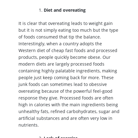
Diet and overeating
It is clear that overeating leads to weight gain
but it is not simply eating too much but the type
of foods consumed that tip the balance.
Interestingly, when a country adopts the
Western diet of cheap fast foods and processed
products, people quickly become obese. Our
modern diets are largely processed foods
containing highly palatable ingredients, making
people just keep coming back for more. These
junk foods can sometimes lead to obessive
overeating because of the powerful feel-good
response they give. Processed foods are often
high in calories with the main ingredients being
unhealthy fats, refined carbohydrates, sugar and
artificial substances and are often very low in
nutrients.