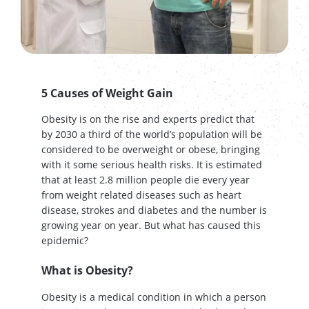
5 Causes of Weight Gain
Obesity is on the rise and experts predict that
by 2030 a third of the world’s population will be
considered to be overweight or obese, bringing
with it some serious health risks. It is estimated
that at least 2.8 million people die every year
from weight related diseases such as heart
disease, strokes and diabetes and the number is
growing year on year. But what has caused this
epidemic?
What is Obesity?
Obesity is a medical condition in which a person