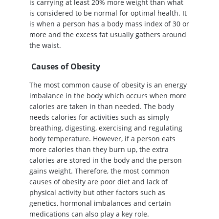
is carrying at least 20% more weight than what
is considered to be normal for optimal health. It
is when a person has a body mass index of 30 or
more and the excess fat usually gathers around
the waist.
Causes of Obesity
The most common cause of obesity is an energy
imbalance in the body which occurs when more
calories are taken in than needed. The body
needs calories for activities such as simply
breathing, digesting, exercising and regulating
body temperature. However, if a person eats
more calories than they burn up, the extra
calories are stored in the body and the person
gains weight. Therefore, the most common
causes of obesity are poor diet and lack of
physical activity but other factors such as
genetics, hormonal imbalances and certain
medications can also play a key role.