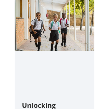
Unlocking