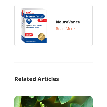
Neuro
Vance
Read More
Related Articles