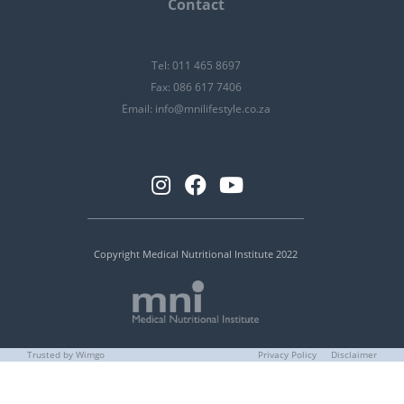
Contact
Tel: 011 465 8697
Fax: 086 617 7406
Email:
info@mnilifestyle.co.za
Copyright Medical Nutritional Institute 2022
Trusted by Wimgo
Privacy Policy
Disclaimer