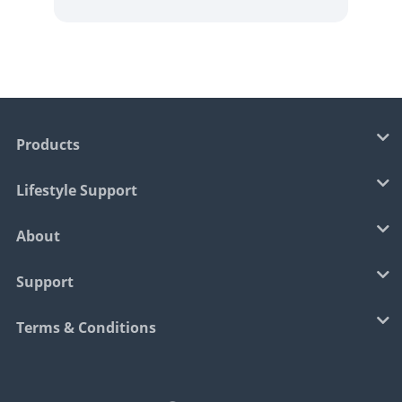
Products
Lifestyle Support
About
Support
Terms & Conditions