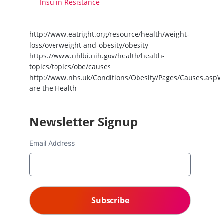
Insulin Resistance
http://www.eatright.org/resource/health/weight-
loss/overweight-and-obesity/obesity
https://www.nhlbi.nih.gov/health/health-
topics/topics/obe/causes
http://www.nhs.uk/Conditions/Obesity/Pages/Causes.asp
are the Health
Newsletter Signup
Email Address