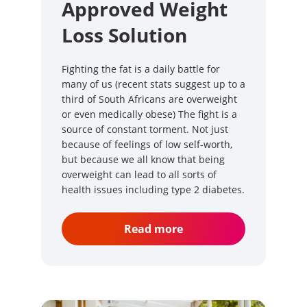
Approved Weight
Loss Solution
Fighting the fat is a daily battle for
many of us (recent stats suggest up to a
third of South Africans are overweight
or even medically obese) The fight is a
source of constant torment. Not just
because of feelings of low self-worth,
but because we all know that being
overweight can lead to all sorts of
health issues including type 2 diabetes.
Read more