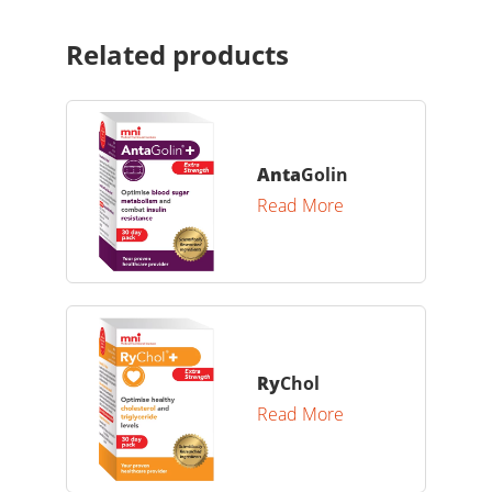
Related products
Anta
Golin
Read More
Ry
Chol
Read More