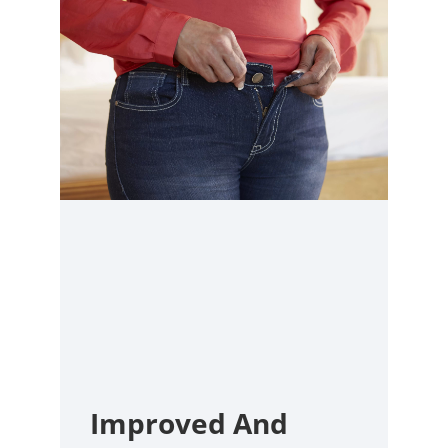
Improved And