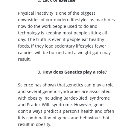
Lack of exercise
Physical inactivity is one of the biggest
downsides of our modern lifestyles as machines
now do the work people used to do and
technology is keeping most people sitting all
day. The truth is even if people eat healthy
foods, if they lead sedentary lifestyles fewer
calories will be burned and a weight gain may
result.
How does Genetics play a role?
Science has shown that genetics can play a role
and several genetic syndromes are associated
with obesity including Bardet-Biedl syndrome
and Prader-Willi syndrome. However, genes
don’t always predict a person’s health and often
it is combination of genes and behaviour that
result in obesity.