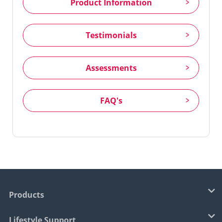
Product Information
Testimonials
Assessments
FAQ's
Products
Lifestyle Support