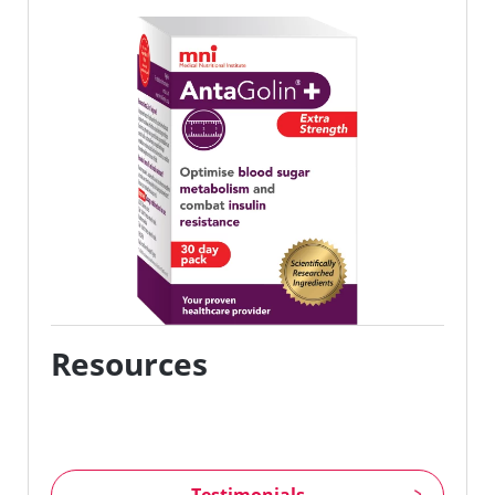
Resources
Testimonials