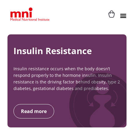
Insulin Resistance
Insulin resistance occurs when the body doesn’t
respond properly to the hormone insulin. Insulin
resistance is the driving factor behind obesity, type 2
diabetes, gestational diabetes and prediabetes.
Read more