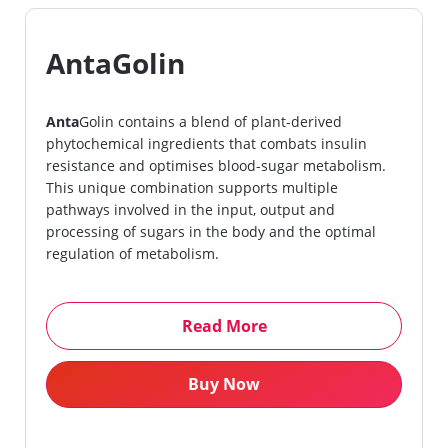
AntaGolin
Anta
Golin contains a blend of plant-derived
phytochemical ingredients that combats insulin
resistance and optimises blood-sugar metabolism.
This unique combination supports multiple
pathways involved in the input, output and
processing of sugars in the body and the optimal
regulation of metabolism.
Read More
Buy Now