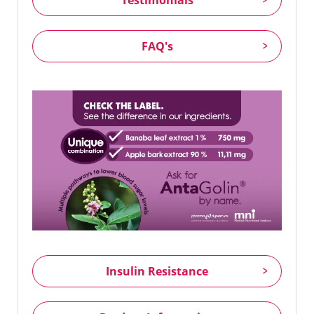
FAQ's
Insulin Resistance