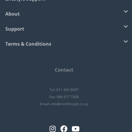
About
Support
Terms & Conditions
Contact
Tel: 011 465 8697
Fax: 086 617 7406
Email:
info@mnilifestyle.co.za