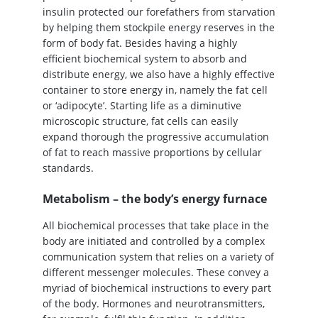
insulin protected our forefathers from starvation
by helping them stockpile energy reserves in the
form of body fat. Besides having a highly
efficient biochemical system to absorb and
distribute energy, we also have a highly effective
container to store energy in, namely the fat cell
or ‘adipocyte’. Starting life as a diminutive
microscopic structure, fat cells can easily
expand thorough the progressive accumulation
of fat to reach massive proportions by cellular
standards.
Metabolism – the body’s energy furnace
All biochemical processes that take place in the
body are initiated and controlled by a complex
communication system that relies on a variety of
different messenger molecules. These convey a
myriad of biochemical instructions to every part
of the body. Hormones and neurotransmitters,