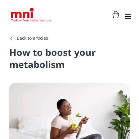
Back to articles
How to boost your
metabolism