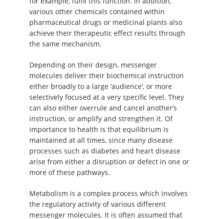
for example, fulfil this function. In addition,
various other chemicals contained within
pharmaceutical drugs or medicinal plants also
achieve their therapeutic effect results through
the same mechanism.
Depending on their design, messenger
molecules deliver their biochemical instruction
either broadly to a large ‘audience’, or more
selectively focused at a very specific level. They
can also either overrule and cancel another’s
instruction, or amplify and strengthen it. Of
importance to health is that equilibrium is
maintained at all times, since many disease
processes such as diabetes and heart disease
arise from either a disruption or defect in one or
more of these pathways.
Metabolism is a complex process which involves
the regulatory activity of various different
messenger molecules. It is often assumed that