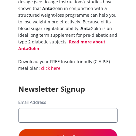
dosage (see dosage instructions), studies have
shown that
Anta
Golin in conjunction with a
structured weight-loss programme can help you
to lose weight more effectively. Because of its
blood sugar regulation ability,
Anta
Golin is an
ideal long term supplement for pre-diabetic and
type 2 diabetic subjects.
Read more about
AntaGolin
Download your FREE Insulin-friendly (C.A.P.E)
meal plan:
click here
Newsletter Signup
Email Address