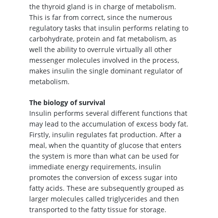
the thyroid gland is in charge of metabolism.
This is far from correct, since the numerous
regulatory tasks that insulin performs relating to
carbohydrate, protein and fat metabolism, as
well the ability to overrule virtually all other
messenger molecules involved in the process,
makes insulin the single dominant regulator of
metabolism.
The biology of survival
Insulin performs several different functions that
may lead to the accumulation of excess body fat.
Firstly, insulin regulates fat production. After a
meal, when the quantity of glucose that enters
the system is more than what can be used for
immediate energy requirements, insulin
promotes the conversion of excess sugar into
fatty acids. These are subsequently grouped as
larger molecules called triglycerides and then
transported to the fatty tissue for storage.