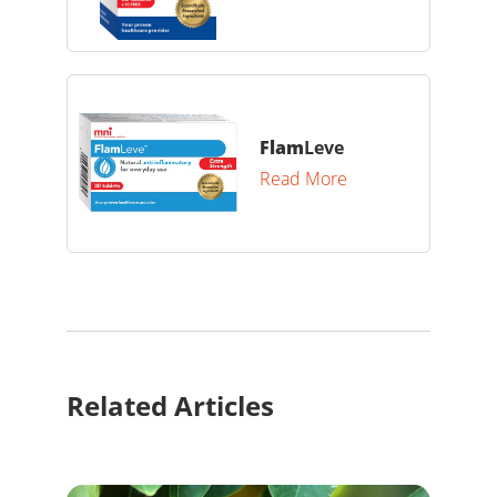
Flam
Leve
Read More
Related Articles