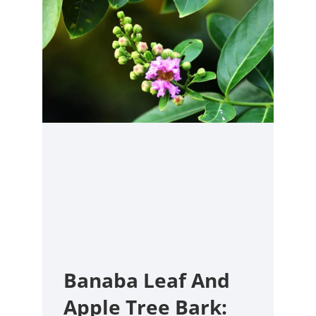
Banaba Leaf And
Apple Tree Bark: