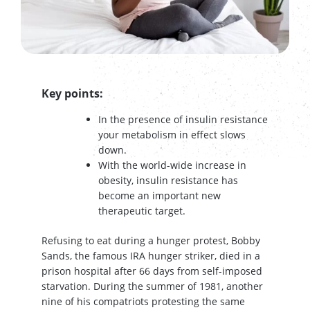
Key points:
In the presence of insulin resistance
your metabolism in effect slows
down.
With the world-wide increase in
obesity, insulin resistance has
become an important new
therapeutic target.
Refusing to eat during a hunger protest, Bobby
Sands, the famous IRA hunger striker, died in a
prison hospital after 66 days from self-imposed
starvation. During the summer of 1981, another
nine of his compatriots protesting the same