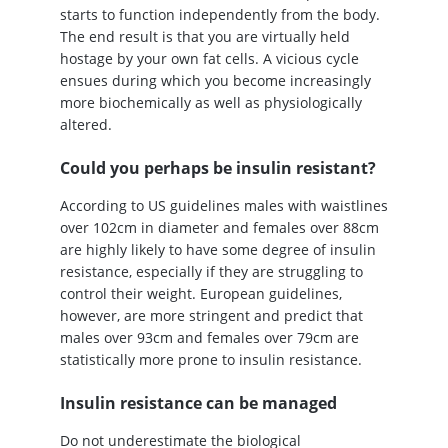
starts to function independently from the body.
The end result is that you are virtually held
hostage by your own fat cells. A vicious cycle
ensues during which you become increasingly
more biochemically as well as physiologically
altered.
Could you perhaps be insulin resistant?
According to US guidelines males with waistlines
over 102cm in diameter and females over 88cm
are highly likely to have some degree of insulin
resistance, especially if they are struggling to
control their weight. European guidelines,
however, are more stringent and predict that
males over 93cm and females over 79cm are
statistically more prone to insulin resistance.
Insulin resistance can be managed
Do not underestimate the biological