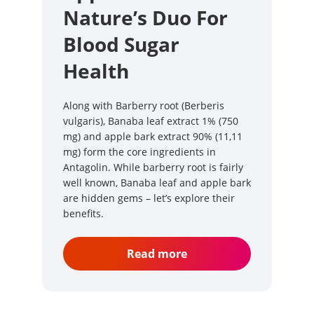
Nature’s Duo For
Blood Sugar
Health
Along with Barberry root (Berberis
vulgaris), Banaba leaf extract 1% (750
mg) and apple bark extract 90% (11,11
mg) form the core ingredients in
Antagolin. While barberry root is fairly
well known, Banaba leaf and apple bark
are hidden gems – let’s explore their
benefits.
Read more