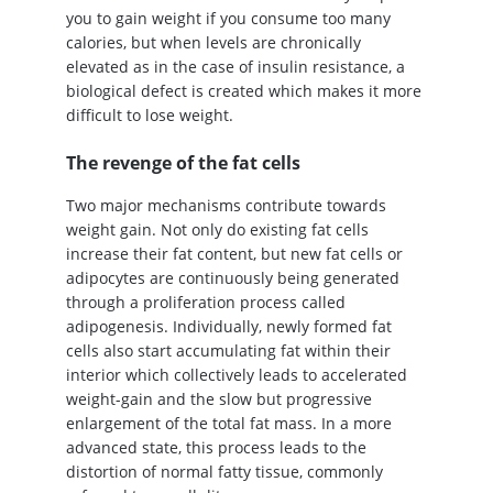
you to gain weight if you consume too many
calories, but when levels are chronically
elevated as in the case of insulin resistance, a
biological defect is created which makes it more
difficult to lose weight.
The revenge of the fat cells
Two major mechanisms contribute towards
weight gain. Not only do existing fat cells
increase their fat content, but new fat cells or
adipocytes are continuously being generated
through a proliferation process called
adipogenesis. Individually, newly formed fat
cells also start accumulating fat within their
interior which collectively leads to accelerated
weight-gain and the slow but progressive
enlargement of the total fat mass. In a more
advanced state, this process leads to the
distortion of normal fatty tissue, commonly