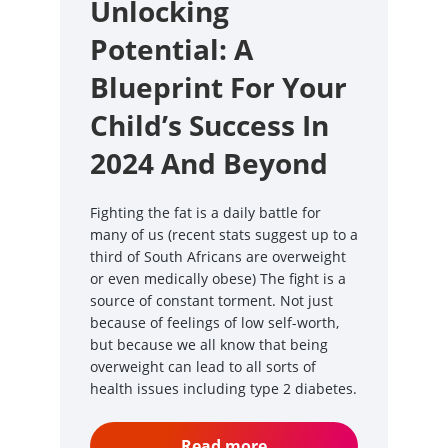
Unlocking
Potential: A
Blueprint For Your
Child’s Success In
2024 And Beyond
Fighting the fat is a daily battle for
many of us (recent stats suggest up to a
third of South Africans are overweight
or even medically obese) The fight is a
source of constant torment. Not just
because of feelings of low self-worth,
but because we all know that being
overweight can lead to all sorts of
health issues including type 2 diabetes.
Read more