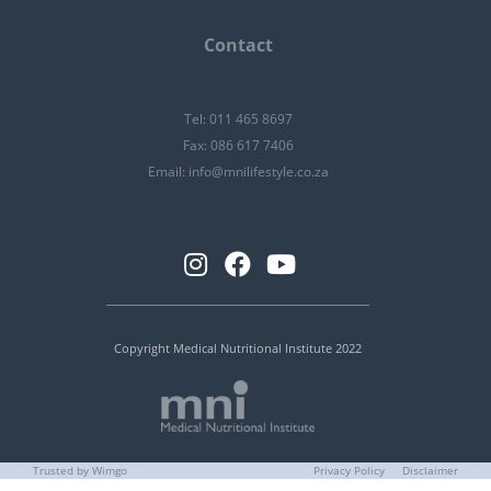
Contact
Tel: 011 465 8697
Fax: 086 617 7406
Email:
info@mnilifestyle.co.za
Copyright Medical Nutritional Institute 2022
Trusted by Wimgo
Privacy Policy
Disclaimer