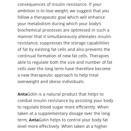
consequences of insulin resistance. If your
ambition is to lose weight, we suggest that you
follow a therapeutic goal which will enhance
your metabolism during which your body’s
biochemical processes are optimised in such a
manner that it simultaneously alleviates insulin
resistance, suppresses the storage capabilities
of fat by existing fat cells and also prevents the
continual formation of new fat cells. Therapies
able to regulate both the size and number of fat
cells over the long term have therefore become
a new therapeutic approach to help treat
overweight and obese individuals.
Anta
Golin is a natural product that helps to
combat insulin resistance by assisting your body
to regulate blood sugar more efficiently. When
taken at a supplementary dosage over the long
term,
Anta
Golin helps to control your body fat
level more effectively. When taken at a higher