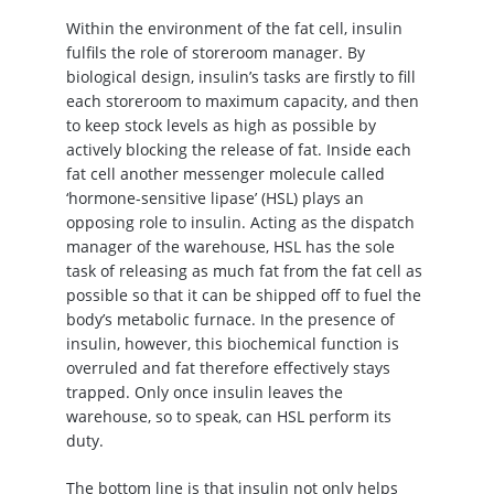
Within the environment of the fat cell, insulin
fulfils the role of storeroom manager. By
biological design, insulin’s tasks are firstly to fill
each storeroom to maximum capacity, and then
to keep stock levels as high as possible by
actively blocking the release of fat. Inside each
fat cell another messenger molecule called
‘hormone-sensitive lipase’ (HSL) plays an
opposing role to insulin. Acting as the dispatch
manager of the warehouse, HSL has the sole
task of releasing as much fat from the fat cell as
possible so that it can be shipped off to fuel the
body’s metabolic furnace. In the presence of
insulin, however, this biochemical function is
overruled and fat therefore effectively stays
trapped. Only once insulin leaves the
warehouse, so to speak, can HSL perform its
duty.
The bottom line is that insulin not only helps