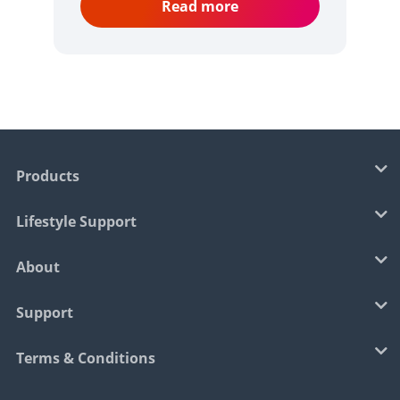
Read more
Products
Lifestyle Support
About
Support
Terms & Conditions