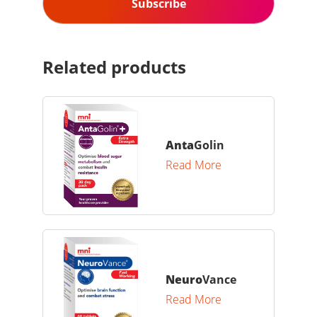
Related products
Anta
Golin
Read More
Neuro
Vance
Read More