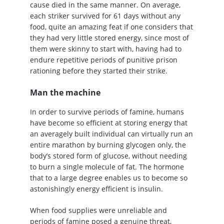
cause died in the same manner. On average,
each striker survived for 61 days without any
food, quite an amazing feat if one considers that
they had very little stored energy, since most of
them were skinny to start with, having had to
endure repetitive periods of punitive prison
rationing before they started their strike.
Man the machine
In order to survive periods of famine, humans
have become so efficient at storing energy that
an averagely built individual can virtually run an
entire marathon by burning glycogen only, the
body’s stored form of glucose, without needing
to burn a single molecule of fat. The hormone
that to a large degree enables us to become so
astonishingly energy efficient is insulin.
When food supplies were unreliable and
periods of famine posed a genuine threat,