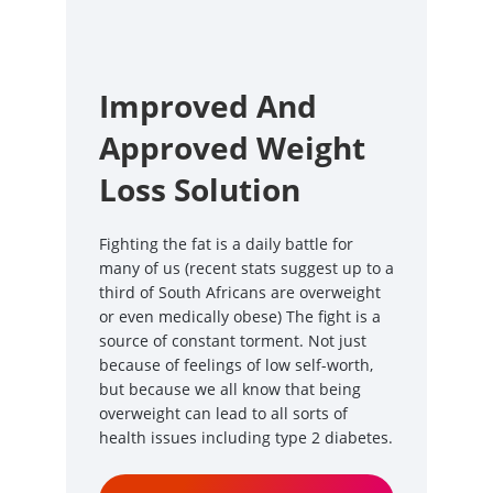
Improved And
Approved Weight
Loss Solution
Fighting the fat is a daily battle for
many of us (recent stats suggest up to a
third of South Africans are overweight
or even medically obese) The fight is a
source of constant torment. Not just
because of feelings of low self-worth,
but because we all know that being
overweight can lead to all sorts of
health issues including type 2 diabetes.