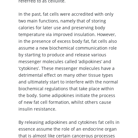
referred to as cellulite.
In the past, fat cells were accredited with only
two main functions, namely that of storing
calories for later use and preserving body
temperature via improved insulation. However,
in the presence of excess body fat, fat cells also
assume a new biochemical communication role
by starting to produce and release various
messenger molecules called ‘adipokines’ and
‘cytokines’. These messenger molecules have a
detrimental effect on many other tissue types
and ultimately start to interfere with the normal
biochemical regulations that take place within
the body. Some adipokines initiate the process
of new fat cell formation, whilst others cause
insulin resistance.
By releasing adipokines and cytokines fat cells in
essence assume the role of an endocrine organ
that is almost like certain cancerous processes