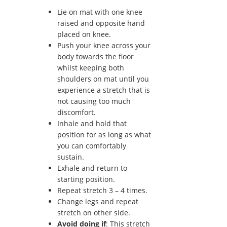
Lie on mat with one knee
raised and opposite hand
placed on knee.
Push your knee across your
body towards the floor
whilst keeping both
shoulders on mat until you
experience a stretch that is
not causing too much
discomfort.
Inhale and hold that
position for as long as what
you can comfortably
sustain.
Exhale and return to
starting position.
Repeat stretch 3 – 4 times.
Change legs and repeat
stretch on other side.
Avoid doing if
: This stretch