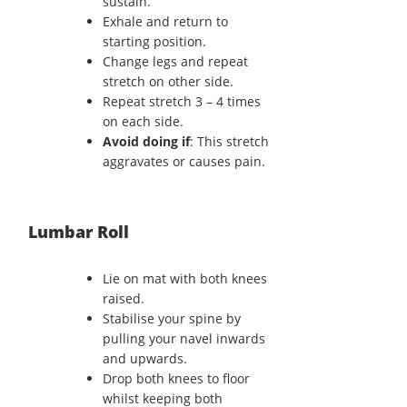
sustain.
Exhale and return to
starting position.
Change legs and repeat
stretch on other side.
Repeat stretch 3 – 4 times
on each side.
Avoid doing if
: This stretch
aggravates or causes pain.
Lumbar Roll
Lie on mat with both knees
raised.
Stabilise your spine by
pulling your navel inwards
and upwards.
Drop both knees to floor
whilst keeping both