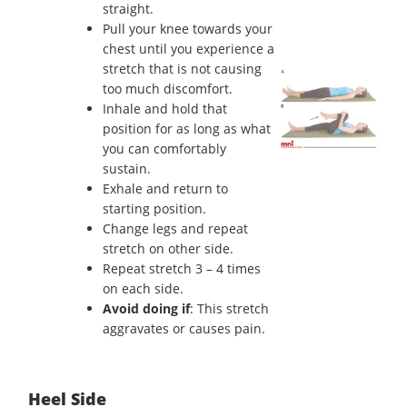
straight.
Pull your knee towards your
chest until you experience a
stretch that is not causing
too much discomfort.
Inhale and hold that
position for as long as what
you can comfortably
sustain.
Exhale and return to
starting position.
Change legs and repeat
stretch on other side.
Repeat stretch 3 – 4 times
on each side.
Avoid doing if
: This stretch
aggravates or causes pain.
Heel Side