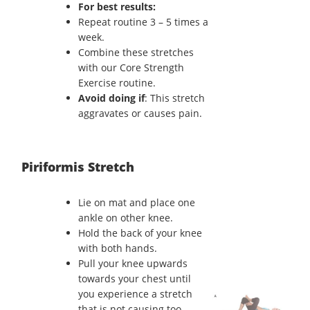
For best results:
Repeat routine 3 – 5 times a
week.
Combine these stretches
with our Core Strength
Exercise routine.
Avoid doing if
: This stretch
aggravates or causes pain.
Piriformis Stretch
Lie on mat and place one
ankle on other knee.
Hold the back of your knee
with both hands.
Pull your knee upwards
towards your chest until
you experience a stretch
that is not causing too