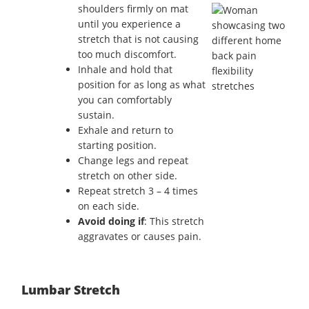
shoulders firmly on mat
until you experience a
stretch that is not causing
too much discomfort.
Inhale and hold that
position for as long as what
you can comfortably
sustain.
Exhale and return to
starting position.
Change legs and repeat
stretch on other side.
Repeat stretch 3 – 4 times
on each side.
Avoid doing if
: This stretch
aggravates or causes pain.
Lumbar Stretch