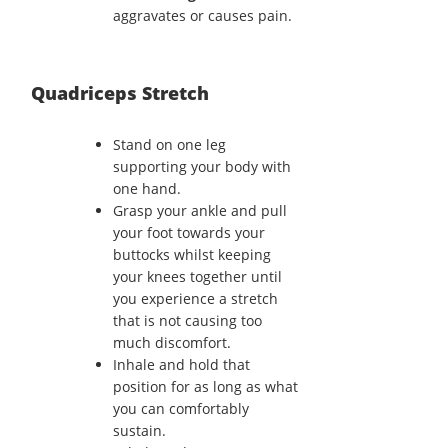
aggravates or causes pain.
Quadriceps Stretch
Stand on one leg
supporting your body with
one hand.
Grasp your ankle and pull
your foot towards your
buttocks whilst keeping
your knees together until
you experience a stretch
that is not causing too
much discomfort.
Inhale and hold that
position for as long as what
you can comfortably
sustain.