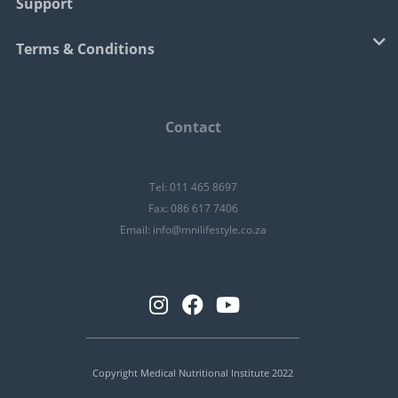
Support
Terms & Conditions
Contact
Tel: 011 465 8697
Fax: 086 617 7406
Email:
info@mnilifestyle.co.za
Copyright Medical Nutritional Institute 2022