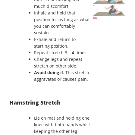
much discomfort.
Inhale and hold that
position for as long as what
you can comfortably
sustain.
Exhale and return to
starting position.
Repeat stretch 3 – 4 times.
Change legs and repeat
stretch on other side.
Avoid doing if
: This stretch
aggravates or causes pain.
Hamstring Stretch
Lie on mat and holding one
knee with both hands whist
keeping the other leg