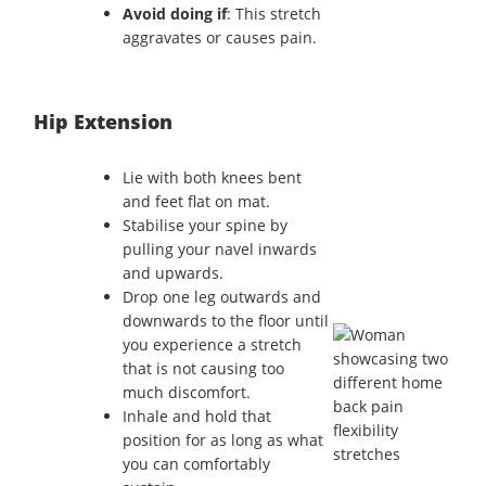
Avoid doing if
: This stretch
aggravates or causes pain.
Hip Extension
Lie with both knees bent
and feet flat on mat.
Stabilise your spine by
pulling your navel inwards
and upwards.
Drop one leg outwards and
downwards to the floor until
you experience a stretch
that is not causing too
much discomfort.
Inhale and hold that
position for as long as what
you can comfortably