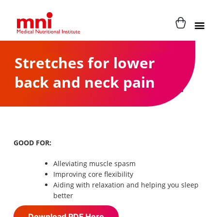
Stretches for lower
back and neck pain
GOOD FOR:
Alleviating muscle spasm
Improving core flexibility
Aiding with relaxation and helping you sleep
better
Download PDF Here