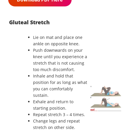
Gluteal Stretch
Lie on mat and place one
ankle on opposite knee.
Push downwards on your
knee until you experience a
stretch that is not causing
too much discomfort.
Inhale and hold that
position for as long as what
you can comfortably
sustain.
Exhale and return to
starting position.
Repeat stretch 3 – 4 times.
Change legs and repeat
stretch on other side.