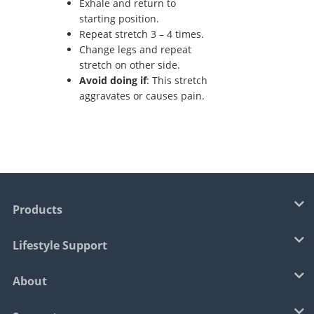
Exhale and return to
starting position.
Repeat stretch 3 – 4 times.
Change legs and repeat
stretch on other side.
Avoid doing if
: This stretch
aggravates or causes pain.
Products
Lifestyle Support
About