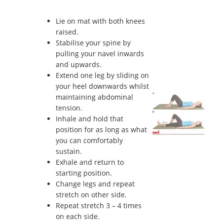
Lie on mat with both knees
raised.
Stabilise your spine by
pulling your navel inwards
and upwards.
Extend one leg by sliding on
your heel downwards whilst
maintaining abdominal
tension.
Inhale and hold that
position for as long as what
you can comfortably
sustain.
Exhale and return to
starting position.
Change legs and repeat
stretch on other side.
Repeat stretch 3 – 4 times
on each side.