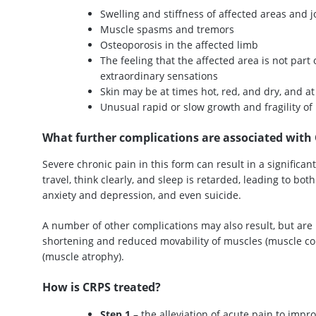
Swelling and stiffness of affected areas and j
Muscle spasms and tremors
Osteoporosis in the affected limb
The feeling that the affected area is not part 
extraordinary sensations
Skin may be at times hot, red, and dry, and at
Unusual rapid or slow growth and fragility o
What further complications are associated with
Severe chronic pain in this form can result in a significant 
travel, think clearly, and sleep is retarded, leading to b
anxiety and depression, and even suicide.
A number of other complications may also result, but are 
shortening and reduced movability of muscles (muscle co
(muscle atrophy).
How is CRPS treated?
Step 1
– the alleviation of acute pain to impro