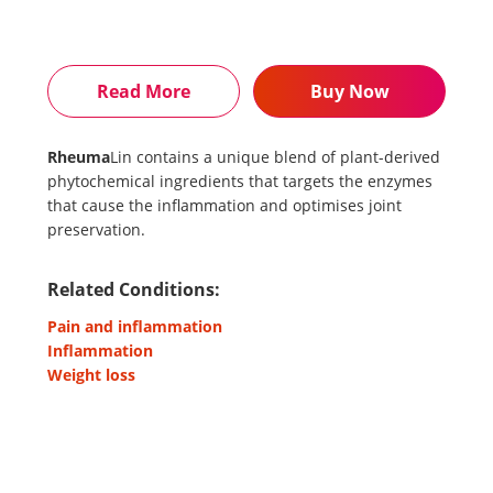
Read More
Buy Now
Rheuma
Lin contains a unique blend of plant-derived
phytochemical ingredients that targets the enzymes
that cause the inflammation and optimises joint
preservation.
Related Conditions:
Pain and inflammation
Inflammation
Weight loss