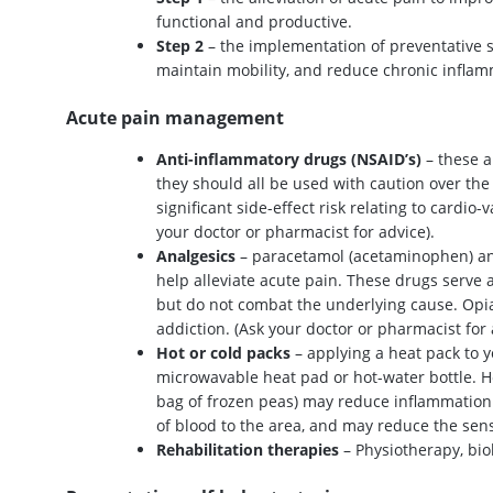
functional and productive.
Step 2
– the implementation of preventative sel
maintain mobility, and reduce chronic inflam
Acute pain management
Anti-inflammatory drugs (NSAID’s)
– these a
they should all be used with caution over the 
significant side-effect risk relating to cardio-
your doctor or pharmacist for advice).
Analgesics
– paracetamol (acetaminophen) and 
help alleviate acute pain. These drugs serve a
but do not combat the underlying cause. Opi
addiction. (Ask your doctor or pharmacist for 
Hot or cold packs
– applying a heat pack to y
microwavable heat pad or hot-water bottle. He
bag of frozen peas) may reduce inflammation 
of blood to the area, and may reduce the sens
Rehabilitation therapies
– Physiotherapy, biok