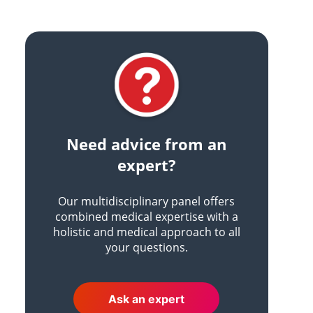
Need advice from an
expert?
Our multidisciplinary panel offers
combined medical expertise with a
holistic and medical approach to all
your questions.
Ask an expert