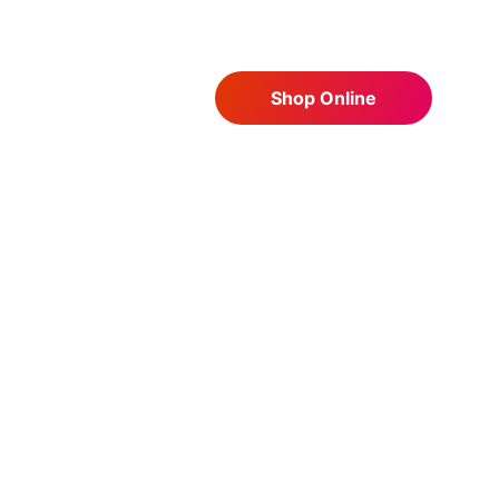
Shop Online