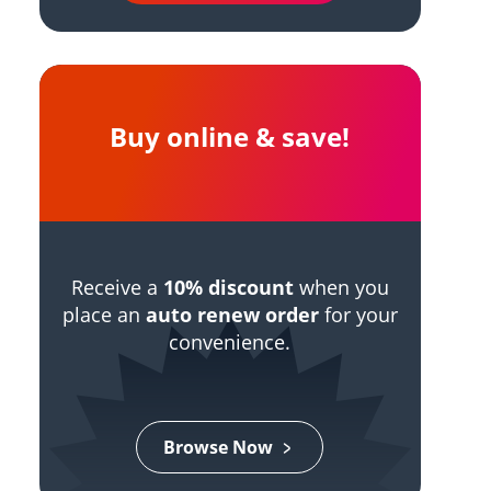
Buy online & save!
Receive a
10% discount
when you
place an
auto renew order
for your
convenience.
Browse Now