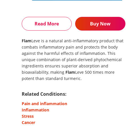
Read More
Buy Now
Flam
Leve is a natural anti-inflammatory product that
combats inflammatory pain and protects the body
against the harmful effects of inflammation. This
unique combination of plant-derived phytochemical
ingredients ensures superior absorption and
bioavailability, making
Flam
Leve 500 times more
potent than standard turmeric.
Related Conditions:
Pain and inflammation
Inflammation
Stress
Cancer