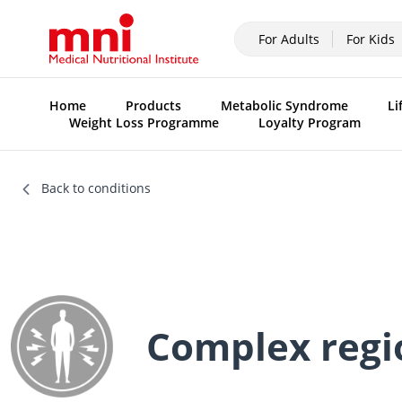
For Adults
For Kids
Home
Products
Metabolic Syndrome
Li
Weight Loss Programme
Loyalty Program
Back to conditions
Complex regi