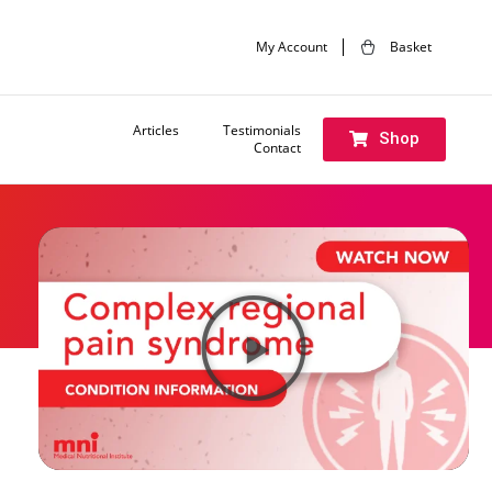
My Account
Basket
Articles
Testimonials
Shop
Contact