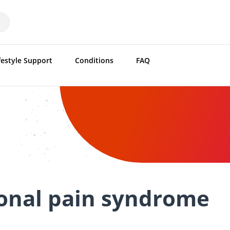
festyle Support
Conditions
FAQ
onal pain syndrome