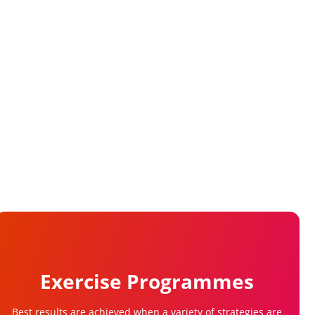
Exercise Programmes
Best results are achieved when a variety of strategies are