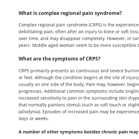
What is complex regional pain syndrome?
Complex regional pain syndrome (CRPS) is the experience o
debilitating pain, often after an injury to bone or soft tis
over time, and may disappear completely. However, in so
years. Middle aged woman seem to be more susceptible to
What are the symptoms of CRPS?
CRPS primarily presents as continuous and severe burning,
or feet. Although the condition begins at the site of injur
usually on one side of the body. Pain may, however, begin 
progresses. Additional common symptoms include tingling
increased sensitivity to pain in the surrounding skin (hyp
that normally painless stimuli (such as soft touch or sli
(allodynia). Episodes of increased pain may be experience
days or weeks.
A number of other symptoms besides chronic pain may a