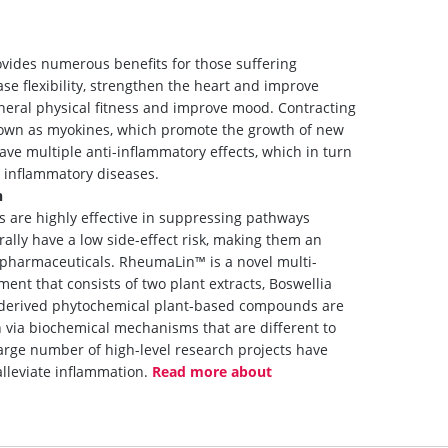
vides numerous benefits for those suffering
ase flexibility, strengthen the heart and improve
neral physical fitness and improve mood. Contracting
nown as myokines, which promote the growth of new
have multiple anti-inflammatory effects, which in turn
s inflammatory diseases.
n
s are highly effective in suppressing pathways
ally have a low side-effect risk, making them an
pharmaceuticals. RheumaLin™ is a novel multi-
ent that consists of two plant extracts, Boswellia
ly derived phytochemical plant-based compounds are
 via biochemical mechanisms that are different to
large number of high-level research projects have
lleviate inflammation.
Read more about