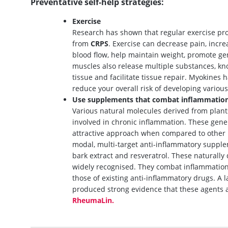
Preventative self-help strategies:
Exercise
Research has shown that regular exercise pro
from
CRPS
. Exercise can decrease pain, incre
blood flow, help maintain weight, promote ge
muscles also release multiple substances, k
tissue and facilitate tissue repair. Myokines 
reduce your overall risk of developing variou
Use supplements that combat inflammatio
Various natural molecules derived from plant
involved in chronic inflammation. These gener
attractive approach when compared to other 
modal, multi-target anti-inflammatory supplem
bark extract and resveratrol. These natural
widely recognised. They combat inflammation
those of existing anti-inflammatory drugs. A 
produced strong evidence that these agents a
RheumaLin.