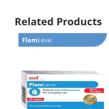
Related Products
Flam
Leve