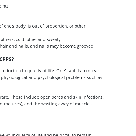
oints
of one’s body, is out of proportion, or other
 others, cold, blue, and sweaty
f hair and nails, and nails may become grooved
 CRPS?
reduction in quality of life. One’s ability to move,
oth physiological and psychological problems such as
rare. These include open sores and skin infections,
ntractures), and the wasting away of muscles
ve your quality of life and help you to remain