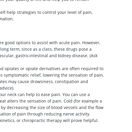
f-help strategies to control your level of pain,
mation.
re good options to assist with acute pain. However,
long term, since as a class, these drugs pose a
vascular, gastro-intestinal and kidney disease. (Ask
opiates or opiate derivatives are often required to
s symptomatic relief, lowering the sensation of pain,
ates may cause drowsiness, constipation and
advice).
our neck can help to ease pain. You can use a
at alters the sensation of pain. Cold (for example a
by decreasing the size of blood vessels and the flow
ation of pain through reducing nerve activity.
inetics, or chiropractic therapy will prove helpful.