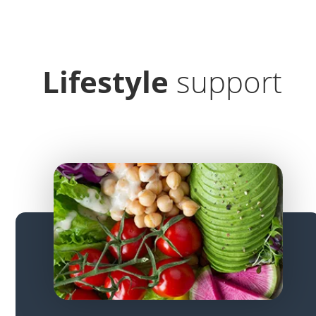
Lifestyle
support