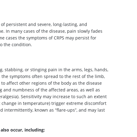
f persistent and severe, long-lasting, and
sue. In many cases of the disease, pain slowly fades
me cases the symptoms of CRPS may persist for
 the condition.
 stabbing, or stinging pain in the arms, legs, hands,
y, the symptoms often spread to the rest of the limb,
to affect other regions of the body as the disease
 and numbness of the affected areas, as well as
eralgesia). Sensitivity may increase to such an extent
ght change in temperature) trigger extreme discomfort
d intermittently, known as “flare-ups”, and may last
lso occur, including: